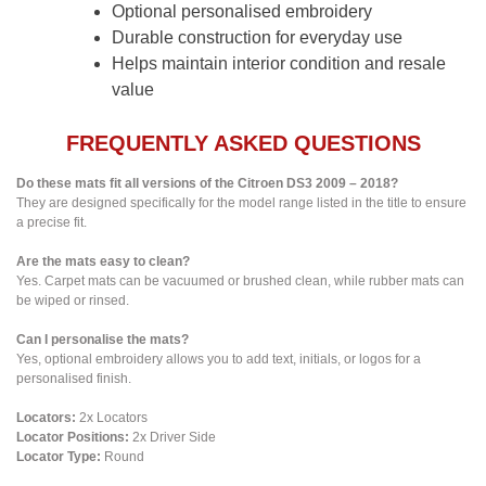
Optional personalised embroidery
Durable construction for everyday use
Helps maintain interior condition and resale
value
FREQUENTLY ASKED QUESTIONS
Do these mats fit all versions of the Citroen DS3 2009 – 2018?
They are designed specifically for the model range listed in the title to ensure
a precise fit.
Are the mats easy to clean?
Yes. Carpet mats can be vacuumed or brushed clean, while rubber mats can
be wiped or rinsed.
Can I personalise the mats?
Yes, optional embroidery allows you to add text, initials, or logos for a
personalised finish.
Locators:
2x Locators
Locator Positions:
2x Driver Side
Locator Type:
Round