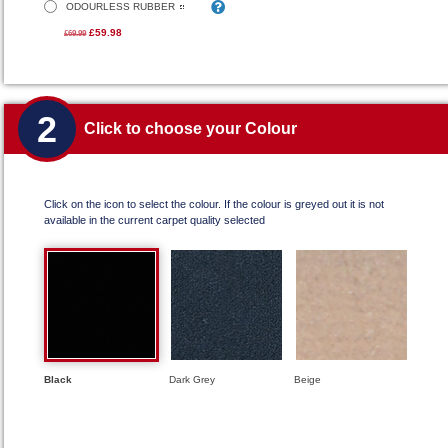
ODOURLESS RUBBER
£59.98
£69.99
2
Click to choose your Colour
Click on the icon to select the colour. If the colour is greyed out it is not
available in the current carpet quality selected
Black
Dark Grey
Beige