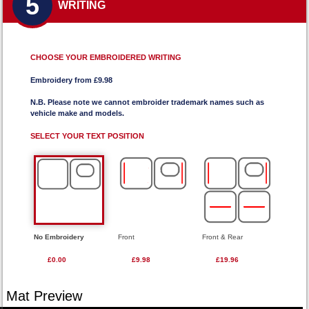
5
WRITING
CHOOSE YOUR EMBROIDERED WRITING
Embroidery from £9.98
N.B. Please note we cannot embroider trademark names such as
vehicle make and models.
SELECT YOUR TEXT POSITION
No Embroidery
Front
Front & Rear
£0.00
£9.98
£19.96