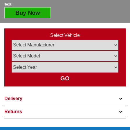
Text:
Buy Now
Select Vehicle
GO
Delivery
Returns