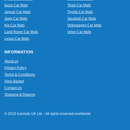
Isuzu Car Mats
Tesla Car Mats
Jaguar Car Mats
Toyota Car Mats
Jeep Car Mats
Vauxhall Car Mats
Kia Car Mats
Volkswagen Car Mats
Land Rover Car Mats
Volvo Car Mats
Lexus Car Mats
INFORMATION
About us
Privacy Policy
Terms & Conditions
View Basket
Contact Us
Shipping & Returns
© 2019 icarmats UK Ltd – All rights reserved worldwide