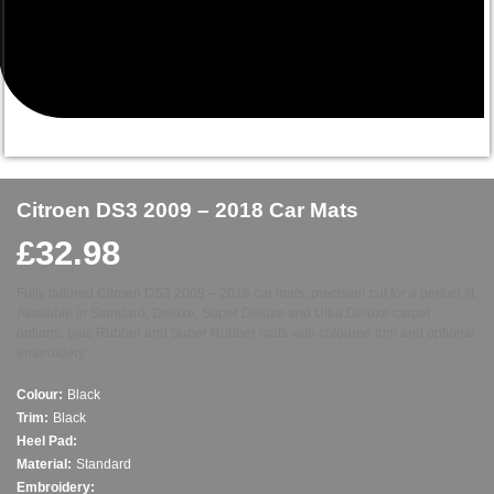
Citroen DS3 2009 – 2018 Car Mats
£
32.98
Fully tailored Citroen DS3 2009 – 2018 car mats, precision cut for a perfect fit.
Available in Standard, Deluxe, Super Deluxe and Ultra Deluxe carpet
options, plus Rubber and Super Rubber mats with coloured trim and optional
embroidery.
Colour:
Black
Trim:
Black
Heel Pad:
Material:
Standard
Embroidery: