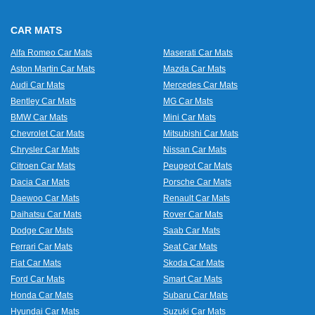
CAR MATS
Alfa Romeo Car Mats
Maserati Car Mats
Aston Martin Car Mats
Mazda Car Mats
Audi Car Mats
Mercedes Car Mats
Bentley Car Mats
MG Car Mats
BMW Car Mats
Mini Car Mats
Chevrolet Car Mats
Mitsubishi Car Mats
Chrysler Car Mats
Nissan Car Mats
Citroen Car Mats
Peugeot Car Mats
Dacia Car Mats
Porsche Car Mats
Daewoo Car Mats
Renault Car Mats
Daihatsu Car Mats
Rover Car Mats
Dodge Car Mats
Saab Car Mats
Ferrari Car Mats
Seat Car Mats
Fiat Car Mats
Skoda Car Mats
Ford Car Mats
Smart Car Mats
Honda Car Mats
Subaru Car Mats
Hyundai Car Mats
Suzuki Car Mats