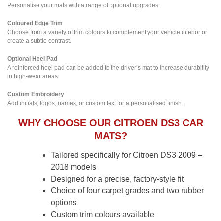
Personalise your mats with a range of optional upgrades.
Coloured Edge Trim
Choose from a variety of trim colours to complement your vehicle interior or
create a subtle contrast.
Optional Heel Pad
A reinforced heel pad can be added to the driver’s mat to increase durability
in high-wear areas.
Custom Embroidery
Add initials, logos, names, or custom text for a personalised finish.
WHY CHOOSE OUR CITROEN DS3 CAR
MATS?
Tailored specifically for Citroen DS3 2009 –
2018 models
Designed for a precise, factory-style fit
Choice of four carpet grades and two rubber
options
Custom trim colours available