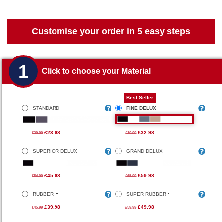
Customise your order in 5 easy steps
1
Click to choose your Material
Best Seller
STANDARD
FINE DELUX
£23.98
£32.98
£29.99
£39.99
SUPERIOR DELUX
GRAND DELUX
£45.98
£59.98
£54.99
£65.99
RUBBER
SUPER RUBBER
£39.98
£49.98
£45.99
£59.99