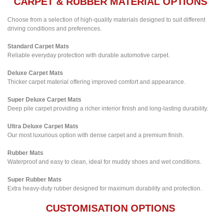
CARPET & RUBBER MATERIAL OPTIONS
Choose from a selection of high-quality materials designed to suit different
driving conditions and preferences.
Standard Carpet Mats
Reliable everyday protection with durable automotive carpet.
Deluxe Carpet Mats
Thicker carpet material offering improved comfort and appearance.
Super Deluxe Carpet Mats
Deep pile carpet providing a richer interior finish and long-lasting durability.
Ultra Deluxe Carpet Mats
Our most luxurious option with dense carpet and a premium finish.
Rubber Mats
Waterproof and easy to clean, ideal for muddy shoes and wet conditions.
Super Rubber Mats
Extra heavy-duty rubber designed for maximum durability and protection.
CUSTOMISATION OPTIONS