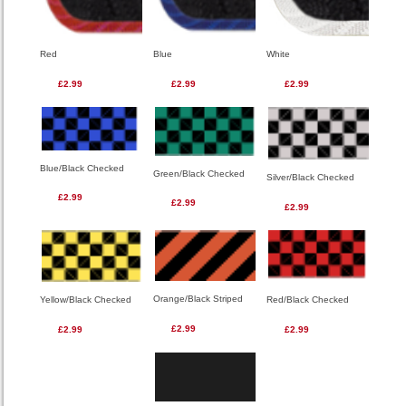
Red
Blue
White
£2.99
£2.99
£2.99
Blue/Black Checked
Green/Black Checked
Silver/Black Checked
£2.99
£2.99
£2.99
Orange/Black Striped
Red/Black Checked
Yellow/Black Checked
£2.99
£2.99
£2.99