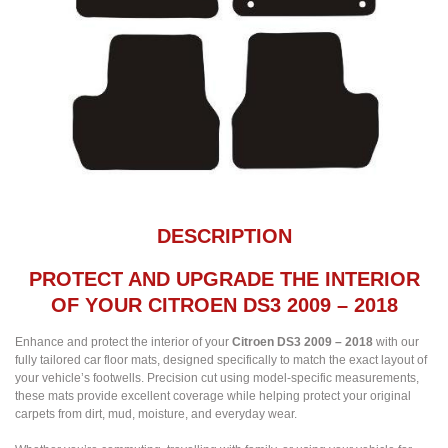
DESCRIPTION
PROTECT AND UPGRADE THE INTERIOR
OF YOUR CITROEN DS3 2009 – 2018
Enhance and protect the interior of your
Citroen DS3 2009 – 2018
with our
fully tailored car floor mats, designed specifically to match the exact layout of
your vehicle’s footwells. Precision cut using model-specific measurements,
these mats provide excellent coverage while helping protect your original
carpets from dirt, mud, moisture, and everyday wear.