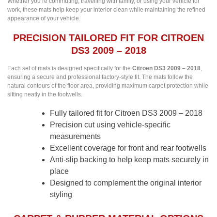
Whether you’re commuting, travelling with family, or using your vehicle for
work, these mats help keep your interior clean while maintaining the refined
appearance of your vehicle.
PRECISION TAILORED FIT FOR CITROEN
DS3 2009 – 2018
Each set of mats is designed specifically for the
Citroen DS3 2009 – 2018
,
ensuring a secure and professional factory-style fit. The mats follow the
natural contours of the floor area, providing maximum carpet protection while
sitting neatly in the footwells.
Fully tailored fit for Citroen DS3 2009 – 2018
Precision cut using vehicle-specific
measurements
Excellent coverage for front and rear footwells
Anti-slip backing to help keep mats securely in
place
Designed to complement the original interior
styling