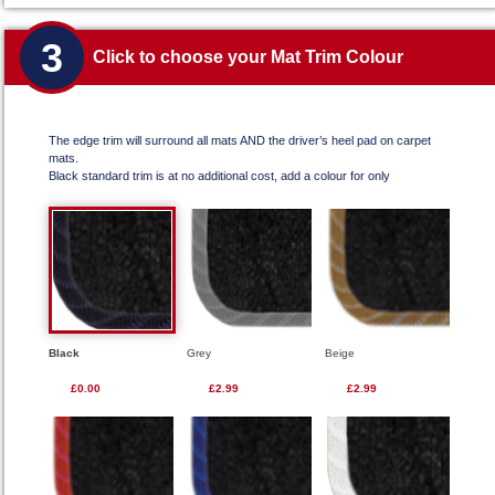
3
Click to choose your Mat Trim Colour
The edge trim will surround all mats AND the driver’s heel pad on carpet
mats.
Black standard trim is at no additional cost, add a colour for only
Black
Grey
Beige
£0.00
£2.99
£2.99