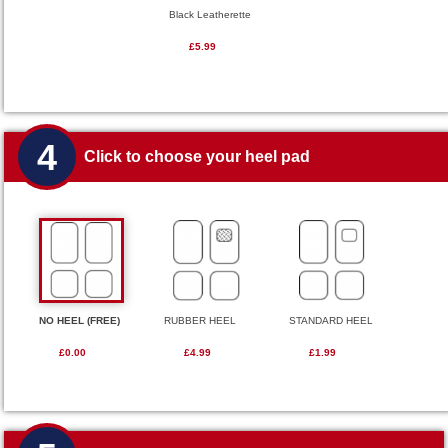
Black Leatherette
£5.99
4
Click to choose your heel pad
NO HEEL (FREE)
RUBBER HEEL
STANDARD HEEL
£0.00
£4.99
£1.99