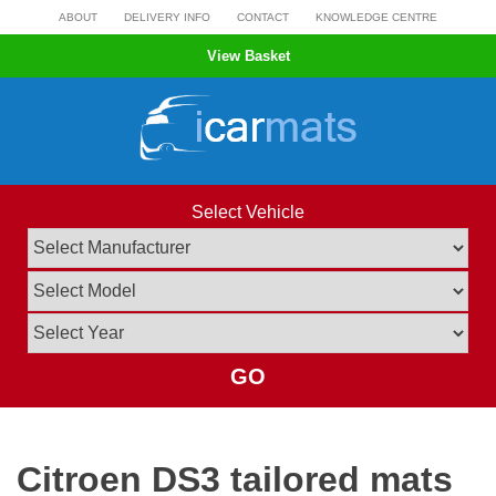
Skip
ABOUT
DELIVERY INFO
CONTACT
KNOWLEDGE CENTRE
to
View Basket
content
Select Vehicle
GO
Citroen DS3 tailored mats