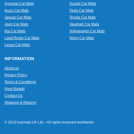
Hyundai Car Mats
Suzuki Car Mats
Isuzu Car Mats
Tesla Car Mats
Jaguar Car Mats
Toyota Car Mats
Jeep Car Mats
Vauxhall Car Mats
Kia Car Mats
Volkswagen Car Mats
Land Rover Car Mats
Volvo Car Mats
Lexus Car Mats
INFORMATION
About us
Privacy Policy
Terms & Conditions
View Basket
Contact Us
Shipping & Returns
© 2019 icarmats UK Ltd – All rights reserved worldwide