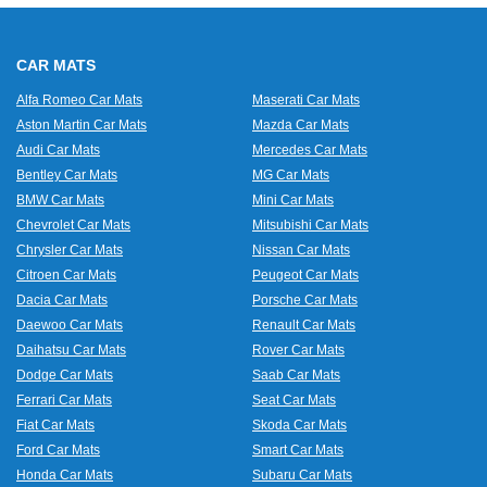
CAR MATS
Alfa Romeo Car Mats
Maserati Car Mats
Aston Martin Car Mats
Mazda Car Mats
Audi Car Mats
Mercedes Car Mats
Bentley Car Mats
MG Car Mats
BMW Car Mats
Mini Car Mats
Chevrolet Car Mats
Mitsubishi Car Mats
Chrysler Car Mats
Nissan Car Mats
Citroen Car Mats
Peugeot Car Mats
Dacia Car Mats
Porsche Car Mats
Daewoo Car Mats
Renault Car Mats
Daihatsu Car Mats
Rover Car Mats
Dodge Car Mats
Saab Car Mats
Ferrari Car Mats
Seat Car Mats
Fiat Car Mats
Skoda Car Mats
Ford Car Mats
Smart Car Mats
Honda Car Mats
Subaru Car Mats