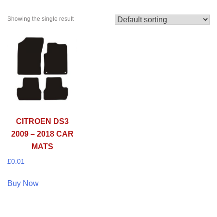
Showing the single result
CITROEN DS3
2009 – 2018 CAR
MATS
£
0.01
Buy Now