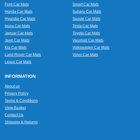
Ford Car Mats
Smart Car Mats
Honda Car Mats
Subaru Car Mats
Hyundai Car Mats
Suzuki Car Mats
Isuzu Car Mats
Tesla Car Mats
Jaguar Car Mats
Toyota Car Mats
Jeep Car Mats
Vauxhall Car Mats
Kia Car Mats
Volkswagen Car Mats
Land Rover Car Mats
Volvo Car Mats
Lexus Car Mats
INFORMATION
About us
Privacy Policy
Terms & Conditions
View Basket
Contact Us
Shipping & Returns