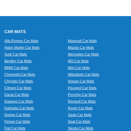
CAR MATS
Alfa Romeo Car Mats
Maserati Car Mats
Aston Martin Car Mats
Mazda Car Mats
Audi Car Mats
Mercedes Car Mats
Bentley Car Mats
MG Car Mats
BMW Car Mats
Mini Car Mats
Chevrolet Car Mats
Mitsubishi Car Mats
Chrysler Car Mats
Nissan Car Mats
Citroen Car Mats
Peugeot Car Mats
Dacia Car Mats
Porsche Car Mats
Daewoo Car Mats
Renault Car Mats
Daihatsu Car Mats
Rover Car Mats
Dodge Car Mats
Saab Car Mats
Ferrari Car Mats
Seat Car Mats
Fiat Car Mats
Skoda Car Mats