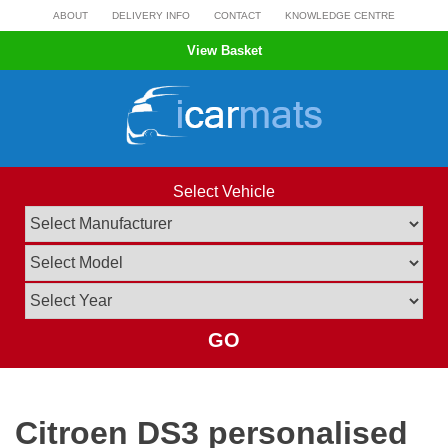
Skip
ABOUT
DELIVERY INFO
CONTACT
KNOWLEDGE CENTRE
to
View Basket
content
Select Vehicle
GO
Citroen DS3 personalised