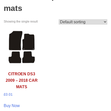
mats
Showing the single result
CITROEN DS3
2009 – 2018 CAR
MATS
£
0.01
Buy Now