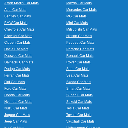
and
Aston Martin Car Mats
Mazda Car Mats
boot
Audi Car Mats
Mercedes Car Mats
mats
Bentley Car Mats
MG Car Mats
BMW Car Mats
Mini Car Mats
Chevrolet Car Mats
Mitsubishi Car Mats
Chrysler Car Mats
Nissan Car Mats
Citroen Car Mats
Peugeot Car Mats
Dacia Car Mats
Porsche Car Mats
Daewoo Car Mats
Renault Car Mats
Daihatsu Car Mats
Rover Car Mats
Dodge Car Mats
Saab Car Mats
Ferrari Car Mats
Seat Car Mats
Fiat Car Mats
Skoda Car Mats
Ford Car Mats
Smart Car Mats
Honda Car Mats
Subaru Car Mats
Hyundai Car Mats
Suzuki Car Mats
Isuzu Car Mats
Tesla Car Mats
Jaguar Car Mats
Toyota Car Mats
Jeep Car Mats
Vauxhall Car Mats
Kia Car Mats
Volkswagen Car Mats