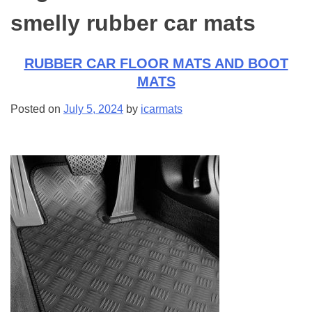
smelly rubber car mats
RUBBER CAR FLOOR MATS AND BOOT
MATS
Posted on
July 5, 2024
by
icarmats