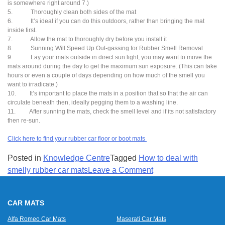
is somewhere right around 7.)
5. Thoroughly clean both sides of the mat
6. It’s ideal if you can do this outdoors, rather than bringing the mat
inside first.
7. Allow the mat to thoroughly dry before you install it
8. Sunning Will Speed Up Out-gassing for Rubber Smell Removal
9. Lay your mats outside in direct sun light, you may want to move the
mats around during the day to get the maximum sun exposure. (This can take
hours or even a couple of days depending on how much of the smell you
want to irradicate.)
10. It’s important to place the mats in a position that so that the air can
circulate beneath then, ideally pegging them to a washing line.
11. After sunning the mats, check the smell level and if its not satisfactory
then re-sun.
Click here to find your rubber car floor or boot mats
Posted in
Knowledge Centre
Tagged
How to deal with
on
smelly rubber car mats
Leave a Comment
Rubber
car
CAR MATS
floor
mats
Alfa Romeo Car Mats
Maserati Car Mats