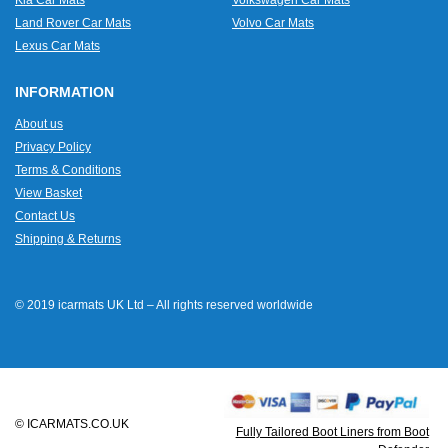
Land Rover Car Mats
Volvo Car Mats
Lexus Car Mats
INFORMATION
About us
Privacy Policy
Terms & Conditions
View Basket
Contact Us
Shipping & Returns
© 2019 icarmats UK Ltd – All rights reserved worldwide
© ICARMATS.CO.UK
Fully Tailored Boot Liners from Boot