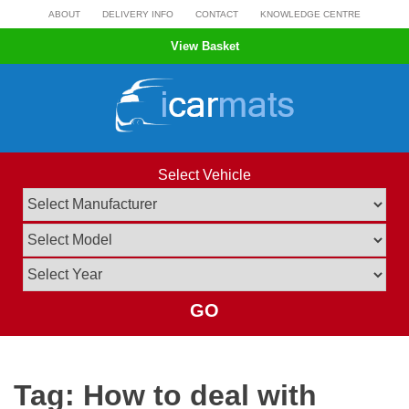
Skip
ABOUT
DELIVERY INFO
CONTACT
KNOWLEDGE CENTRE
to
View Basket
content
Select Vehicle
GO
Tag:
How to deal with