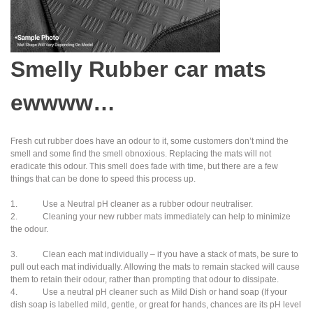
Smelly Rubber car mats
ewwww…
Fresh cut rubber does have an odour to it, some customers don’t mind the
smell and some find the smell obnoxious. Replacing the mats will not
eradicate this odour. This smell does fade with time, but there are a few
things that can be done to speed this process up.
1. Use a Neutral pH cleaner as a rubber odour neutraliser.
2. Cleaning your new rubber mats immediately can help to minimize
the odour.
3. Clean each mat individually – if you have a stack of mats, be sure to
pull out each mat individually. Allowing the mats to remain stacked will cause
them to retain their odour, rather than prompting that odour to dissipate.
4. Use a neutral pH cleaner such as Mild Dish or hand soap (If your
dish soap is labelled mild, gentle, or great for hands, chances are its pH level