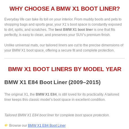
WHY CHOOSE A BMW X1 BOOT LINER?
Everyday life can take its toll on your interior. From muddy boots and pets to
shopping bags and sports gear, your X1’s boot space is constantly exposed
to dirt, spills, and scratches. The
best BMW X1 boot liner
is one that fits
perfectly, is easy to clean, and preserves your SUV’s premium finish.
Unlike universal mats, our tailored liners are cut to the precise dimensions of
your BMW X1 boot space, offering a secure fit and complete protection.
BMW X1 BOOT LINERS BY MODEL YEAR
BMW X1 E84 Boot Liner (2009–2015)
The original X1, the
BMW X1 E84
, is still loved for its practicality. A tailored
liner keeps this classic model’s boot space in excellent condition.
Tailored BMW X1 E84 boot liner for complete boot space protection.
Browse our
BMW X1 E84 Boot Liner