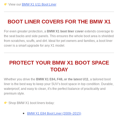
View our
BMW X1 U11 Boot Liner
BOOT LINER COVERS FOR THE BMW X1
For even greater protection, a
BMW X1 boot liner cover
extends coverage to
the seat backs and side panels. This ensures the whole boot area is shielded
from scratches, scuffs, and dirt. Ideal for pet owners and families, a boot liner
cover is a smart upgrade for any X1 model.
PROTECT YOUR BMW X1 BOOT SPACE
TODAY
Whether you drive the
BMW X1 E84, F48, or the latest U11
, a tailored boot
liner is the best way to keep your SUV’s boot space in top condition. Durable,
waterproof, and easy to clean, it’s the perfect balance of practicality and
premium style.
Shop BMW X1 boot liners today:
BMW X1 E84 Boot Liner (2009–2015)