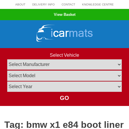
Skip
ABOUT
DELIVERY INFO
CONTACT
KNOWLEDGE CENTRE
to
View Basket
content
Select Vehicle
GO
Tag:
bmw x1 e84 boot liner