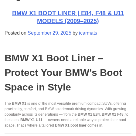
BMW X1 BOOT LINER | E84, F48 & U11
MODELS (2009–2025)
Posted on
September 29, 2025
by
icarmats
BMW X1 Boot Liner –
Protect Your BMW’s Boot
Space in Style
The
BMW X1
is one of the most versatile premium compact SUVs, offering
practicality, comfort, and BMW’s trademark driving dynamics. With growing
popularity across its generations — from the
BMW X1 E84
,
BMW X1 F48
, to
the latest
BMW X1 U11
— owners need a reliable way to protect their boot
space. That’s where a tailored
BMW X1 boot liner
comes in.