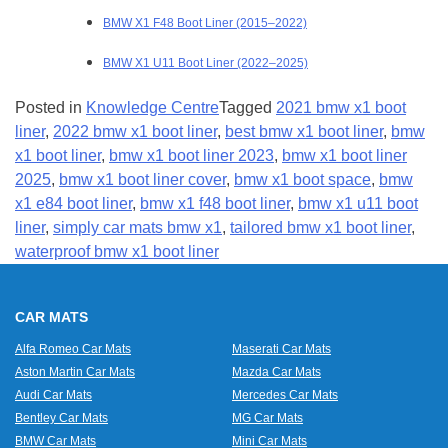
BMW X1 F48 Boot Liner (2015–2022)
BMW X1 U11 Boot Liner (2022–2025)
Posted in
Knowledge Centre
Tagged
2021 bmw x1 boot
liner
,
2022 bmw x1 boot liner
,
best bmw x1 boot liner
,
bmw
x1 boot liner
,
bmw x1 boot liner 2023
,
bmw x1 boot liner
2025
,
bmw x1 boot liner cover
,
bmw x1 boot space
,
bmw
x1 e84 boot liner
,
bmw x1 f48 boot liner
,
bmw x1 u11 boot
liner
,
simply car mats bmw x1
,
tailored bmw x1 boot liner
,
waterproof bmw x1 boot liner
CAR MATS
Alfa Romeo Car Mats
Maserati Car Mats
Aston Martin Car Mats
Mazda Car Mats
Audi Car Mats
Mercedes Car Mats
Bentley Car Mats
MG Car Mats
BMW Car Mats
Mini Car Mats