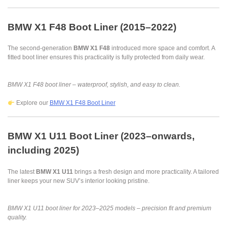
BMW X1 F48 Boot Liner (2015–2022)
The second-generation
BMW X1 F48
introduced more space and comfort. A
fitted boot liner ensures this practicality is fully protected from daily wear.
BMW X1 F48 boot liner – waterproof, stylish, and easy to clean.
Explore our
BMW X1 F48 Boot Liner
BMW X1 U11 Boot Liner (2023–onwards,
including 2025)
The latest
BMW X1 U11
brings a fresh design and more practicality. A tailored
liner keeps your new SUV’s interior looking pristine.
BMW X1 U11 boot liner for 2023–2025 models – precision fit and premium
quality.