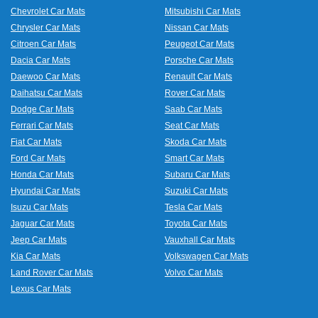
Chevrolet Car Mats
Mitsubishi Car Mats
Chrysler Car Mats
Nissan Car Mats
Citroen Car Mats
Peugeot Car Mats
Dacia Car Mats
Porsche Car Mats
Daewoo Car Mats
Renault Car Mats
Daihatsu Car Mats
Rover Car Mats
Dodge Car Mats
Saab Car Mats
Ferrari Car Mats
Seat Car Mats
Fiat Car Mats
Skoda Car Mats
Ford Car Mats
Smart Car Mats
Honda Car Mats
Subaru Car Mats
Hyundai Car Mats
Suzuki Car Mats
Isuzu Car Mats
Tesla Car Mats
Jaguar Car Mats
Toyota Car Mats
Jeep Car Mats
Vauxhall Car Mats
Kia Car Mats
Volkswagen Car Mats
Land Rover Car Mats
Volvo Car Mats
Lexus Car Mats