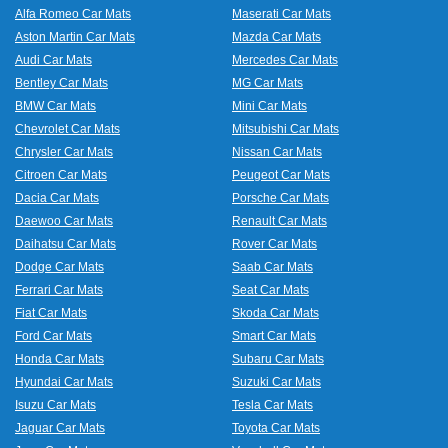
Alfa Romeo Car Mats
Maserati Car Mats
Aston Martin Car Mats
Mazda Car Mats
Audi Car Mats
Mercedes Car Mats
Bentley Car Mats
MG Car Mats
BMW Car Mats
Mini Car Mats
Chevrolet Car Mats
Mitsubishi Car Mats
Chrysler Car Mats
Nissan Car Mats
Citroen Car Mats
Peugeot Car Mats
Dacia Car Mats
Porsche Car Mats
Daewoo Car Mats
Renault Car Mats
Daihatsu Car Mats
Rover Car Mats
Dodge Car Mats
Saab Car Mats
Ferrari Car Mats
Seat Car Mats
Fiat Car Mats
Skoda Car Mats
Ford Car Mats
Smart Car Mats
Honda Car Mats
Subaru Car Mats
Hyundai Car Mats
Suzuki Car Mats
Isuzu Car Mats
Tesla Car Mats
Jaguar Car Mats
Toyota Car Mats