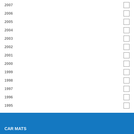
2007
2006
2005
2004
2003
2002
2001
2000
1999
1998
1997
1996
1995
CAR MATS