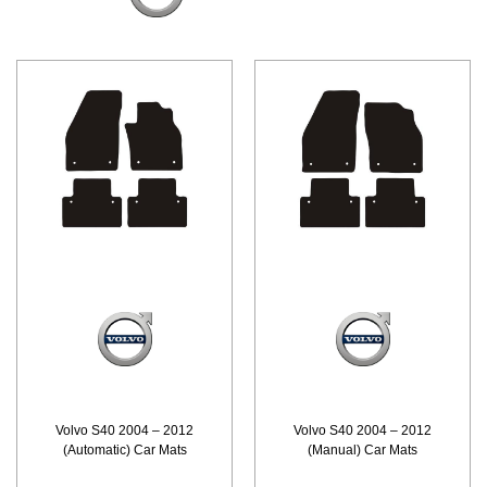
Volvo S40 2004 – 2012
Volvo S40 2004 – 2012
(Automatic) Car Mats
(Manual) Car Mats