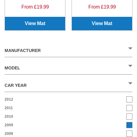
From £19.99
From £19.99
View Mat
View Mat
MANUFACTURER
MODEL
CAR YEAR
2012
2011
2010
2009
2008