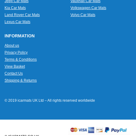
Jeep Car Mats
Vauxhall Car Mats
Kia Car Mats
Volkswagen Car Mats
Land Rover Car Mats
Volvo Car Mats
Lexus Car Mats
INFORMATION
About us
Privacy Policy
Terms & Conditions
View Basket
Contact Us
Shipping & Returns
© 2019 icarmats UK Ltd – All rights reserved worldwide