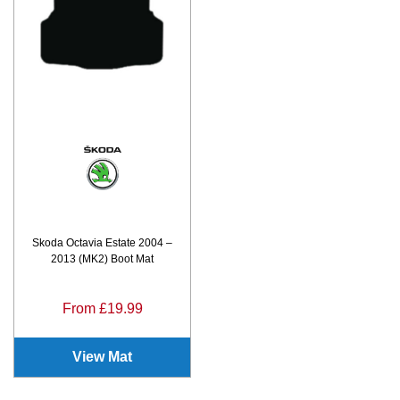
Skoda Octavia Estate 2004 –
2013 (MK2) Boot Mat
From £19.99
View Mat