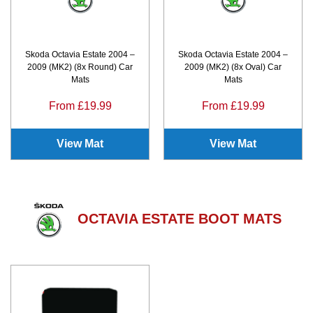
Skoda Octavia Estate 2004 –
Skoda Octavia Estate 2004 –
2009 (MK2) (8x Round) Car
2009 (MK2) (8x Oval) Car
Mats
Mats
From £19.99
From £19.99
View Mat
View Mat
OCTAVIA ESTATE BOOT MATS