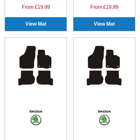
From £19.99
From £19.99
View Mat
View Mat