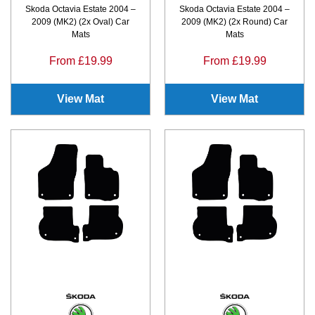
Skoda Octavia Estate 2004 –
Skoda Octavia Estate 2004 –
2009 (MK2) (2x Oval) Car
2009 (MK2) (2x Round) Car
Mats
Mats
From £19.99
From £19.99
View Mat
View Mat