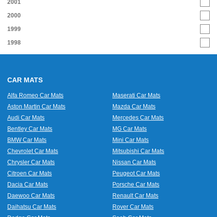
2001
2000
1999
1998
CAR MATS
Alfa Romeo Car Mats
Maserati Car Mats
Aston Martin Car Mats
Mazda Car Mats
Audi Car Mats
Mercedes Car Mats
Bentley Car Mats
MG Car Mats
BMW Car Mats
Mini Car Mats
Chevrolet Car Mats
Mitsubishi Car Mats
Chrysler Car Mats
Nissan Car Mats
Citroen Car Mats
Peugeot Car Mats
Dacia Car Mats
Porsche Car Mats
Daewoo Car Mats
Renault Car Mats
Daihatsu Car Mats
Rover Car Mats