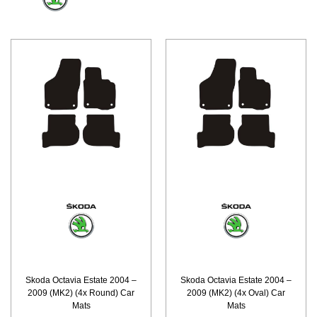
Skoda Octavia Estate 2004 –
Skoda Octavia Estate 2004 –
2009 (MK2) (4x Round) Car
2009 (MK2) (4x Oval) Car
Mats
Mats