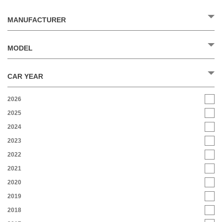
MANUFACTURER
MODEL
CAR YEAR
2026
2025
2024
2023
2022
2021
2020
2019
2018