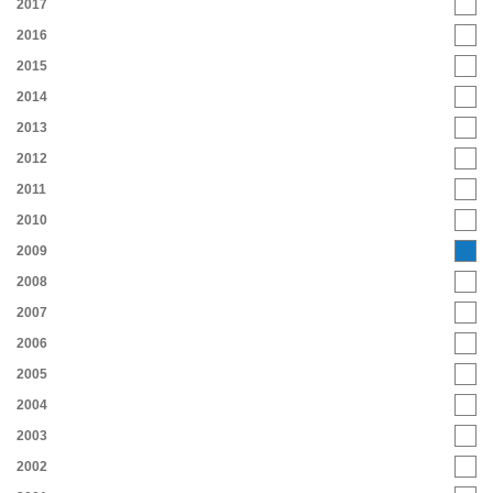
2017
2016
2015
2014
2013
2012
2011
2010
2009
2008
2007
2006
2005
2004
2003
2002