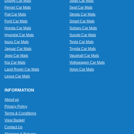
Dodge Car Mats
Saab Car Mats
Ferrari Car Mats
Seat Car Mats
Fiat Car Mats
Skoda Car Mats
Ford Car Mats
Smart Car Mats
Honda Car Mats
Subaru Car Mats
Hyundai Car Mats
Suzuki Car Mats
Isuzu Car Mats
Tesla Car Mats
Jaguar Car Mats
Toyota Car Mats
Jeep Car Mats
Vauxhall Car Mats
Kia Car Mats
Volkswagen Car Mats
Land Rover Car Mats
Volvo Car Mats
Lexus Car Mats
INFORMATION
About us
Privacy Policy
Terms & Conditions
View Basket
Contact Us