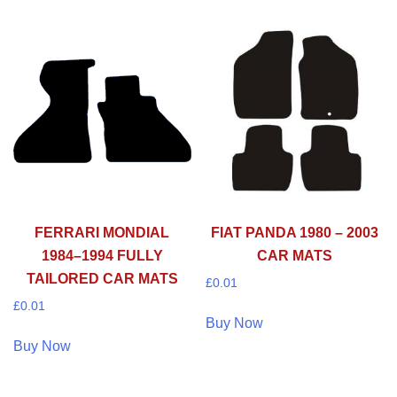
FERRARI MONDIAL
FIAT PANDA 1980 – 2003
1984–1994 FULLY
CAR MATS
TAILORED CAR MATS
£
0.01
£
0.01
Buy Now
Buy Now