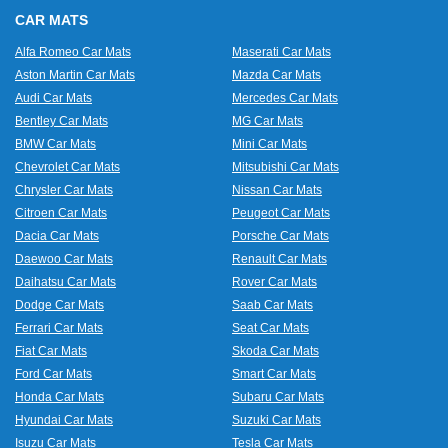
CAR MATS
Alfa Romeo Car Mats
Maserati Car Mats
Aston Martin Car Mats
Mazda Car Mats
Audi Car Mats
Mercedes Car Mats
Bentley Car Mats
MG Car Mats
BMW Car Mats
Mini Car Mats
Chevrolet Car Mats
Mitsubishi Car Mats
Chrysler Car Mats
Nissan Car Mats
Citroen Car Mats
Peugeot Car Mats
Dacia Car Mats
Porsche Car Mats
Daewoo Car Mats
Renault Car Mats
Daihatsu Car Mats
Rover Car Mats
Dodge Car Mats
Saab Car Mats
Ferrari Car Mats
Seat Car Mats
Fiat Car Mats
Skoda Car Mats
Ford Car Mats
Smart Car Mats
Honda Car Mats
Subaru Car Mats
Hyundai Car Mats
Suzuki Car Mats
Isuzu Car Mats
Tesla Car Mats