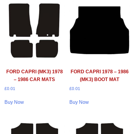
FORD CAPRI (MK3) 1978
FORD CAPRI 1978 – 1986
– 1986 CAR MATS
(MK3) BOOT MAT
£
0.01
£
0.01
Buy Now
Buy Now