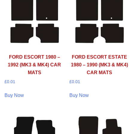
FORD ESCORT 1980 –
FORD ESCORT ESTATE
1992 (MK3 & MK4) CAR
1980 – 1990 (MK3 & MK4)
MATS
CAR MATS
£
0.01
£
0.01
Buy Now
Buy Now