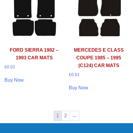
FORD SIERRA 1982 –
MERCEDES E CLASS
1993 CAR MATS
COUPE 1985 – 1995
(C124) CAR MATS
£
0.01
£
0.01
Buy Now
Buy Now
1
2
→