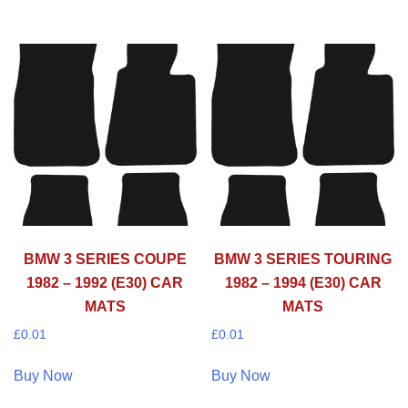
BMW 3 SERIES COUPE
BMW 3 SERIES TOURING
1982 – 1992 (E30) CAR
1982 – 1994 (E30) CAR
MATS
MATS
£
0.01
£
0.01
Buy Now
Buy Now