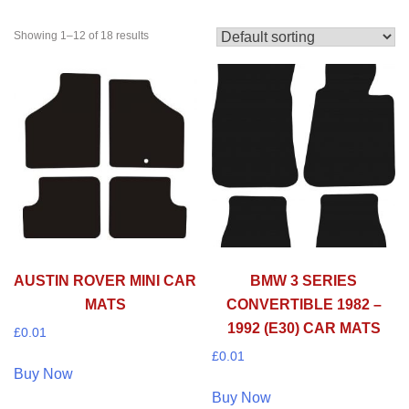
Showing 1–12 of 18 results
AUSTIN ROVER MINI CAR
BMW 3 SERIES
MATS
CONVERTIBLE 1982 –
1992 (E30) CAR MATS
£
0.01
£
0.01
Buy Now
Buy Now