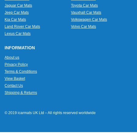
Jaguar Car Mats
Toyota Car Mats
Jeep Car Mats
Vauxhall Car Mats
Kia Car Mats
Volkswagen Car Mats
Land Rover Car Mats
Volvo Car Mats
Lexus Car Mats
INFORMATION
About us
Privacy Policy
Terms & Conditions
View Basket
Contact Us
Shipping & Returns
© 2019 icarmats UK Ltd – All rights reserved worldwide