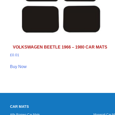
VOLKSWAGEN BEETLE 1966 – 1980 CAR MATS
£
0.01
Buy Now
CAR MATS
Alfa Romeo Car Mats
Maserati Car M