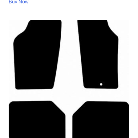
Buy Now