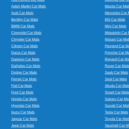
Aston Martin Car Mats
Mazda Car Mat
Audi Car Mats
Mercedes Car 
Bentley Car Mats
MG Car Mats
BMW Car Mats
Mini Car Mats
Chevrolet Car Mats
Mitsubishi Car 
Chrysler Car Mats
Nissan Car Mat
Citroen Car Mats
Peugeot Car M
Dacia Car Mats
Porsche Car M
Daewoo Car Mats
Renault Car Ma
Daihatsu Car Mats
Rover Car Mat
Dodge Car Mats
Saab Car Mats
Ferrari Car Mats
Seat Car Mats
Fiat Car Mats
Skoda Car Mat
Ford Car Mats
Smart Car Mats
Honda Car Mats
Subaru Car Ma
Hyundai Car Mats
Suzuki Car Mat
Isuzu Car Mats
Tesla Car Mats
Jaguar Car Mats
Toyota Car Mat
Jeep Car Mats
Vauxhall Car M