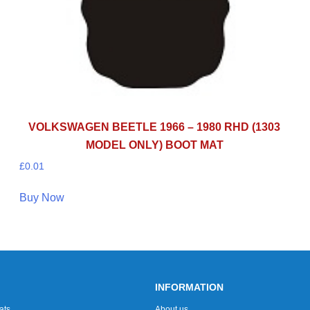
VOLKSWAGEN BEETLE 1966 – 1980 RHD (1303
MODEL ONLY) BOOT MAT
£
0.01
Buy Now
INFORMATION
ats
About us