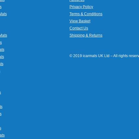
s
Privacy Policy
Mats
Terms & Conditions
View Basket
Contact Us
Mats
Shipping & Returns
s
ats
© 2019 icarmats UK Ltd – All rights rese
ats
ts
s
s
ts
s
s
ats