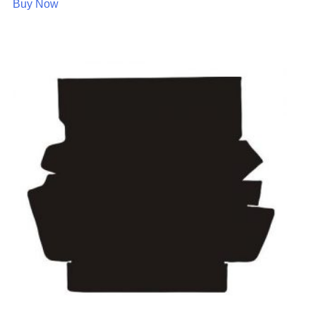
Buy Now