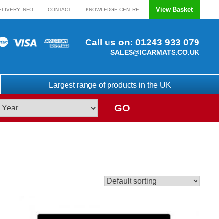
View Basket
ELIVERY INFO
CONTACT
KNOWLEDGE CENTRE
Call us on:
01243 933 079
SALES@ICARMATS.CO.UK
Largest range of products in the UK
GO