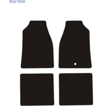
Buy Now