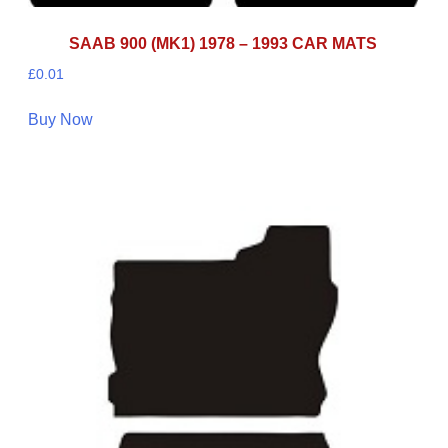
SAAB 900 (MK1) 1978 – 1993 CAR MATS
£
0.01
Buy Now