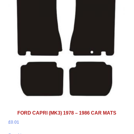
FORD CAPRI (MK3) 1978 – 1986 CAR MATS
£
0.01