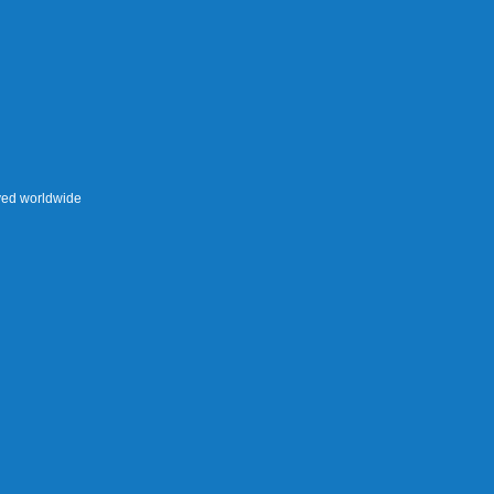
rved worldwide