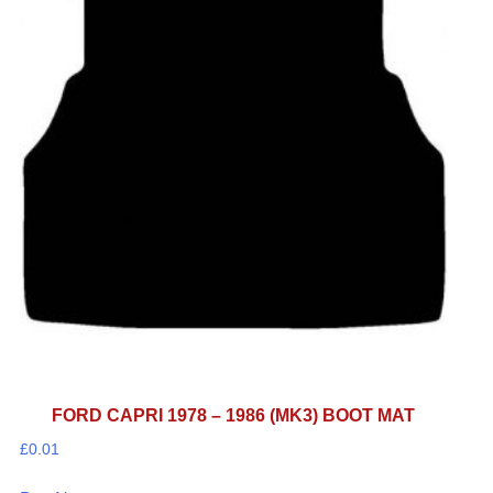
FORD CAPRI 1978 – 1986 (MK3) BOOT MAT
£
0.01