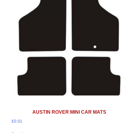
AUSTIN ROVER MINI CAR MATS
£
0.01