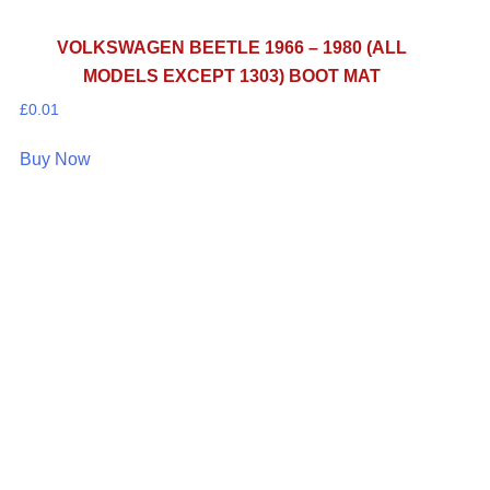
VOLKSWAGEN BEETLE 1966 – 1980 (ALL
MODELS EXCEPT 1303) BOOT MAT
£
0.01
Buy Now