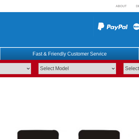
ABOUT
D
Fast & Friendly Customer Service