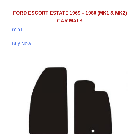
FORD ESCORT ESTATE 1969 – 1980 (MK1 & MK2)
CAR MATS
£
0.01
Buy Now