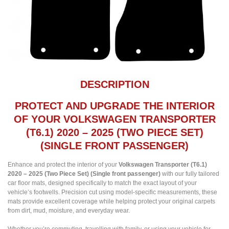
DESCRIPTION
PROTECT AND UPGRADE THE INTERIOR
OF YOUR VOLKSWAGEN TRANSPORTER
(T6.1) 2020 – 2025 (TWO PIECE SET)
(SINGLE FRONT PASSENGER)
Enhance and protect the interior of your
Volkswagen Transporter (T6.1)
2020 – 2025 (Two Piece Set) (Single front passenger)
with our fully tailored
car floor mats, designed specifically to match the exact layout of your
vehicle’s footwells. Precision cut using model-specific measurements, these
mats provide excellent coverage while helping protect your original carpets
from dirt, mud, moisture, and everyday wear.