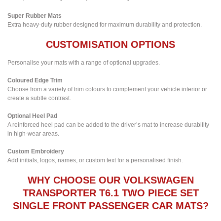
Super Rubber Mats
Extra heavy-duty rubber designed for maximum durability and protection.
CUSTOMISATION OPTIONS
Personalise your mats with a range of optional upgrades.
Coloured Edge Trim
Choose from a variety of trim colours to complement your vehicle interior or
create a subtle contrast.
Optional Heel Pad
A reinforced heel pad can be added to the driver’s mat to increase durability
in high-wear areas.
Custom Embroidery
Add initials, logos, names, or custom text for a personalised finish.
WHY CHOOSE OUR VOLKSWAGEN
TRANSPORTER T6.1 TWO PIECE SET
SINGLE FRONT PASSENGER CAR MATS?