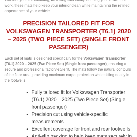
Whether you’re commuting, travelling with family, or using your vehicle for
work, these mats help keep your interior clean while maintaining the refined
appearance of your vehicle.
PRECISION TAILORED FIT FOR
VOLKSWAGEN TRANSPORTER (T6.1) 2020
– 2025 (TWO PIECE SET) (SINGLE FRONT
PASSENGER)
Each set of mats is designed specifically for the
Volkswagen Transporter
(T6.1) 2020 – 2025 (Two Piece Set) (Single front passenger)
, ensuring a
secure and professional factory-style fit. The mats follow the natural contours
of the floor area, providing maximum carpet protection while sitting neatly in
the footwells.
Fully tailored fit for Volkswagen Transporter
(T6.1) 2020 – 2025 (Two Piece Set) (Single
front passenger)
Precision cut using vehicle-specific
measurements
Excellent coverage for front and rear footwells
Anti-slip backing to help keep mats securely in