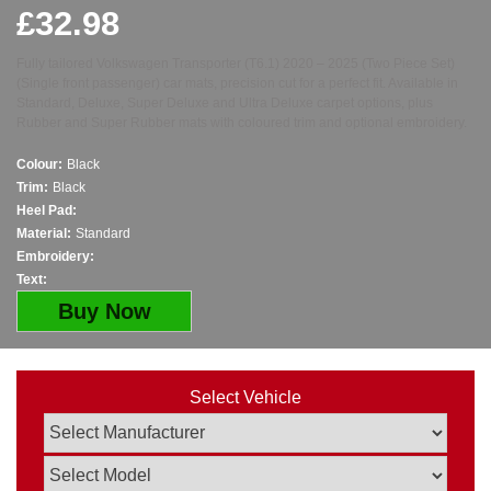
£
32.98
Fully tailored Volkswagen Transporter (T6.1) 2020 – 2025 (Two Piece Set)
(Single front passenger) car mats, precision cut for a perfect fit. Available in
Standard, Deluxe, Super Deluxe and Ultra Deluxe carpet options, plus
Rubber and Super Rubber mats with coloured trim and optional embroidery.
Colour:
Black
Trim:
Black
Heel Pad:
Material:
Standard
Embroidery:
Text:
Buy Now
Select Vehicle