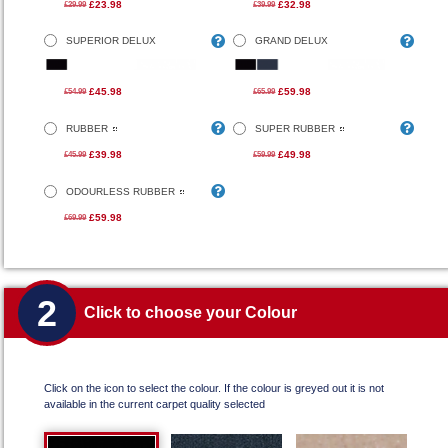
£23.98
£32.98
£29.99
£39.99
SUPERIOR DELUX
GRAND DELUX
£45.98
£59.98
£54.99
£65.99
RUBBER
SUPER RUBBER
£39.98
£49.98
£45.99
£59.99
ODOURLESS RUBBER
£59.98
£69.99
2
Click to choose your Colour
Click on the icon to select the colour. If the colour is greyed out it is not
available in the current carpet quality selected