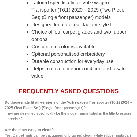
Tailored specifically for Volkswagen
Transporter (T6.1) 2020 – 2025 (Two Piece
Set) (Single front passenger) models
Designed for a precise, factory-style fit
Choice of four carpet grades and two rubber
options
Custom trim colours available
Optional personalised embroidery
Durable construction for everyday use
Helps maintain interior condition and resale
value
FREQUENTLY ASKED QUESTIONS
Do these mats fit all versions of the Volkswagen Transporter (T6.1) 2020 –
2025 (Two Piece Set) (Single front passenger)?
They are designed specifically for the model range listed in the title to ensure
a precise fit.
Are the mats easy to clean?
Yes. Carpet mats can be vacuumed or brushed clean, while rubber mats can