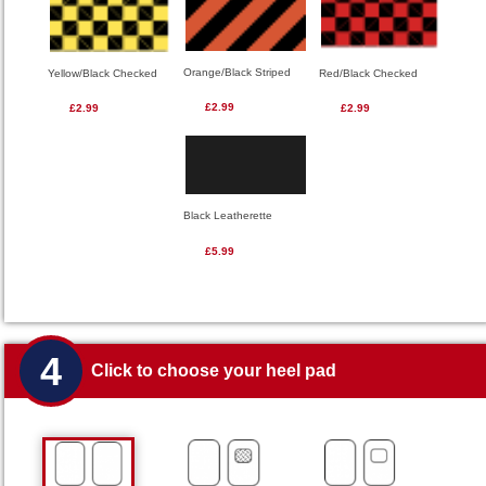
Orange/Black Striped
Red/Black Checked
Yellow/Black Checked
£2.99
£2.99
£2.99
Black Leatherette
£5.99
4
Click to choose your heel pad