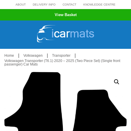
Skip
ABOUT
DELIVERY INFO
CONTACT
KNOWLEDGE CENTRE
to
View Basket
content
|
|
|
Home
Volkswagen
Transporter
Volkswagen Transporter (T6.1) 2020 – 2025 (Two Piece Set) (Single front
passenger) Car Mats