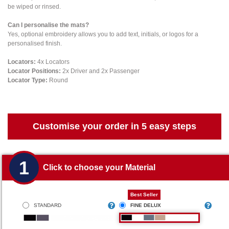
be wiped or rinsed.
Can I personalise the mats?
Yes, optional embroidery allows you to add text, initials, or logos for a
personalised finish.
Locators:
4x Locators
Locator Positions:
2x Driver and 2x Passenger
Locator Type:
Round
Customise your order in 5 easy steps
1
Click to choose your Material
Best Seller
STANDARD
FINE DELUX