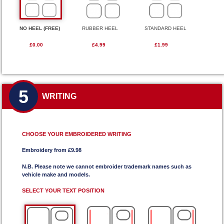
NO HEEL (FREE)
RUBBER HEEL
STANDARD HEEL
£0.00
£4.99
£1.99
5
WRITING
CHOOSE YOUR EMBROIDERED WRITING
Embroidery from £9.98
N.B. Please note we cannot embroider trademark names such as
vehicle make and models.
SELECT YOUR TEXT POSITION