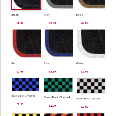
Black
Grey
Beige
£0.00
£2.99
£2.99
Red
Blue
White
£2.99
£2.99
£2.99
Blue/Black Checked
Green/Black Checked
Silver/Black Checked
£2.99
£2.99
£2.99