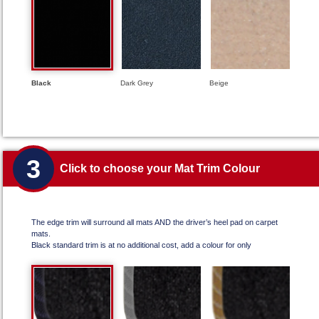
Black
Dark Grey
Beige
3
Click to choose your Mat Trim Colour
The edge trim will surround all mats AND the driver’s heel pad on carpet
mats.
Black standard trim is at no additional cost, add a colour for only