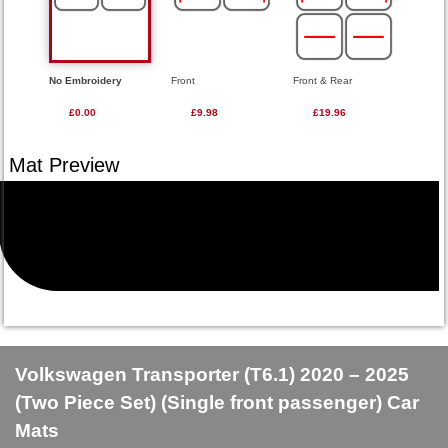
No Embroidery
Front
Front & Rear
£0.00
£9.98
£19.96
Volkswagen Transporter (T6.1) 2020 – 2025
(Two Piece Set) (Single front passenger) Car
Mats