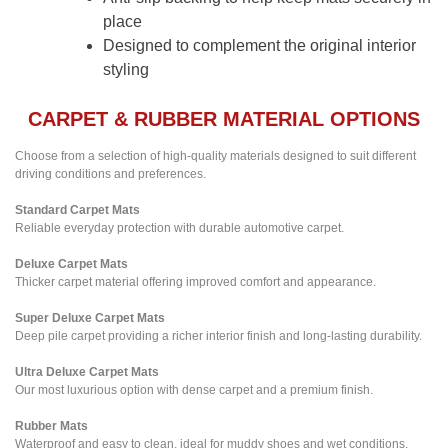
place
Designed to complement the original interior
styling
CARPET & RUBBER MATERIAL OPTIONS
Choose from a selection of high-quality materials designed to suit different
driving conditions and preferences.
Standard Carpet Mats
Reliable everyday protection with durable automotive carpet.
Deluxe Carpet Mats
Thicker carpet material offering improved comfort and appearance.
Super Deluxe Carpet Mats
Deep pile carpet providing a richer interior finish and long-lasting durability.
Ultra Deluxe Carpet Mats
Our most luxurious option with dense carpet and a premium finish.
Rubber Mats
Waterproof and easy to clean, ideal for muddy shoes and wet conditions.