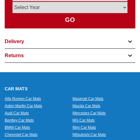
GO
Delivery
Returns
CAR MATS
Alfa Romeo Car Mats
Maserati Car Mats
Aston Martin Car Mats
Mazda Car Mats
Audi Car Mats
Mercedes Car Mats
Bentley Car Mats
MG Car Mats
BMW Car Mats
Mini Car Mats
Chevrolet Car Mats
Mitsubishi Car Mats