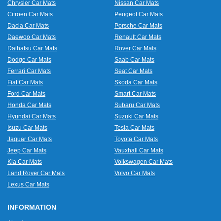
Chrysler Car Mats
Nissan Car Mats
Citroen Car Mats
Peugeot Car Mats
Dacia Car Mats
Porsche Car Mats
Daewoo Car Mats
Renault Car Mats
Daihatsu Car Mats
Rover Car Mats
Dodge Car Mats
Saab Car Mats
Ferrari Car Mats
Seat Car Mats
Fiat Car Mats
Skoda Car Mats
Ford Car Mats
Smart Car Mats
Honda Car Mats
Subaru Car Mats
Hyundai Car Mats
Suzuki Car Mats
Isuzu Car Mats
Tesla Car Mats
Jaguar Car Mats
Toyota Car Mats
Jeep Car Mats
Vauxhall Car Mats
Kia Car Mats
Volkswagen Car Mats
Land Rover Car Mats
Volvo Car Mats
Lexus Car Mats
INFORMATION