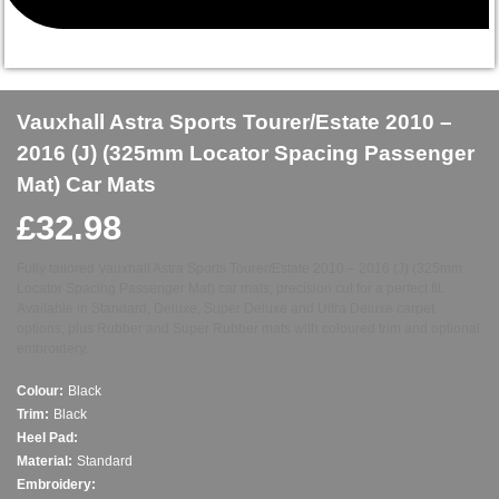
Vauxhall Astra Sports Tourer/Estate 2010 –
2016 (J) (325mm Locator Spacing Passenger
Mat) Car Mats
£
32.98
Fully tailored Vauxhall Astra Sports Tourer/Estate 2010 – 2016 (J) (325mm
Locator Spacing Passenger Mat) car mats, precision cut for a perfect fit.
Available in Standard, Deluxe, Super Deluxe and Ultra Deluxe carpet
options, plus Rubber and Super Rubber mats with coloured trim and optional
embroidery.
Colour:
Black
Trim:
Black
Heel Pad:
Material:
Standard
Embroidery: