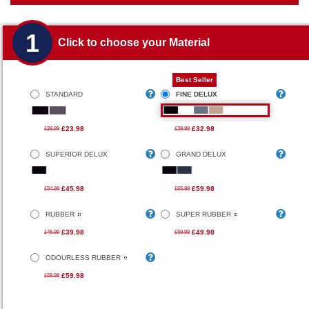
1
Click to choose your Material
Best Seller
STANDARD
FINE DELUX
£23.98
£32.98
£29.99
£39.99
SUPERIOR DELUX
GRAND DELUX
£45.98
£59.98
£54.99
£65.99
RUBBER
SUPER RUBBER
£39.98
£49.98
£45.99
£59.99
ODOURLESS RUBBER
£59.98
£69.99