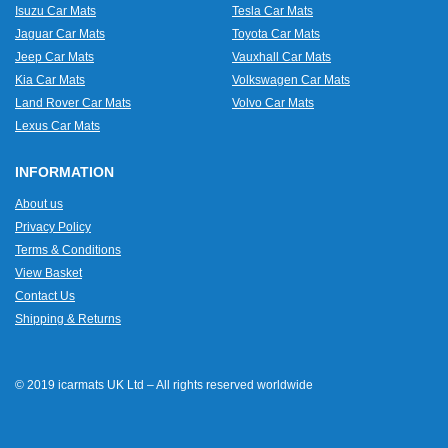
Isuzu Car Mats
Tesla Car Mats
Jaguar Car Mats
Toyota Car Mats
Jeep Car Mats
Vauxhall Car Mats
Kia Car Mats
Volkswagen Car Mats
Land Rover Car Mats
Volvo Car Mats
Lexus Car Mats
INFORMATION
About us
Privacy Policy
Terms & Conditions
View Basket
Contact Us
Shipping & Returns
© 2019 icarmats UK Ltd – All rights reserved worldwide