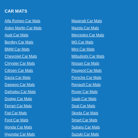
CAR MATS
Alfa Romeo Car Mats
Maserati Car Mats
Aston Martin Car Mats
Mazda Car Mats
Audi Car Mats
Mercedes Car Mats
Bentley Car Mats
MG Car Mats
BMW Car Mats
Mini Car Mats
Chevrolet Car Mats
Mitsubishi Car Mats
Chrysler Car Mats
Nissan Car Mats
Citroen Car Mats
Peugeot Car Mats
Dacia Car Mats
Porsche Car Mats
Daewoo Car Mats
Renault Car Mats
Daihatsu Car Mats
Rover Car Mats
Dodge Car Mats
Saab Car Mats
Ferrari Car Mats
Seat Car Mats
Fiat Car Mats
Skoda Car Mats
Ford Car Mats
Smart Car Mats
Honda Car Mats
Subaru Car Mats
Hyundai Car Mats
Suzuki Car Mats