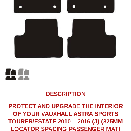
DESCRIPTION
PROTECT AND UPGRADE THE INTERIOR
OF YOUR VAUXHALL ASTRA SPORTS
TOURER/ESTATE 2010 – 2016 (J) (325MM
LOCATOR SPACING PASSENGER MAT)