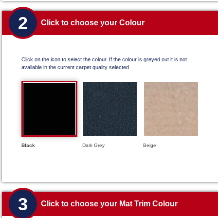
2
Click to choose your Colour
Click on the icon to select the colour. If the colour is greyed out it is not
available in the current carpet quality selected
Black
Dark Grey
Beige
3
Click to choose your Mat Trim Colour