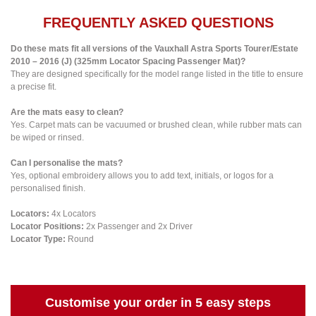
FREQUENTLY ASKED QUESTIONS
Do these mats fit all versions of the Vauxhall Astra Sports Tourer/Estate
2010 – 2016 (J) (325mm Locator Spacing Passenger Mat)?
They are designed specifically for the model range listed in the title to ensure
a precise fit.
Are the mats easy to clean?
Yes. Carpet mats can be vacuumed or brushed clean, while rubber mats can
be wiped or rinsed.
Can I personalise the mats?
Yes, optional embroidery allows you to add text, initials, or logos for a
personalised finish.
Locators:
4x Locators
Locator Positions:
2x Passenger and 2x Driver
Locator Type:
Round
Customise your order in 5 easy steps