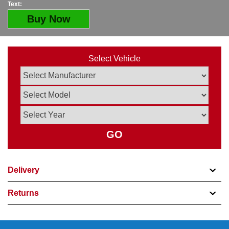
Text:
Buy Now
Select Vehicle
GO
Delivery
Returns