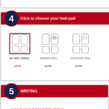
4
Click to choose your heel pad
NO HEEL (FREE)
RUBBER HEEL
STANDARD HEEL
£0.00
£4.99
£1.99
5
WRITING