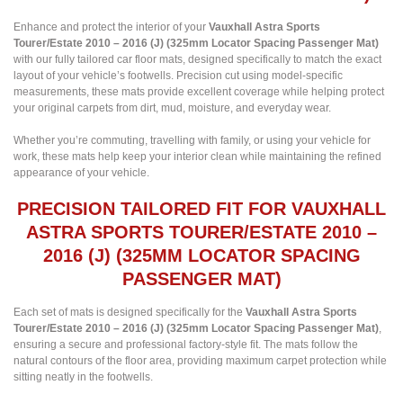
Enhance and protect the interior of your
Vauxhall Astra Sports
Tourer/Estate 2010 – 2016 (J) (325mm Locator Spacing Passenger Mat)
with our fully tailored car floor mats, designed specifically to match the exact
layout of your vehicle’s footwells. Precision cut using model-specific
measurements, these mats provide excellent coverage while helping protect
your original carpets from dirt, mud, moisture, and everyday wear.
Whether you’re commuting, travelling with family, or using your vehicle for
work, these mats help keep your interior clean while maintaining the refined
appearance of your vehicle.
PRECISION TAILORED FIT FOR VAUXHALL
ASTRA SPORTS TOURER/ESTATE 2010 –
2016 (J) (325MM LOCATOR SPACING
PASSENGER MAT)
Each set of mats is designed specifically for the
Vauxhall Astra Sports
Tourer/Estate 2010 – 2016 (J) (325mm Locator Spacing Passenger Mat)
,
ensuring a secure and professional factory-style fit. The mats follow the
natural contours of the floor area, providing maximum carpet protection while
sitting neatly in the footwells.