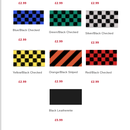
£2.99
£2.99
£2.99
Blue/Black Checked
Green/Black Checked
Silver/Black Checked
£2.99
£2.99
£2.99
Orange/Black Striped
Red/Black Checked
Yellow/Black Checked
£2.99
£2.99
£2.99
Black Leatherette
£5.99