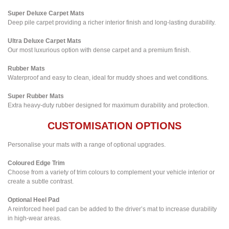
Super Deluxe Carpet Mats
Deep pile carpet providing a richer interior finish and long-lasting durability.
Ultra Deluxe Carpet Mats
Our most luxurious option with dense carpet and a premium finish.
Rubber Mats
Waterproof and easy to clean, ideal for muddy shoes and wet conditions.
Super Rubber Mats
Extra heavy-duty rubber designed for maximum durability and protection.
CUSTOMISATION OPTIONS
Personalise your mats with a range of optional upgrades.
Coloured Edge Trim
Choose from a variety of trim colours to complement your vehicle interior or
create a subtle contrast.
Optional Heel Pad
A reinforced heel pad can be added to the driver’s mat to increase durability
in high-wear areas.