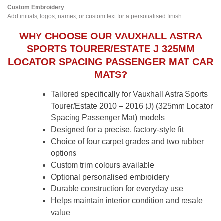
Custom Embroidery
Add initials, logos, names, or custom text for a personalised finish.
WHY CHOOSE OUR VAUXHALL ASTRA
SPORTS TOURER/ESTATE J 325MM
LOCATOR SPACING PASSENGER MAT CAR
MATS?
Tailored specifically for Vauxhall Astra Sports
Tourer/Estate 2010 – 2016 (J) (325mm Locator
Spacing Passenger Mat) models
Designed for a precise, factory-style fit
Choice of four carpet grades and two rubber
options
Custom trim colours available
Optional personalised embroidery
Durable construction for everyday use
Helps maintain interior condition and resale
value