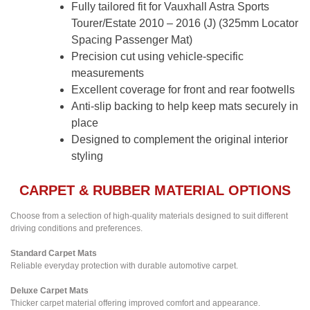
Fully tailored fit for Vauxhall Astra Sports
Tourer/Estate 2010 – 2016 (J) (325mm Locator
Spacing Passenger Mat)
Precision cut using vehicle-specific
measurements
Excellent coverage for front and rear footwells
Anti-slip backing to help keep mats securely in
place
Designed to complement the original interior
styling
CARPET & RUBBER MATERIAL OPTIONS
Choose from a selection of high-quality materials designed to suit different
driving conditions and preferences.
Standard Carpet Mats
Reliable everyday protection with durable automotive carpet.
Deluxe Carpet Mats
Thicker carpet material offering improved comfort and appearance.