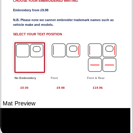
CHOOSE YOUR EMBROIDERED WRITING
Embroidery from £9.98
N.B. Please note we cannot embroider trademark names such as
vehicle make and models.
SELECT YOUR TEXT POSITION
No Embroidery
Front
Front & Rear
£0.00
£9.98
£19.96