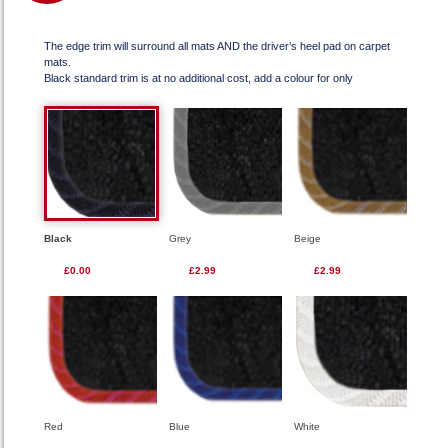
The edge trim will surround all mats AND the driver’s heel pad on carpet
mats.
Black standard trim is at no additional cost, add a colour for only
Black
Grey
Beige
£0.00
£2.99
£2.99
Red
Blue
White