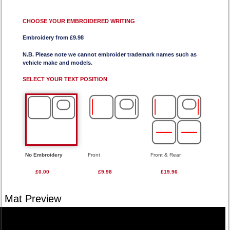
CHOOSE YOUR EMBROIDERED WRITING
Embroidery from £9.98
N.B. Please note we cannot embroider trademark names such as
vehicle make and models.
SELECT YOUR TEXT POSITION
No Embroidery
Front
Front & Rear
£0.00
£9.98
£19.96