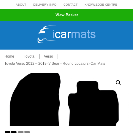
Skip
ABOUT
DELIVERY INFO
CONTACT
KNOWLEDGE CENTRE
to
View Basket
content
|
|
|
Home
Toyota
Verso
Toyota Verso 2012 – 2019 (7 Sear) (Round Locators) Car Mats