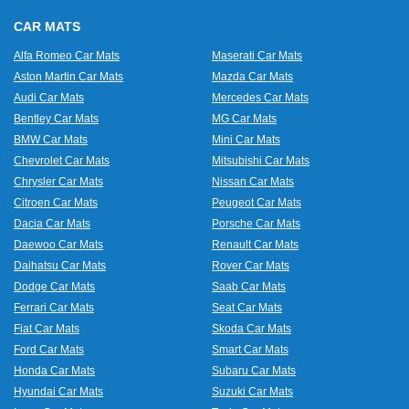
CAR MATS
Alfa Romeo Car Mats
Maserati Car Mats
Aston Martin Car Mats
Mazda Car Mats
Audi Car Mats
Mercedes Car Mats
Bentley Car Mats
MG Car Mats
BMW Car Mats
Mini Car Mats
Chevrolet Car Mats
Mitsubishi Car Mats
Chrysler Car Mats
Nissan Car Mats
Citroen Car Mats
Peugeot Car Mats
Dacia Car Mats
Porsche Car Mats
Daewoo Car Mats
Renault Car Mats
Daihatsu Car Mats
Rover Car Mats
Dodge Car Mats
Saab Car Mats
Ferrari Car Mats
Seat Car Mats
Fiat Car Mats
Skoda Car Mats
Ford Car Mats
Smart Car Mats
Honda Car Mats
Subaru Car Mats
Hyundai Car Mats
Suzuki Car Mats