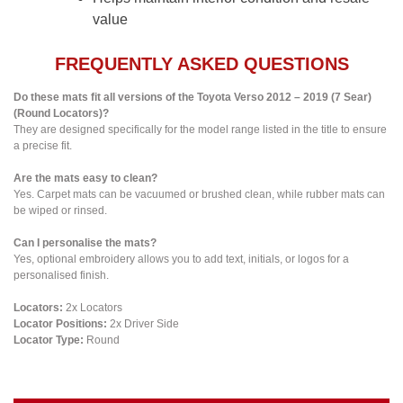
value
FREQUENTLY ASKED QUESTIONS
Do these mats fit all versions of the Toyota Verso 2012 – 2019 (7 Sear)
(Round Locators)?
They are designed specifically for the model range listed in the title to ensure
a precise fit.
Are the mats easy to clean?
Yes. Carpet mats can be vacuumed or brushed clean, while rubber mats can
be wiped or rinsed.
Can I personalise the mats?
Yes, optional embroidery allows you to add text, initials, or logos for a
personalised finish.
Locators:
2x Locators
Locator Positions:
2x Driver Side
Locator Type:
Round