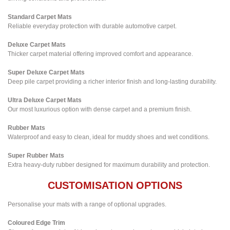
Standard Carpet Mats
Reliable everyday protection with durable automotive carpet.
Deluxe Carpet Mats
Thicker carpet material offering improved comfort and appearance.
Super Deluxe Carpet Mats
Deep pile carpet providing a richer interior finish and long-lasting durability.
Ultra Deluxe Carpet Mats
Our most luxurious option with dense carpet and a premium finish.
Rubber Mats
Waterproof and easy to clean, ideal for muddy shoes and wet conditions.
Super Rubber Mats
Extra heavy-duty rubber designed for maximum durability and protection.
CUSTOMISATION OPTIONS
Personalise your mats with a range of optional upgrades.
Coloured Edge Trim