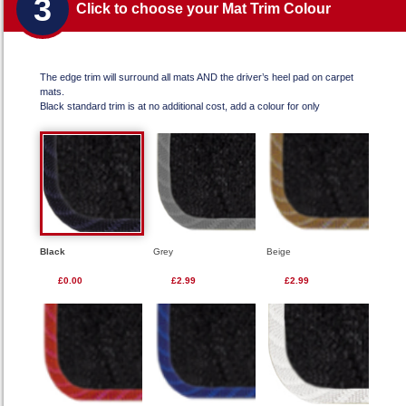
3
Click to choose your Mat Trim Colour
The edge trim will surround all mats AND the driver’s heel pad on carpet
mats.
Black standard trim is at no additional cost, add a colour for only
Black
Grey
Beige
£0.00
£2.99
£2.99