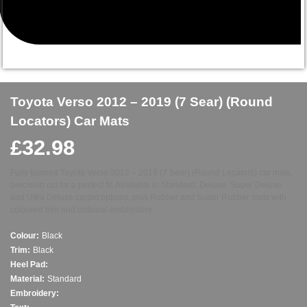
Toyota Verso 2012 – 2019 (7 Sear) (Round
Locators) Car Mats
£
32.98
Fully tailored Toyota Verso 2012 – 2019 (7 Sear) (Round Locators) car mats,
precision cut for a perfect fit. Available in Standard, Deluxe, Super Deluxe
and Ultra Deluxe carpet options, plus Rubber and Super Rubber mats with
coloured trim and optional embroidery.
Colour:
Black
Trim:
Black
Heel Pad:
Material:
Standard
Embroidery: