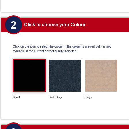
2
Click to choose your Colour
Click on the icon to select the colour. If the colour is greyed out it is not
available in the current carpet quality selected
Black
Dark Grey
Beige