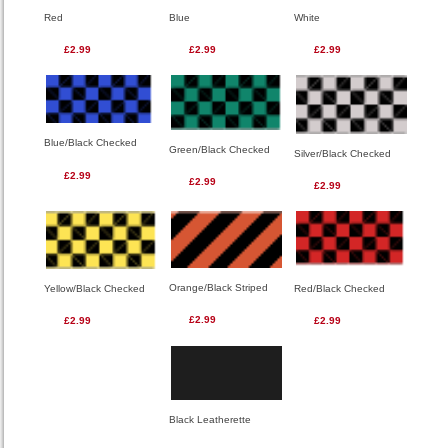
Red
Blue
White
£2.99
£2.99
£2.99
Blue/Black Checked
Green/Black Checked
Silver/Black Checked
£2.99
£2.99
£2.99
Orange/Black Striped
Red/Black Checked
Yellow/Black Checked
£2.99
£2.99
£2.99
Black Leatherette