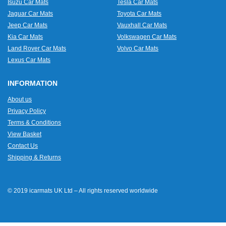
Isuzu Car Mats
Tesla Car Mats
Jaguar Car Mats
Toyota Car Mats
Jeep Car Mats
Vauxhall Car Mats
Kia Car Mats
Volkswagen Car Mats
Land Rover Car Mats
Volvo Car Mats
Lexus Car Mats
INFORMATION
About us
Privacy Policy
Terms & Conditions
View Basket
Contact Us
Shipping & Returns
© 2019 icarmats UK Ltd – All rights reserved worldwide