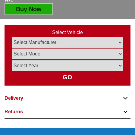
Text:
Buy Now
Select Vehicle
GO
Delivery
Returns