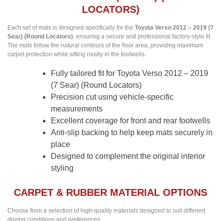
LOCATORS)
Each set of mats is designed specifically for the
Toyota Verso 2012 – 2019 (7
Sear) (Round Locators)
, ensuring a secure and professional factory-style fit.
The mats follow the natural contours of the floor area, providing maximum
carpet protection while sitting neatly in the footwells.
Fully tailored fit for Toyota Verso 2012 – 2019
(7 Sear) (Round Locators)
Precision cut using vehicle-specific
measurements
Excellent coverage for front and rear footwells
Anti-slip backing to help keep mats securely in
place
Designed to complement the original interior
styling
CARPET & RUBBER MATERIAL OPTIONS
Choose from a selection of high-quality materials designed to suit different
driving conditions and preferences.