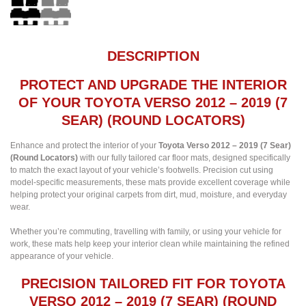
DESCRIPTION
PROTECT AND UPGRADE THE INTERIOR
OF YOUR TOYOTA VERSO 2012 – 2019 (7
SEAR) (ROUND LOCATORS)
Enhance and protect the interior of your
Toyota Verso 2012 – 2019 (7 Sear)
(Round Locators)
with our fully tailored car floor mats, designed specifically
to match the exact layout of your vehicle’s footwells. Precision cut using
model-specific measurements, these mats provide excellent coverage while
helping protect your original carpets from dirt, mud, moisture, and everyday
wear.
Whether you’re commuting, travelling with family, or using your vehicle for
work, these mats help keep your interior clean while maintaining the refined
appearance of your vehicle.
PRECISION TAILORED FIT FOR TOYOTA
VERSO 2012 – 2019 (7 SEAR) (ROUND