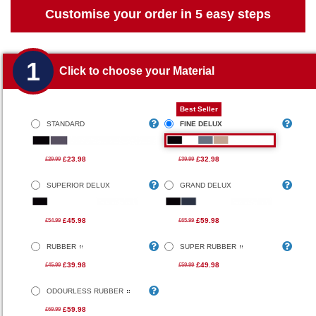
Customise your order in 5 easy steps
1
Click to choose your Material
Best Seller
STANDARD
FINE DELUX
£23.98
£32.98
£29.99
£39.99
SUPERIOR DELUX
GRAND DELUX
£45.98
£59.98
£54.99
£65.99
RUBBER
SUPER RUBBER
£39.98
£49.98
£45.99
£59.99
ODOURLESS RUBBER
£59.98
£69.99