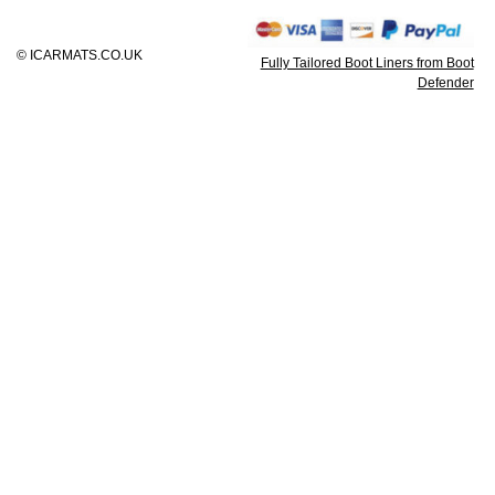
© ICARMATS.CO.UK
Fully Tailored Boot Liners from Boot
Defender