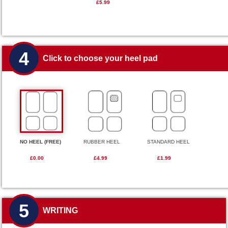
£5.99
4
Click to choose your heel pad
NO HEEL (FREE)
RUBBER HEEL
STANDARD HEEL
£0.00
£4.99
£1.99
5
WRITING