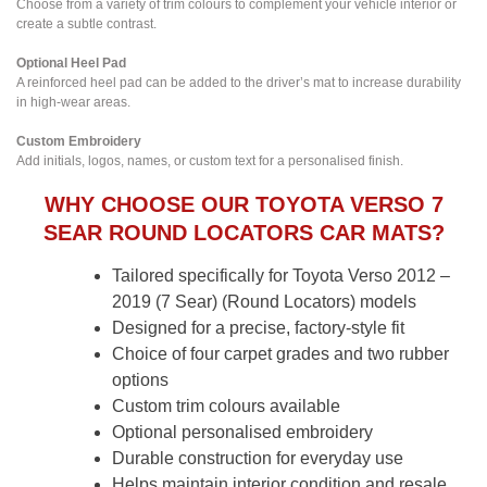
Choose from a variety of trim colours to complement your vehicle interior or
create a subtle contrast.
Optional Heel Pad
A reinforced heel pad can be added to the driver’s mat to increase durability
in high-wear areas.
Custom Embroidery
Add initials, logos, names, or custom text for a personalised finish.
WHY CHOOSE OUR TOYOTA VERSO 7
SEAR ROUND LOCATORS CAR MATS?
Tailored specifically for Toyota Verso 2012 –
2019 (7 Sear) (Round Locators) models
Designed for a precise, factory-style fit
Choice of four carpet grades and two rubber
options
Custom trim colours available
Optional personalised embroidery
Durable construction for everyday use
Helps maintain interior condition and resale