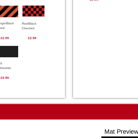
nge/Black
Red/Black
iped
Checked
£2.99
£2.99
ck
therette
£5.99