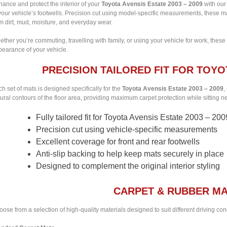
ance and protect the interior of your
Toyota Avensis Estate 2003 – 2009
with our 
your vehicle’s footwells. Precision cut using model-specific measurements, these m
m dirt, mud, moisture, and everyday wear.
ther you’re commuting, travelling with family, or using your vehicle for work, these
pearance of your vehicle.
PRECISION TAILORED FIT FOR TOYOT
h set of mats is designed specifically for the
Toyota Avensis Estate 2003 – 2009
,
ural contours of the floor area, providing maximum carpet protection while sitting nea
Fully tailored fit for Toyota Avensis Estate 2003 – 200
Precision cut using vehicle-specific measurements
Excellent coverage for front and rear footwells
Anti-slip backing to help keep mats securely in place
Designed to complement the original interior styling
CARPET & RUBBER MA
ose from a selection of high-quality materials designed to suit different driving co