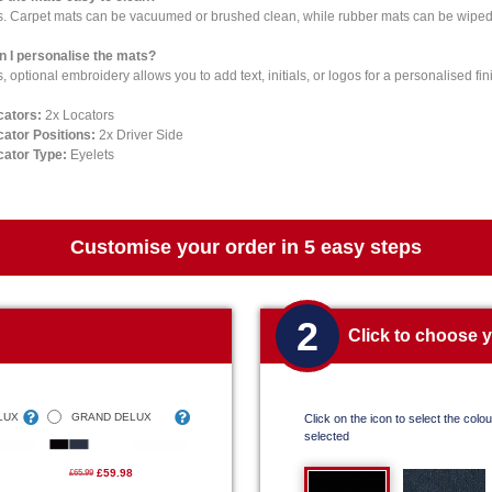
s. Carpet mats can be vacuumed or brushed clean, while rubber mats can be wiped 
n I personalise the mats?
, optional embroidery allows you to add text, initials, or logos for a personalised fin
cators:
2x Locators
cator Positions:
2x Driver Side
cator Type:
Eyelets
Customise your order in 5 easy steps
2
Click to choose 
LUX
GRAND DELUX
Click on the icon to select the colour
selected
£59.98
£65.99