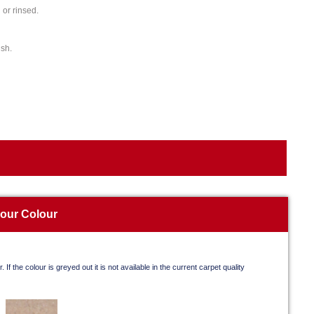
or rinsed.
ish.
your Colour
. If the colour is greyed out it is not available in the current carpet quality