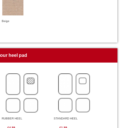
Beige
your heel pad
RUBBER HEEL
STANDARD HEEL
£4.99
£1.99