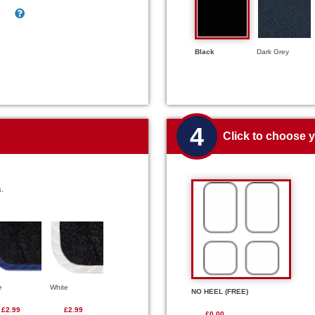
Black
Dark Grey
4
Click to choose 
s.
e
White
NO HEEL (FREE)
£2.99
£2.99
£0.00