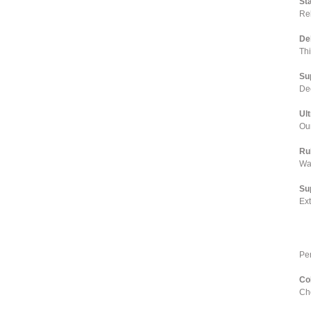
St
Rel
De
Th
Su
Dee
Ul
Our
Ru
Wa
Su
Ex
Pe
Co
Cho