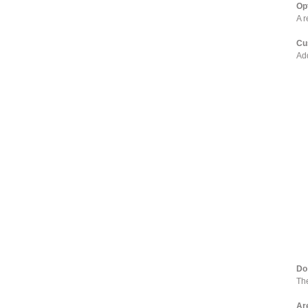
Op
A r
Cu
Add
Do
The
Ar