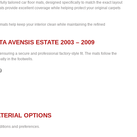
fully tailored car floor mats, designed specifically to match the exact layout
ats provide excellent coverage while helping protect your original carpets
 mats help keep your interior clean while maintaining the refined
A AVENSIS ESTATE 2003 – 2009
 ensuring a secure and professional factory-style fit. The mats follow the
tly in the footwells.
9
TERIAL OPTIONS
nditions and preferences.