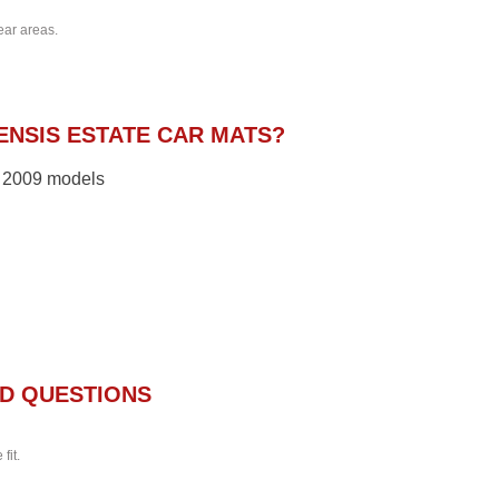
ear areas.
NSIS ESTATE CAR MATS?
 – 2009 models
D QUESTIONS
fit.