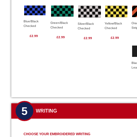
Blue/Black
Green/Black
Ora
Yellow/Black
Silver/Black
Checked
Checked
Str
Checked
Checked
£2.99
£2.99
£2.99
£2.99
Bla
Lea
5
WRITING
CHOOSE YOUR EMBROIDERED WRITING