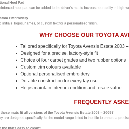
tional Heel Pad
einforced heel pad can be added to the driver’s mat to increase durability in high-w
stom Embroidery
 initials, logos, names, or custom text for a personalised finish.
WHY CHOOSE OUR TOYOTA AVE
Tailored specifically for Toyota Avensis Estate 2003
Designed for a precise, factory-style fit
Choice of four carpet grades and two rubber options
Custom trim colours available
Optional personalised embroidery
Durable construction for everyday use
Helps maintain interior condition and resale value
FREQUENTLY ASKE
 these mats fit all versions of the Toyota Avensis Estate 2003 – 2009?
y are designed specifically for the model range listed in the title to ensure a precise 
e the mats easy to clean?