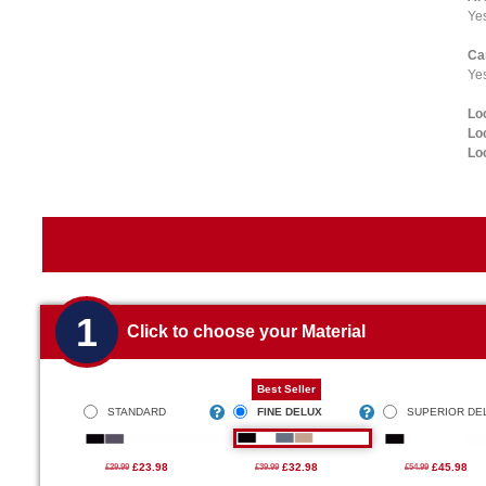
Ye
Ca
Yes
Lo
Lo
Lo
1
Click to choose your Material
Best Seller
STANDARD
FINE DELUX
SUPERIOR DE
£23.98
£32.98
£45.98
£29.99
£39.99
£54.99