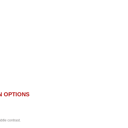
N OPTIONS
btle contrast.