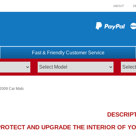
ABOUT
D
Fast & Friendly Customer Service
 2009 Car Mats
DESCRIP
PROTECT AND UPGRADE THE INTERIOR OF YOU