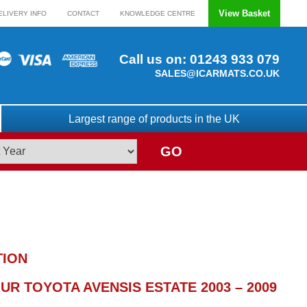
View Basket
ELIVERY INFO
CONTACT
KNOWLEDGE CENTRE
Call us on:
01243 933 079
SALES@ICARMATS.CO.UK
Largest range of products in the UK
GO
TION
R TOYOTA AVENSIS ESTATE 2003 – 2009