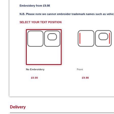
Embroidery from £9.98
N.B. Please note we cannot embroider trademark names such as vehi
SELECT YOUR TEXT POSITION
No Embroidery
Front
£0.00
£9.98
Delivery