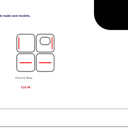
cle make and models.
Front & Rear
£19.96