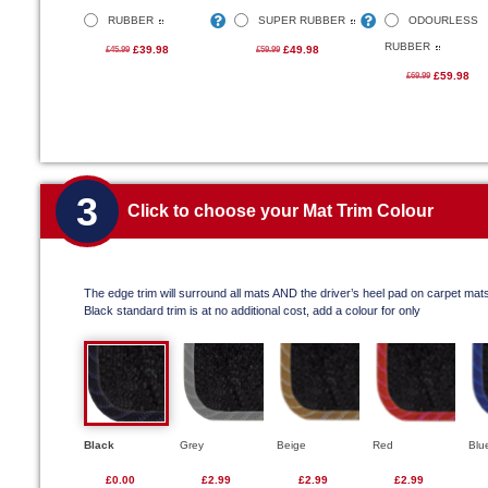
RUBBER
SUPER RUBBER
ODOURLESS
RUBBER
£39.98
£49.98
£45.99
£59.99
£59.98
£69.99
3
Click to choose your Mat Trim Colour
The edge trim will surround all mats AND the driver’s heel pad on carpet mat
Black standard trim is at no additional cost, add a colour for only
Black
Grey
Beige
Red
Blu
£0.00
£2.99
£2.99
£2.99