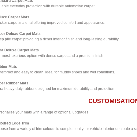
andard Carpet Mats
iable everyday protection with durable automotive carpet.
luxe Carpet Mats
icker carpet material offering improved comfort and appearance.
per Deluxe Carpet Mats
p pile carpet providing a richer interior finish and long-lasting durability.
tra Deluxe Carpet Mats
 most luxurious option with dense carpet and a premium finish.
bber Mats
terproof and easy to clean, ideal for muddy shoes and wet conditions.
per Rubber Mats
tra heavy-duty rubber designed for maximum durability and protection.
CUSTOMISATIO
rsonalise your mats with a range of optional upgrades.
loured Edge Trim
ose from a variety of trim colours to complement your vehicle interior or create a su