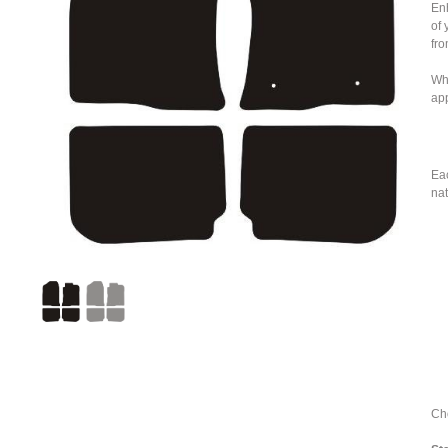
Enh
of 
fro
Whe
ap
Eac
nat
Cho