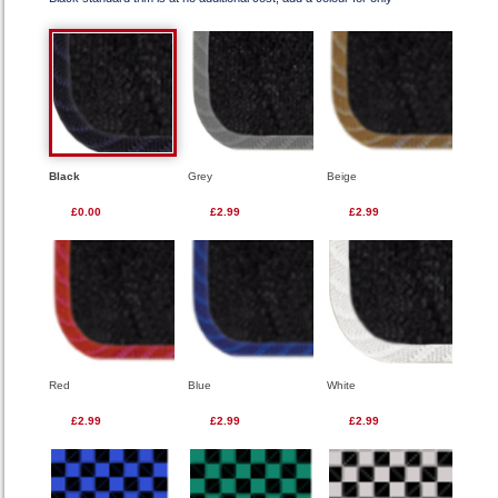
Black
Grey
Beige
£0.00
£2.99
£2.99
Red
Blue
White
£2.99
£2.99
£2.99