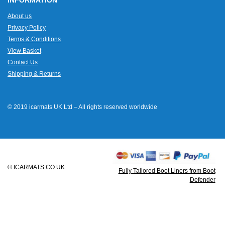
INFORMATION
About us
Privacy Policy
Terms & Conditions
View Basket
Contact Us
Shipping & Returns
© 2019 icarmats UK Ltd – All rights reserved worldwide
© ICARMATS.CO.UK
Fully Tailored Boot Liners from Boot
Defender