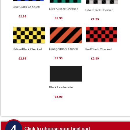
Blue/Black Checked
Green/Black Checked
Silver/Black Checked
£2.99
£2.99
£2.99
Orange/Black Striped
Red/Black Checked
Yellow/Black Checked
£2.99
£2.99
£2.99
Black Leatherette
£5.99
4
Click to choose your heel pad