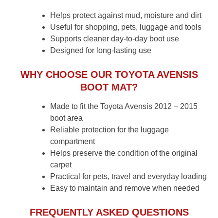
Helps protect against mud, moisture and dirt
Useful for shopping, pets, luggage and tools
Supports cleaner day-to-day boot use
Designed for long-lasting use
WHY CHOOSE OUR TOYOTA AVENSIS
BOOT MAT?
Made to fit the Toyota Avensis 2012 – 2015
boot area
Reliable protection for the luggage
compartment
Helps preserve the condition of the original
carpet
Practical for pets, travel and everyday loading
Easy to maintain and remove when needed
FREQUENTLY ASKED QUESTIONS