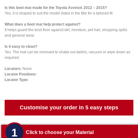
Is this boot mat made for the Toyota Avensis 2012 – 2015?
Yes, it is shaped to suit the model listed in the title for a tailored fit.
What does a boot mat help protect against?
It helps guard the boot floor against dirt, moisture, pet hair, shopping spills
and general wear.
Is it easy to clean?
Yes. The mat can be removed to shake out debris, vacuum or wipe down as
required.
Locators:
None
Locator Positions:
Locator Type:
Customise your order in 5 easy steps
1
Click to choose your Material