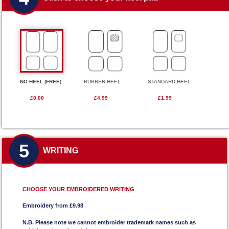
NO HEEL (FREE)
RUBBER HEEL
STANDARD HEEL
£0.00
£4.99
£1.99
5
WRITING
CHOOSE YOUR EMBROIDERED WRITING
Embroidery from £9.98
N.B. Please note we cannot embroider trademark names such as