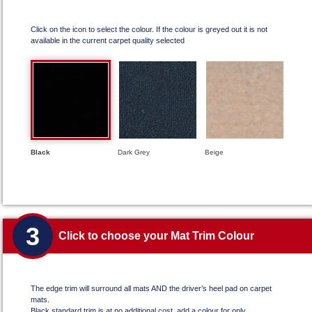
Click on the icon to select the colour. If the colour is greyed out it is not
available in the current carpet quality selected
Black
Dark Grey
Beige
3
Click to choose your Mat Trim Colour
The edge trim will surround all mats AND the driver’s heel pad on carpet
mats.
Black standard trim is at no additional cost, add a colour for only