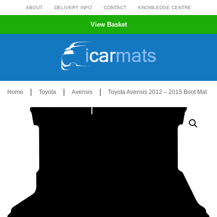
Skip
ABOUT
DELIVERY INFO
CONTACT
KNOWLEDGE CENTRE
to
View Basket
content
|
|
|
Home
Toyota
Avensis
Toyota Avensis 2012 – 2015 Boot Mat