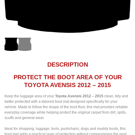
DESCRIPTION
PROTECT THE BOOT AREA OF YOUR
TOYOTA AVENSIS 2012 – 2015
Keep the luggage area of your
Toyota Avensis 2012 – 2015
clean, tidy and
better protected with a tailored boot mat designed specifically for your
vehicle. Made to follow the shape of the boot floor, this mat provides reliable
everyday coverage while helping protect the original carpet from dirt, spills,
scuffs and general wear.
Ideal for shopping, luggage, tools, pushchairs, dogs and muddy boots, this
boot mat adds a practical layer of protection without compromising the neat