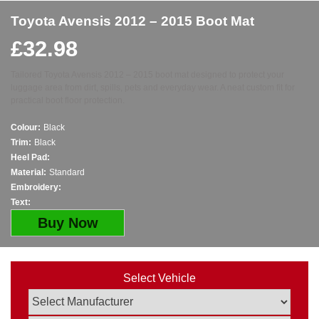
Toyota Avensis 2012 – 2015 Boot Mat
£
32.98
Tailored Toyota Avensis 2012 – 2015 boot mat designed to protect your
luggage area from dirt, spills, pets and everyday wear. A neat custom fit for
practical boot floor protection.
Colour:
Black
Trim:
Black
Heel Pad:
Material:
Standard
Embroidery:
Text:
Buy Now
Select Vehicle