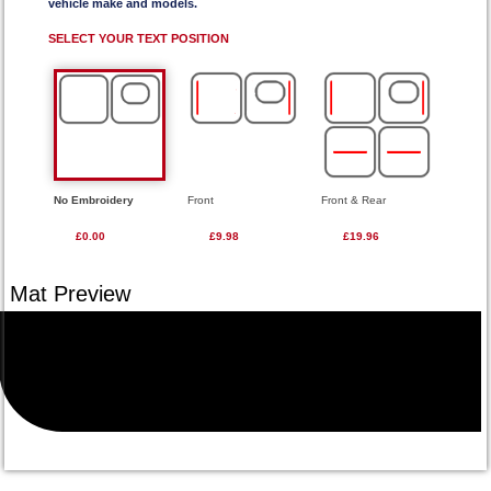
vehicle make and models.
SELECT YOUR TEXT POSITION
No Embroidery
Front
Front & Rear
£0.00
£9.98
£19.96