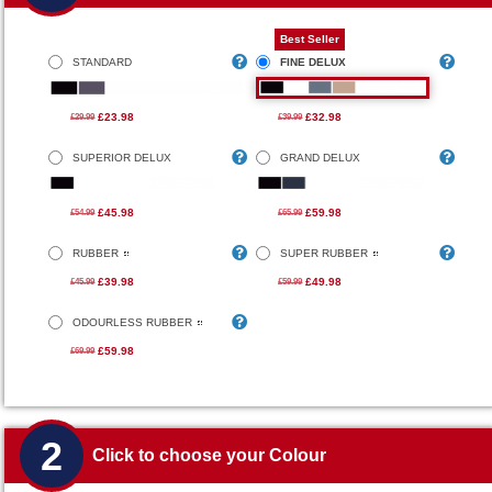
Best Seller
STANDARD
FINE DELUX
£23.98
£32.98
£29.99
£39.99
SUPERIOR DELUX
GRAND DELUX
£45.98
£59.98
£54.99
£65.99
RUBBER
SUPER RUBBER
£39.98
£49.98
£45.99
£59.99
ODOURLESS RUBBER
£59.98
£69.99
2
Click to choose your Colour