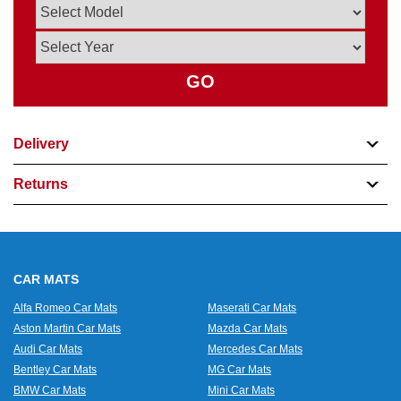
GO
Delivery
Returns
CAR MATS
Alfa Romeo Car Mats
Maserati Car Mats
Aston Martin Car Mats
Mazda Car Mats
Audi Car Mats
Mercedes Car Mats
Bentley Car Mats
MG Car Mats
BMW Car Mats
Mini Car Mats