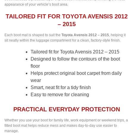
appearance of your vehicle’s boot area.
TAILORED FIT FOR TOYOTA AVENSIS 2012
– 2015
Each boot mat is shaped to suit the
Toyota Avensis 2012 – 2015
, helping it
sit neatly within the luggage compartment for a clean, factory-style finish.
Tailored fit for Toyota Avensis 2012 – 2015
Designed to follow the contours of the boot
floor
Helps protect original boot carpet from daily
wear
Smart, neat fit for a tidy finish
Easy to remove for cleaning
PRACTICAL EVERYDAY PROTECTION
Whether you use your boot for family life, work equipment or weekend trips, a
fitted boot mat helps reduce mess and makes day-to-day use easier to
manage.