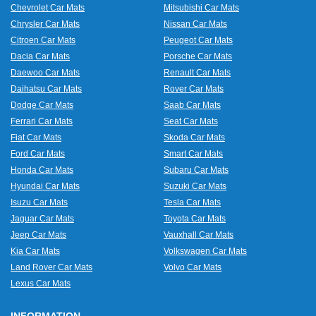
Chevrolet Car Mats
Mitsubishi Car Mats
Chrysler Car Mats
Nissan Car Mats
Citroen Car Mats
Peugeot Car Mats
Dacia Car Mats
Porsche Car Mats
Daewoo Car Mats
Renault Car Mats
Daihatsu Car Mats
Rover Car Mats
Dodge Car Mats
Saab Car Mats
Ferrari Car Mats
Seat Car Mats
Fiat Car Mats
Skoda Car Mats
Ford Car Mats
Smart Car Mats
Honda Car Mats
Subaru Car Mats
Hyundai Car Mats
Suzuki Car Mats
Isuzu Car Mats
Tesla Car Mats
Jaguar Car Mats
Toyota Car Mats
Jeep Car Mats
Vauxhall Car Mats
Kia Car Mats
Volkswagen Car Mats
Land Rover Car Mats
Volvo Car Mats
Lexus Car Mats