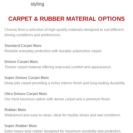
styling
CARPET & RUBBER MATERIAL OPTIONS
Choose from a selection of high-quality materials designed to suit different
driving conditions and preferences.
Standard Carpet Mats
Reliable everyday protection with durable automotive carpet.
Deluxe Carpet Mats
Thicker carpet material offering improved comfort and appearance.
Super Deluxe Carpet Mats
Deep pile carpet providing a richer interior finish and long-lasting durability.
Ultra Deluxe Carpet Mats
Our most luxurious option with dense carpet and a premium finish.
Rubber Mats
Waterproof and easy to clean, ideal for muddy shoes and wet conditions.
Super Rubber Mats
Extra heavy-duty rubber designed for maximum durability and protection.