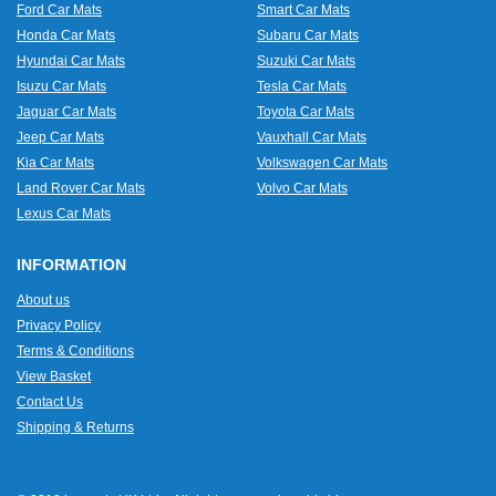
Ford Car Mats
Smart Car Mats
Honda Car Mats
Subaru Car Mats
Hyundai Car Mats
Suzuki Car Mats
Isuzu Car Mats
Tesla Car Mats
Jaguar Car Mats
Toyota Car Mats
Jeep Car Mats
Vauxhall Car Mats
Kia Car Mats
Volkswagen Car Mats
Land Rover Car Mats
Volvo Car Mats
Lexus Car Mats
INFORMATION
About us
Privacy Policy
Terms & Conditions
View Basket
Contact Us
Shipping & Returns