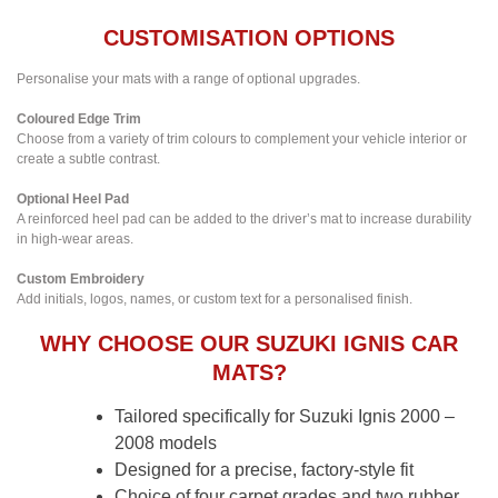
CUSTOMISATION OPTIONS
Personalise your mats with a range of optional upgrades.
Coloured Edge Trim
Choose from a variety of trim colours to complement your vehicle interior or
create a subtle contrast.
Optional Heel Pad
A reinforced heel pad can be added to the driver’s mat to increase durability
in high-wear areas.
Custom Embroidery
Add initials, logos, names, or custom text for a personalised finish.
WHY CHOOSE OUR SUZUKI IGNIS CAR
MATS?
Tailored specifically for Suzuki Ignis 2000 –
2008 models
Designed for a precise, factory-style fit
Choice of four carpet grades and two rubber