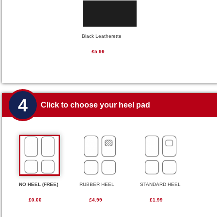
Black Leatherette
£5.99
4
Click to choose your heel pad
NO HEEL (FREE)
RUBBER HEEL
STANDARD HEEL
£0.00
£4.99
£1.99