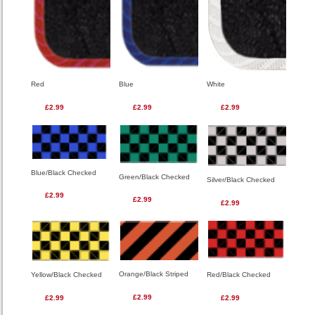
Red
Blue
White
£2.99
£2.99
£2.99
Blue/Black Checked
Green/Black Checked
Silver/Black Checked
£2.99
£2.99
£2.99
Orange/Black Striped
Red/Black Checked
Yellow/Black Checked
£2.99
£2.99
£2.99