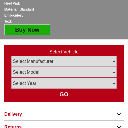
Heel Pad:
Material:
Standard
Embroidery:
Text:
Buy Now
Select Vehicle
GO
Delivery
Returns