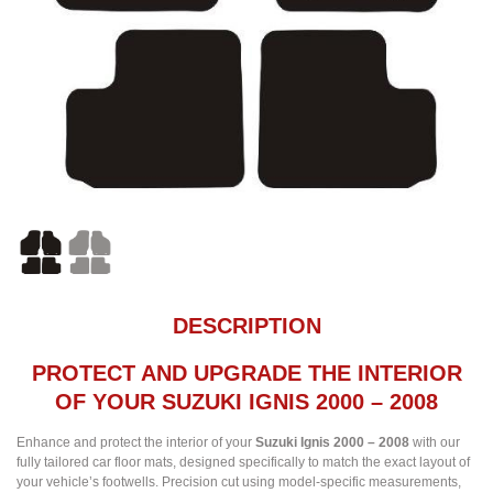
DESCRIPTION
PROTECT AND UPGRADE THE INTERIOR
OF YOUR SUZUKI IGNIS 2000 – 2008
Enhance and protect the interior of your
Suzuki Ignis 2000 – 2008
with our
fully tailored car floor mats, designed specifically to match the exact layout of
your vehicle’s footwells. Precision cut using model-specific measurements,