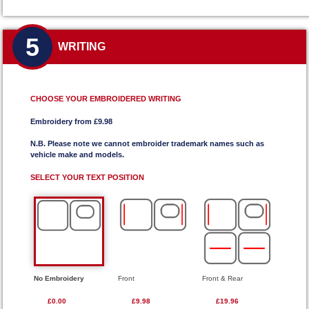
5
WRITING
CHOOSE YOUR EMBROIDERED WRITING
Embroidery from £9.98
N.B. Please note we cannot embroider trademark names such as
vehicle make and models.
SELECT YOUR TEXT POSITION
No Embroidery
Front
Front & Rear
£0.00
£9.98
£19.96