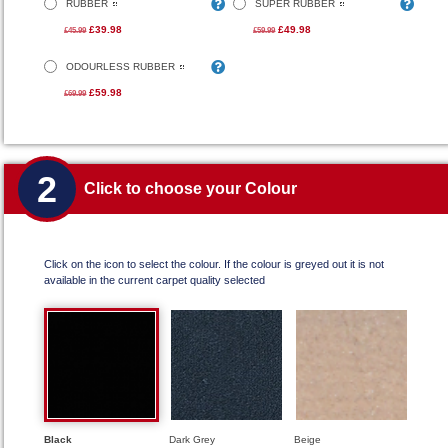
RUBBER
SUPER RUBBER
£39.98
£49.98
£45.99
£59.99
ODOURLESS RUBBER
£59.98
£69.99
2
Click to choose your Colour
Click on the icon to select the colour. If the colour is greyed out it is not
available in the current carpet quality selected
Black
Dark Grey
Beige