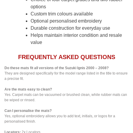
options
Custom trim colours available
Optional personalised embroidery
Durable construction for everyday use
Helps maintain interior condition and resale
value
FREQUENTLY ASKED QUESTIONS
Do these mats fit all versions of the Suzuki Ignis 2000 – 2008?
They are designed specifically for the model range listed in the title to ensure
a precise fit.
Are the mats easy to clean?
Yes. Carpet mats can be vacuumed or brushed clean, while rubber mats can
be wiped or rinsed.
Can I personalise the mats?
Yes, optional embroidery allows you to add text, initials, or logos for a
personalised finish.
Locators:
2x Locators