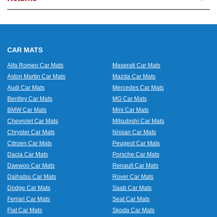
CAR MATS
Alfa Romeo Car Mats
Maserati Car Mats
Aston Martin Car Mats
Mazda Car Mats
Audi Car Mats
Mercedes Car Mats
Bentley Car Mats
MG Car Mats
BMW Car Mats
Mini Car Mats
Chevrolet Car Mats
Mitsubishi Car Mats
Chrysler Car Mats
Nissan Car Mats
Citroen Car Mats
Peugeot Car Mats
Dacia Car Mats
Porsche Car Mats
Daewoo Car Mats
Renault Car Mats
Daihatsu Car Mats
Rover Car Mats
Dodge Car Mats
Saab Car Mats
Ferrari Car Mats
Seat Car Mats
Fiat Car Mats
Skoda Car Mats