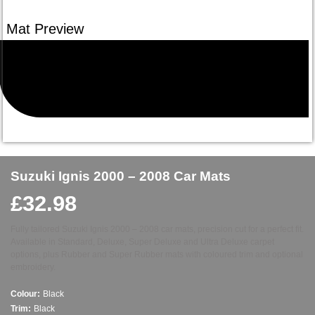
Suzuki Ignis 2000 – 2008 Car Mats
£
32.98
Fully tailored Suzuki Ignis 2000 – 2008 car mats, precision cut for a perfect fit.
Available in Standard, Deluxe, Super Deluxe and Ultra Deluxe carpet
options, plus Rubber and Super Rubber mats with coloured trim and optional
embroidery.
Colour:
Black
Trim:
Black