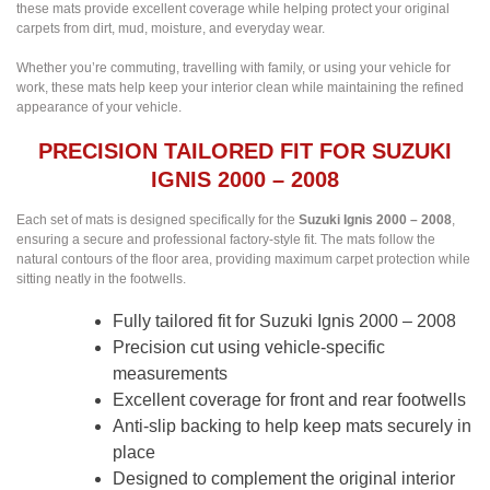
these mats provide excellent coverage while helping protect your original
carpets from dirt, mud, moisture, and everyday wear.
Whether you’re commuting, travelling with family, or using your vehicle for
work, these mats help keep your interior clean while maintaining the refined
appearance of your vehicle.
PRECISION TAILORED FIT FOR SUZUKI
IGNIS 2000 – 2008
Each set of mats is designed specifically for the
Suzuki Ignis 2000 – 2008
,
ensuring a secure and professional factory-style fit. The mats follow the
natural contours of the floor area, providing maximum carpet protection while
sitting neatly in the footwells.
Fully tailored fit for Suzuki Ignis 2000 – 2008
Precision cut using vehicle-specific
measurements
Excellent coverage for front and rear footwells
Anti-slip backing to help keep mats securely in
place
Designed to complement the original interior