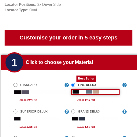
Locator Positions:
2x Driver Side
Locator Type:
Oval
Customise your order in 5 easy steps
1
Click to choose your Material
Best Seller
STANDARD
FINE DELUX
£23.98
£32.98
£29.99
£39.99
SUPERIOR DELUX
GRAND DELUX
£45.98
£59.98
£54.99
£65.99