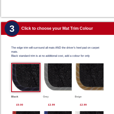
3
Click to choose your Mat Trim Colour
The edge trim will surround all mats AND the driver’s heel pad on carpet
mats.
Black standard trim is at no additional cost, add a colour for only
Black
Grey
Beige
£0.00
£2.99
£2.99