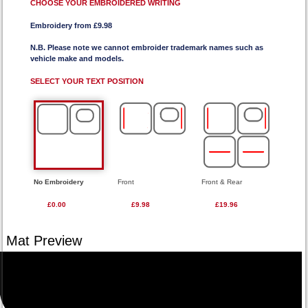
CHOOSE YOUR EMBROIDERED WRITING
Embroidery from £9.98
N.B. Please note we cannot embroider trademark names such as
vehicle make and models.
SELECT YOUR TEXT POSITION
No Embroidery
Front
Front & Rear
£0.00
£9.98
£19.96