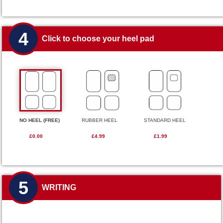
4
Click to choose your heel pad
NO HEEL (FREE)
RUBBER HEEL
STANDARD HEEL
£0.00
£4.99
£1.99
5
WRITING