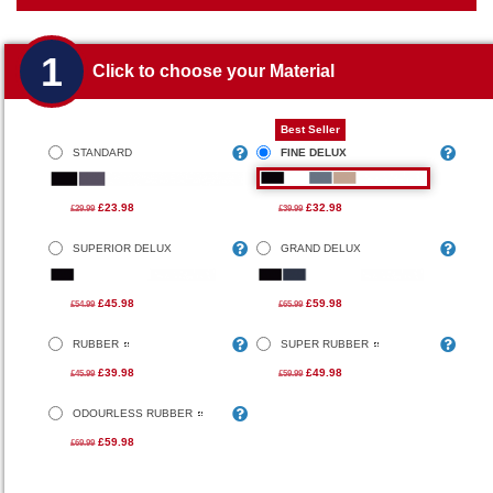
1
Click to choose your Material
Best Seller
STANDARD
FINE DELUX
£23.98
£32.98
£29.99
£39.99
SUPERIOR DELUX
GRAND DELUX
£45.98
£59.98
£54.99
£65.99
RUBBER
SUPER RUBBER
£39.98
£49.98
£45.99
£59.99
ODOURLESS RUBBER
£59.98
£69.99