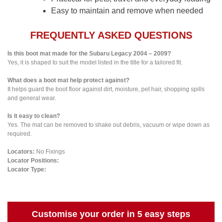
Easy to maintain and remove when needed
FREQUENTLY ASKED QUESTIONS
Is this boot mat made for the Subaru Legacy 2004 – 2009?
Yes, it is shaped to suit the model listed in the title for a tailored fit.
What does a boot mat help protect against?
It helps guard the boot floor against dirt, moisture, pet hair, shopping spills
and general wear.
Is it easy to clean?
Yes. The mat can be removed to shake out debris, vacuum or wipe down as
required.
Locators:
No Fixings
Locator Positions:
Locator Type:
Customise your order in 5 easy steps