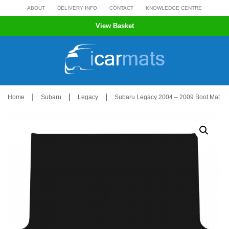
Skip
ABOUT
DELIVERY INFO
CONTACT
KNOWLEDGE CENTRE
to
View Basket
content
|
|
|
Home
Subaru
Legacy
Subaru Legacy 2004 – 2009 Boot Mat