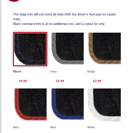
The edge trim will surround all mats AND the driver’s heel pad on carpet
mats.
Black standard trim is at no additional cost, add a colour for only
Black
Grey
Beige
£0.00
£2.99
£2.99
Red
Blue
White