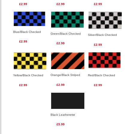
£2.99
£2.99
£2.99
Blue/Black Checked
Green/Black Checked
Silver/Black Checked
£2.99
£2.99
£2.99
Orange/Black Striped
Red/Black Checked
Yellow/Black Checked
£2.99
£2.99
£2.99
Black Leatherette
£5.99