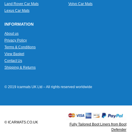
Land Rover Car Mats
Volvo Car Mats
Lexus Car Mats
INFORMATION
About us
Privacy Policy
Terms & Conditions
View Basket
Contact Us
Shipping & Returns
© 2019 icarmats UK Ltd – All rights reserved worldwide
© ICARMATS.CO.UK
Fully Tailored Boot Liners from Boot
Defender