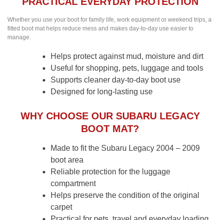
PRACTICAL EVERYDAY PROTECTION
Whether you use your boot for family life, work equipment or weekend trips, a
fitted boot mat helps reduce mess and makes day-to-day use easier to
manage.
Helps protect against mud, moisture and dirt
Useful for shopping, pets, luggage and tools
Supports cleaner day-to-day boot use
Designed for long-lasting use
WHY CHOOSE OUR SUBARU LEGACY
BOOT MAT?
Made to fit the Subaru Legacy 2004 – 2009
boot area
Reliable protection for the luggage
compartment
Helps preserve the condition of the original
carpet
Practical for pets, travel and everyday loading