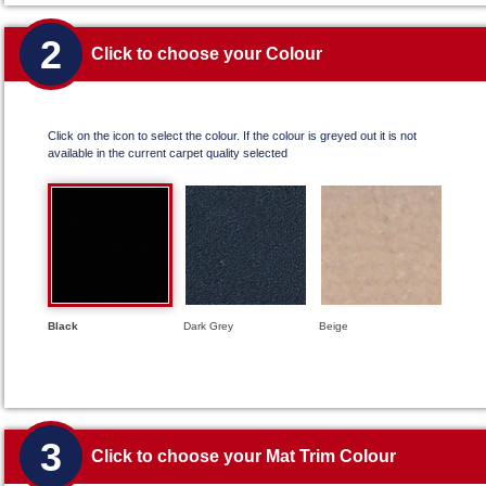
2
Click to choose your Colour
Click on the icon to select the colour. If the colour is greyed out it is not
available in the current carpet quality selected
Black
Dark Grey
Beige
3
Click to choose your Mat Trim Colour