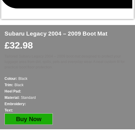
Subaru Legacy 2004 – 2009 Boot Mat
£
32.98
Tailored Subaru Legacy 2004 – 2009 boot mat designed to protect your
luggage area from dirt, spills, pets and everyday wear. A neat custom fit for
practical boot floor protection.
Colour:
Black
Trim:
Black
Heel Pad:
Material:
Standard
Embroidery:
Text:
Buy Now