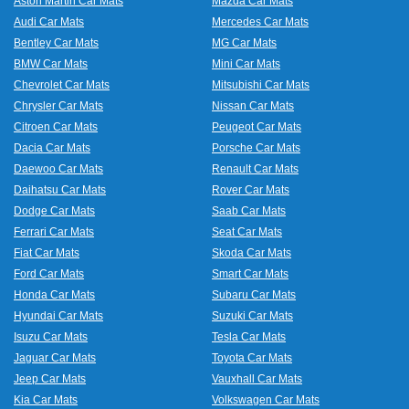
Aston Martin Car Mats
Mazda Car Mats
Audi Car Mats
Mercedes Car Mats
Bentley Car Mats
MG Car Mats
BMW Car Mats
Mini Car Mats
Chevrolet Car Mats
Mitsubishi Car Mats
Chrysler Car Mats
Nissan Car Mats
Citroen Car Mats
Peugeot Car Mats
Dacia Car Mats
Porsche Car Mats
Daewoo Car Mats
Renault Car Mats
Daihatsu Car Mats
Rover Car Mats
Dodge Car Mats
Saab Car Mats
Ferrari Car Mats
Seat Car Mats
Fiat Car Mats
Skoda Car Mats
Ford Car Mats
Smart Car Mats
Honda Car Mats
Subaru Car Mats
Hyundai Car Mats
Suzuki Car Mats
Isuzu Car Mats
Tesla Car Mats
Jaguar Car Mats
Toyota Car Mats
Jeep Car Mats
Vauxhall Car Mats
Kia Car Mats
Volkswagen Car Mats