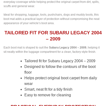
everyday coverage while helping protect the original carpet from dirt, spills,
scuffs and general wear.
Ideal for shopping, luggage, tools, pushchairs, dogs and muddy boots, this
boot mat adds a practical layer of protection without compromising the neat
appearance of your vehicle’s boot area.
TAILORED FIT FOR SUBARU LEGACY 2004
– 2009
Each boot mat is shaped to suit the
Subaru Legacy 2004 – 2009
, helping it
sit neatly within the luggage compartment for a clean, factory-style finish.
Tailored fit for Subaru Legacy 2004 – 2009
Designed to follow the contours of the boot
floor
Helps protect original boot carpet from daily
wear
Smart, neat fit for a tidy finish
Easy to remove for cleaning