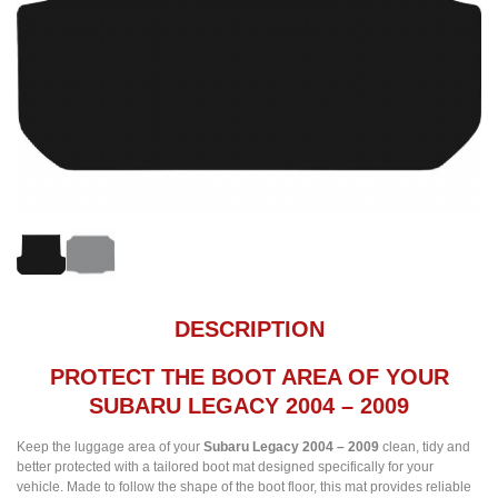
DESCRIPTION
PROTECT THE BOOT AREA OF YOUR
SUBARU LEGACY 2004 – 2009
Keep the luggage area of your
Subaru Legacy 2004 – 2009
clean, tidy and
better protected with a tailored boot mat designed specifically for your
vehicle. Made to follow the shape of the boot floor, this mat provides reliable