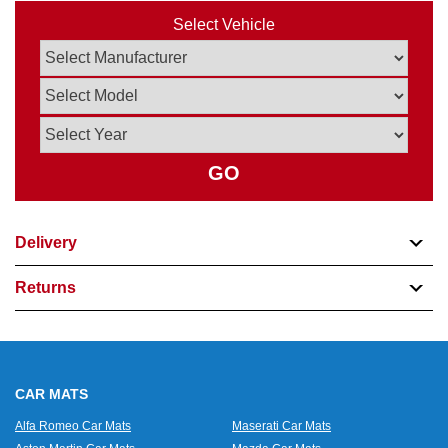
Select Vehicle
GO
Delivery
Returns
CAR MATS
Alfa Romeo Car Mats
Maserati Car Mats