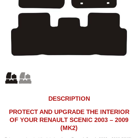
DESCRIPTION
PROTECT AND UPGRADE THE INTERIOR
OF YOUR RENAULT SCENIC 2003 – 2009
(MK2)