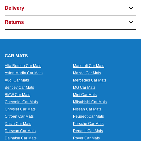
Delivery
Returns
CAR MATS
Alfa Romeo Car Mats
Maserati Car Mats
Aston Martin Car Mats
Mazda Car Mats
Audi Car Mats
Mercedes Car Mats
Bentley Car Mats
MG Car Mats
BMW Car Mats
Mini Car Mats
Chevrolet Car Mats
Mitsubishi Car Mats
Chrysler Car Mats
Nissan Car Mats
Citroen Car Mats
Peugeot Car Mats
Dacia Car Mats
Porsche Car Mats
Daewoo Car Mats
Renault Car Mats
Daihatsu Car Mats
Rover Car Mats