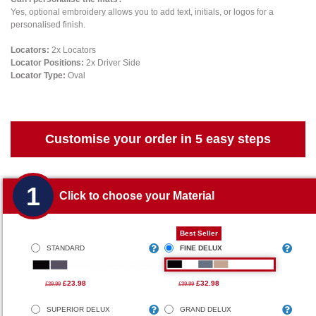
Yes, optional embroidery allows you to add text, initials, or logos for a
personalised finish.
Locators:
2x Locators
Locator Positions:
2x Driver Side
Locator Type:
Oval
Customise your order in 5 easy steps
1
Click to choose your Material
Best Seller
STANDARD
FINE DELUX
£23.98
£32.98
£29.99
£39.99
SUPERIOR DELUX
GRAND DELUX