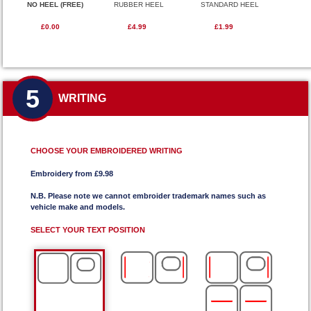
NO HEEL (FREE)
RUBBER HEEL
STANDARD HEEL
£0.00
£4.99
£1.99
5
WRITING
CHOOSE YOUR EMBROIDERED WRITING
Embroidery from £9.98
N.B. Please note we cannot embroider trademark names such as
vehicle make and models.
SELECT YOUR TEXT POSITION