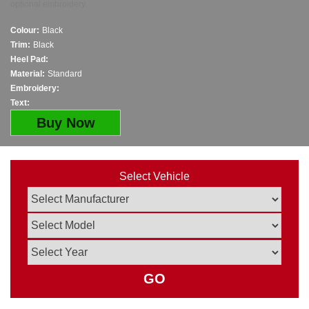
optional embroidery.
Colour:
Black
Trim:
Black
Heel Pad:
Material:
Standard
Embroidery:
Text:
Buy Now
Select Vehicle
GO