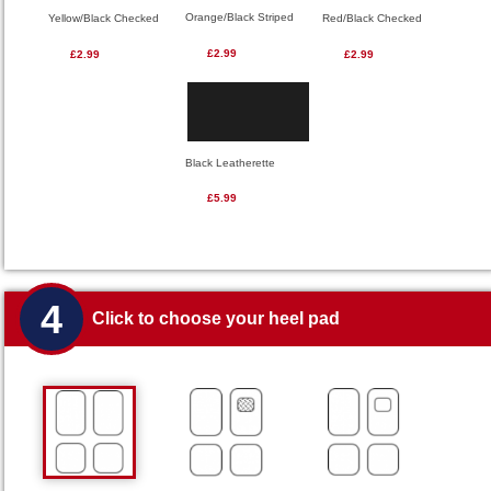
Orange/Black Striped
Red/Black Checked
Yellow/Black Checked
£2.99
£2.99
£2.99
Black Leatherette
£5.99
4
Click to choose your heel pad