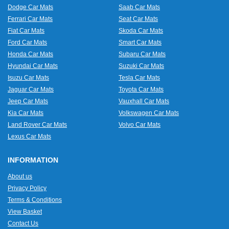
Dodge Car Mats
Saab Car Mats
Ferrari Car Mats
Seat Car Mats
Fiat Car Mats
Skoda Car Mats
Ford Car Mats
Smart Car Mats
Honda Car Mats
Subaru Car Mats
Hyundai Car Mats
Suzuki Car Mats
Isuzu Car Mats
Tesla Car Mats
Jaguar Car Mats
Toyota Car Mats
Jeep Car Mats
Vauxhall Car Mats
Kia Car Mats
Volkswagen Car Mats
Land Rover Car Mats
Volvo Car Mats
Lexus Car Mats
INFORMATION
About us
Privacy Policy
Terms & Conditions
View Basket
Contact Us