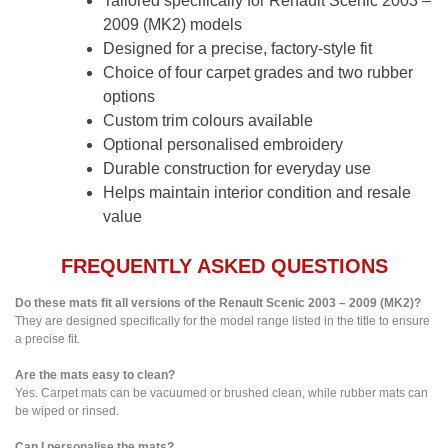
Tailored specifically for Renault Scenic 2003 –
2009 (MK2) models
Designed for a precise, factory-style fit
Choice of four carpet grades and two rubber
options
Custom trim colours available
Optional personalised embroidery
Durable construction for everyday use
Helps maintain interior condition and resale
value
FREQUENTLY ASKED QUESTIONS
Do these mats fit all versions of the Renault Scenic 2003 – 2009 (MK2)?
They are designed specifically for the model range listed in the title to ensure
a precise fit.
Are the mats easy to clean?
Yes. Carpet mats can be vacuumed or brushed clean, while rubber mats can
be wiped or rinsed.
Can I personalise the mats?