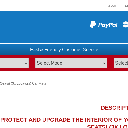
ABOUT
D
Fast & Friendly Customer Service
Seats) (3x Locators) Car Mats
DESCRIP
PROTECT AND UPGRADE THE INTERIOR OF YO
SEATS) (3X L