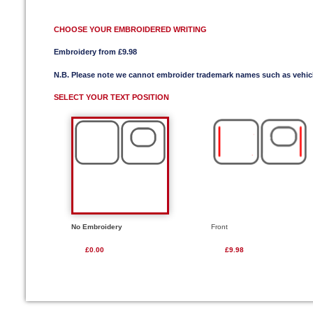
CHOOSE YOUR EMBROIDERED WRITING
Embroidery from £9.98
N.B. Please note we cannot embroider trademark names such as vehi
SELECT YOUR TEXT POSITION
No Embroidery
Front
£0.00
£9.98