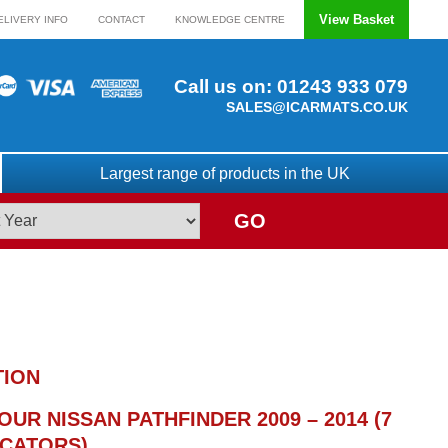
View Basket
ELIVERY INFO
CONTACT
KNOWLEDGE CENTRE
Call us on:
01243 933 079
SALES@ICARMATS.CO.UK
Largest range of products in the UK
GO
TION
UR NISSAN PATHFINDER 2009 – 2014 (7
OCATORS)