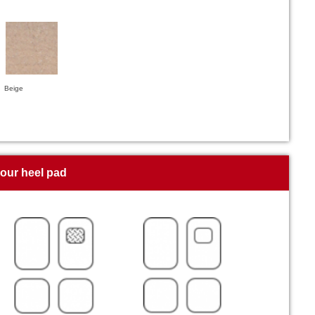
Beige
your heel pad