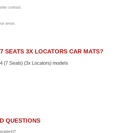
btle contrast.
ear areas.
7 SEATS 3X LOCATORS CAR MATS?
14 (7 Seats) (3x Locators) models
D QUESTIONS
Locators)?