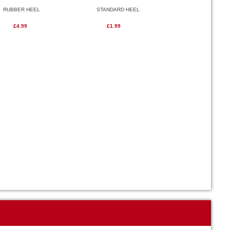
RUBBER HEEL
STANDARD HEEL
£4.99
£1.99