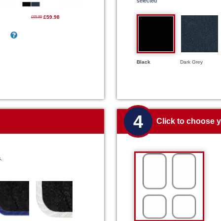
selected
£59.98
£65.99
Black
Dark Grey
4
Click to choose 
s.