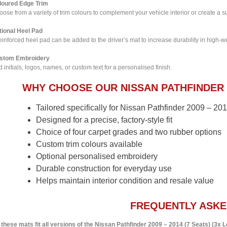
loured Edge Trim
ose from a variety of trim colours to complement your vehicle interior or create a su
tional Heel Pad
einforced heel pad can be added to the driver’s mat to increase durability in high-w
stom Embroidery
 initials, logos, names, or custom text for a personalised finish.
WHY CHOOSE OUR NISSAN PATHFINDER 
Tailored specifically for Nissan Pathfinder 2009 – 20
Designed for a precise, factory-style fit
Choice of four carpet grades and two rubber options
Custom trim colours available
Optional personalised embroidery
Durable construction for everyday use
Helps maintain interior condition and resale value
FREQUENTLY ASKE
 these mats fit all versions of the Nissan Pathfinder 2009 – 2014 (7 Seats) (3x 