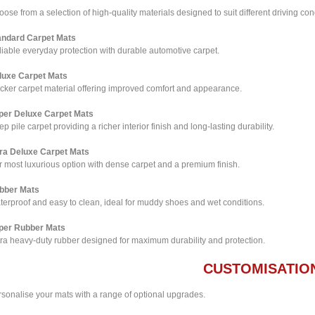
ose from a selection of high-quality materials designed to suit different driving co
andard Carpet Mats
iable everyday protection with durable automotive carpet.
luxe Carpet Mats
icker carpet material offering improved comfort and appearance.
per Deluxe Carpet Mats
p pile carpet providing a richer interior finish and long-lasting durability.
tra Deluxe Carpet Mats
 most luxurious option with dense carpet and a premium finish.
bber Mats
terproof and easy to clean, ideal for muddy shoes and wet conditions.
per Rubber Mats
tra heavy-duty rubber designed for maximum durability and protection.
CUSTOMISATIO
rsonalise your mats with a range of optional upgrades.