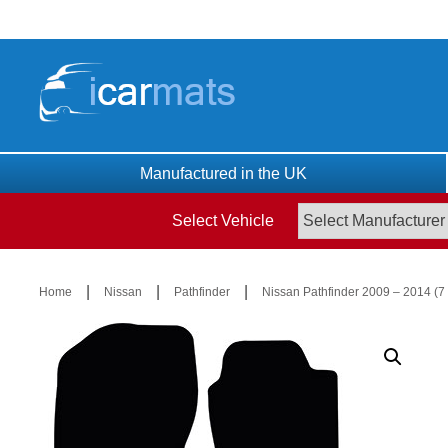
Skip
to
content
Manufactured in the UK
Select Vehicle
|
|
|
Home
Nissan
Pathfinder
Nissan Pathfinder 2009 – 2014 (7 