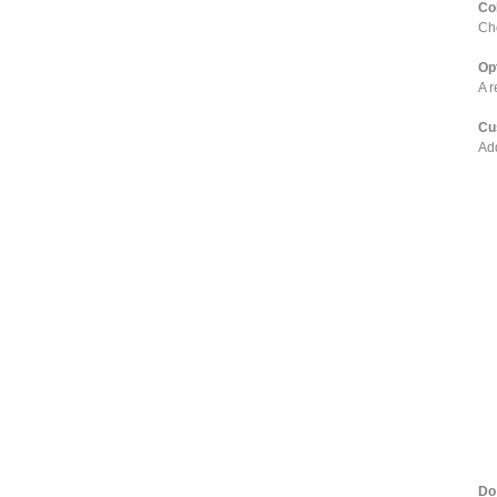
Co
Cho
Op
A r
Cu
Add
Do