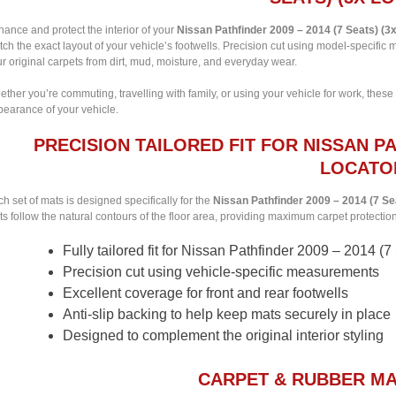
ance and protect the interior of your
Nissan Pathfinder 2009 – 2014 (7 Seats) (3
ch the exact layout of your vehicle’s footwells. Precision cut using model-specifi
r original carpets from dirt, mud, moisture, and everyday wear.
ther you’re commuting, travelling with family, or using your vehicle for work, these
pearance of your vehicle.
PRECISION TAILORED FIT FOR NISSAN PAT
LOCATO
h set of mats is designed specifically for the
Nissan Pathfinder 2009 – 2014 (7 Se
s follow the natural contours of the floor area, providing maximum carpet protection w
Fully tailored fit for Nissan Pathfinder 2009 – 2014 (7
Precision cut using vehicle-specific measurements
Excellent coverage for front and rear footwells
Anti-slip backing to help keep mats securely in place
Designed to complement the original interior styling
CARPET & RUBBER MA