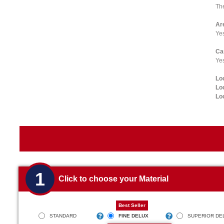
The
Ar
Ye
Ca
Yes
Lo
Lo
Lo
1
Click to choose your Material
Best Seller
STANDARD
FINE DELUX
SUPERIOR DE