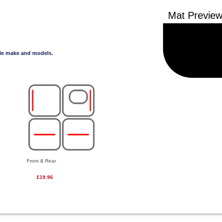
cle make and models.
Front & Rear
£19.96