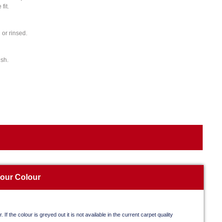
fit.
or rinsed.
ish.
your Colour
. If the colour is greyed out it is not available in the current carpet quality