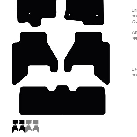
Enh
mat
you
Whe
ap
Eac
mat