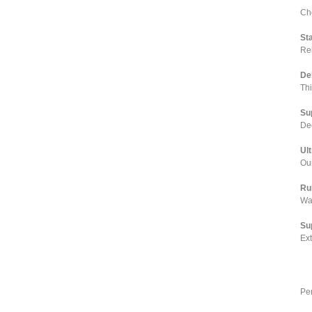
Cho
St
Rel
De
Th
Su
Dee
Ul
Our
Ru
Wa
Su
Ex
Pe