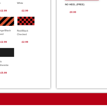
e
White
NO HEEL (FREE)
£2.99
£2.99
£0.00
nge/Black
Red/Black
iped
Checked
£2.99
£2.99
ck
therette
£5.99