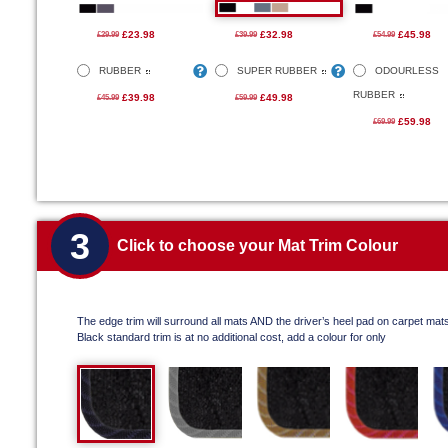
£23.98
£32.98
£45.98
£29.99
£39.99
£54.99
RUBBER
SUPER RUBBER
ODOURLESS
RUBBER
£39.98
£49.98
£45.99
£59.99
£59.98
£69.99
3
Click to choose your Mat Trim Colour
The edge trim will surround all mats AND the driver’s heel pad on carpet mat
Black standard trim is at no additional cost, add a colour for only