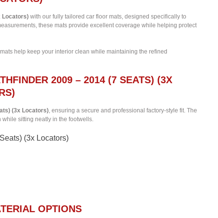
x Locators)
with our fully tailored car floor mats, designed specifically to
c measurements, these mats provide excellent coverage while helping protect
 mats help keep your interior clean while maintaining the refined
HFINDER 2009 – 2014 (7 SEATS) (3X
RS)
ats) (3x Locators)
, ensuring a secure and professional factory-style fit. The
hile sitting neatly in the footwells.
 Seats) (3x Locators)
TERIAL OPTIONS