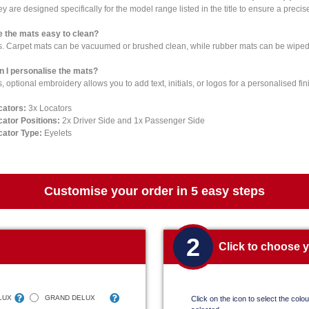
y are designed specifically for the model range listed in the title to ensure a precise 
e the mats easy to clean?
s. Carpet mats can be vacuumed or brushed clean, while rubber mats can be wiped 
n I personalise the mats?
, optional embroidery allows you to add text, initials, or logos for a personalised fin
cators:
3x Locators
cator Positions:
2x Driver Side and 1x Passenger Side
cator Type:
Eyelets
Customise your order in 5 easy steps
2
Click to choose 
LUX
GRAND DELUX
Click on the icon to select the colour