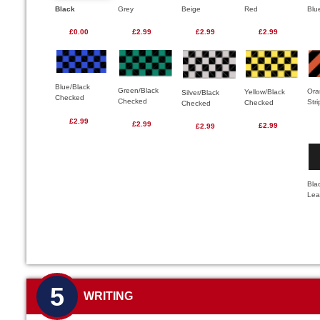
Black
Grey
Beige
Red
Blu
£0.00
£2.99
£2.99
£2.99
Blue/Black
Green/Black
Ora
Yellow/Black
Silver/Black
Checked
Checked
Str
Checked
Checked
£2.99
£2.99
£2.99
£2.99
Bla
Lea
5
WRITING