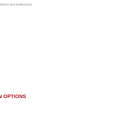
nditions and preferences.
N OPTIONS