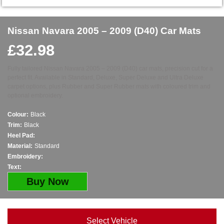
Nissan Navara 2005 – 2009 (D40) Car Mats
£
32.98
Fully tailored Nissan Navara 2005 – 2009 (D40) car mats, precision cut for a
perfect fit. Available in Standard, Deluxe, Super Deluxe and Ultra Deluxe
carpet options, plus Rubber and Super Rubber mats with coloured trim and
optional embroidery.
Colour:
Black
Trim:
Black
Heel Pad:
Material:
Standard
Embroidery:
Text:
Buy Now
Select Vehicle