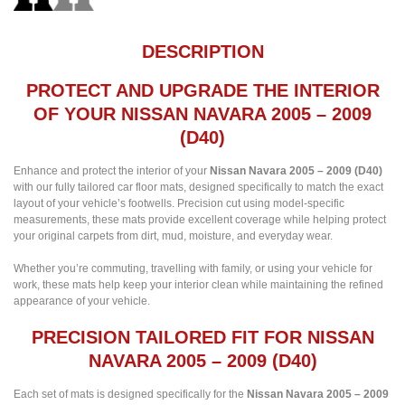
DESCRIPTION
PROTECT AND UPGRADE THE INTERIOR
OF YOUR NISSAN NAVARA 2005 – 2009
(D40)
Enhance and protect the interior of your
Nissan Navara 2005 – 2009 (D40)
with our fully tailored car floor mats, designed specifically to match the exact
layout of your vehicle’s footwells. Precision cut using model-specific
measurements, these mats provide excellent coverage while helping protect
your original carpets from dirt, mud, moisture, and everyday wear.
Whether you’re commuting, travelling with family, or using your vehicle for
work, these mats help keep your interior clean while maintaining the refined
appearance of your vehicle.
PRECISION TAILORED FIT FOR NISSAN
NAVARA 2005 – 2009 (D40)
Each set of mats is designed specifically for the
Nissan Navara 2005 – 2009