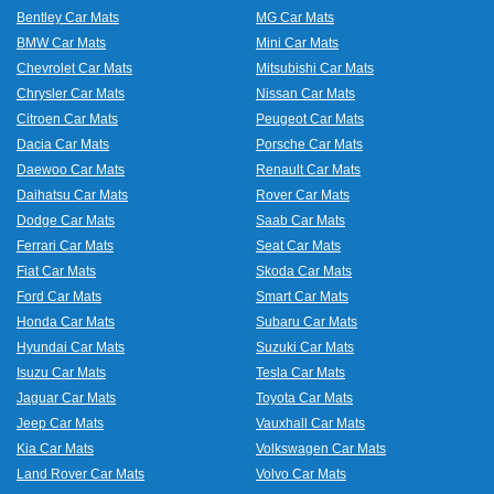
Bentley Car Mats
MG Car Mats
BMW Car Mats
Mini Car Mats
Chevrolet Car Mats
Mitsubishi Car Mats
Chrysler Car Mats
Nissan Car Mats
Citroen Car Mats
Peugeot Car Mats
Dacia Car Mats
Porsche Car Mats
Daewoo Car Mats
Renault Car Mats
Daihatsu Car Mats
Rover Car Mats
Dodge Car Mats
Saab Car Mats
Ferrari Car Mats
Seat Car Mats
Fiat Car Mats
Skoda Car Mats
Ford Car Mats
Smart Car Mats
Honda Car Mats
Subaru Car Mats
Hyundai Car Mats
Suzuki Car Mats
Isuzu Car Mats
Tesla Car Mats
Jaguar Car Mats
Toyota Car Mats
Jeep Car Mats
Vauxhall Car Mats
Kia Car Mats
Volkswagen Car Mats
Land Rover Car Mats
Volvo Car Mats