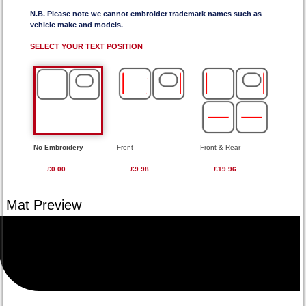
N.B. Please note we cannot embroider trademark names such as
vehicle make and models.
SELECT YOUR TEXT POSITION
No Embroidery
Front
Front & Rear
£0.00
£9.98
£19.96