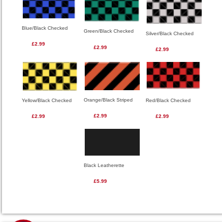
Blue/Black Checked
Green/Black Checked
Silver/Black Checked
£2.99
£2.99
£2.99
Orange/Black Striped
Red/Black Checked
Yellow/Black Checked
£2.99
£2.99
£2.99
Black Leatherette
£5.99