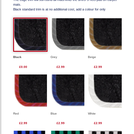
mats.
Black standard trim is at no additional cost, add a colour for only
Black
Grey
Beige
£0.00
£2.99
£2.99
Red
Blue
White
£2.99
£2.99
£2.99