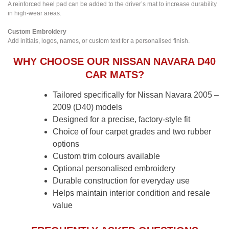
A reinforced heel pad can be added to the driver’s mat to increase durability
in high-wear areas.
Custom Embroidery
Add initials, logos, names, or custom text for a personalised finish.
WHY CHOOSE OUR NISSAN NAVARA D40
CAR MATS?
Tailored specifically for Nissan Navara 2005 –
2009 (D40) models
Designed for a precise, factory-style fit
Choice of four carpet grades and two rubber
options
Custom trim colours available
Optional personalised embroidery
Durable construction for everyday use
Helps maintain interior condition and resale
value