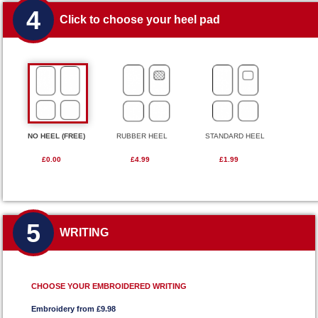
4
Click to choose your heel pad
NO HEEL (FREE)
RUBBER HEEL
STANDARD HEEL
£0.00
£4.99
£1.99
5
WRITING
CHOOSE YOUR EMBROIDERED WRITING
Embroidery from £9.98