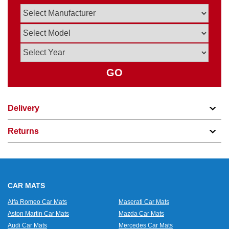
GO
Delivery
Returns
CAR MATS
Alfa Romeo Car Mats
Maserati Car Mats
Aston Martin Car Mats
Mazda Car Mats
Audi Car Mats
Mercedes Car Mats