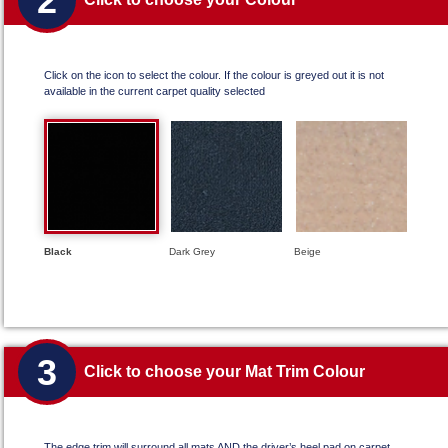
2
Click on the icon to select the colour. If the colour is greyed out it is not
available in the current carpet quality selected
Black
Dark Grey
Beige
3
Click to choose your Mat Trim Colour
The edge trim will surround all mats AND the driver’s heel pad on carpet