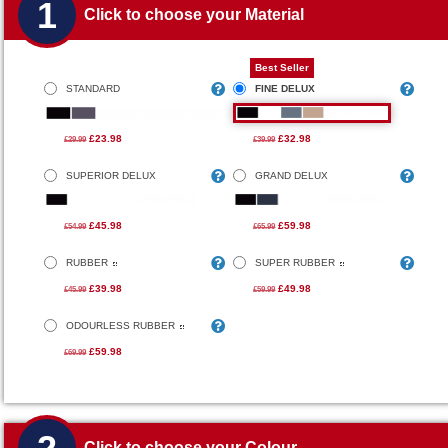
1
Click to choose your Material
Best Seller
STANDARD
FINE DELUX
£23.98
£32.98
£29.99
£39.99
SUPERIOR DELUX
GRAND DELUX
£45.98
£59.98
£54.99
£65.99
RUBBER
SUPER RUBBER
£39.98
£49.98
£45.99
£59.99
ODOURLESS RUBBER
£59.98
£69.99
Click to choose your Colour