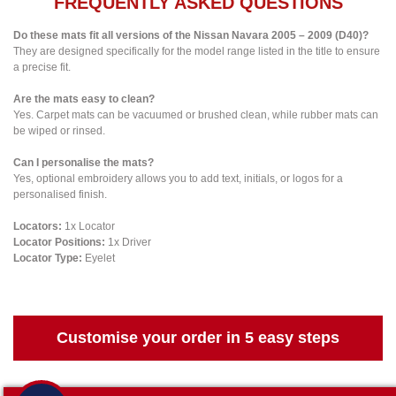
FREQUENTLY ASKED QUESTIONS
Do these mats fit all versions of the Nissan Navara 2005 – 2009 (D40)?
They are designed specifically for the model range listed in the title to ensure
a precise fit.
Are the mats easy to clean?
Yes. Carpet mats can be vacuumed or brushed clean, while rubber mats can
be wiped or rinsed.
Can I personalise the mats?
Yes, optional embroidery allows you to add text, initials, or logos for a
personalised finish.
Locators:
1x Locator
Locator Positions:
1x Driver
Locator Type:
Eyelet
Customise your order in 5 easy steps