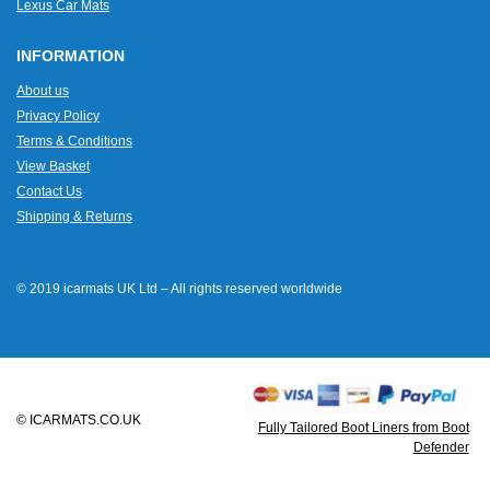
Lexus Car Mats
INFORMATION
About us
Privacy Policy
Terms & Conditions
View Basket
Contact Us
Shipping & Returns
© 2019 icarmats UK Ltd – All rights reserved worldwide
© ICARMATS.CO.UK
Fully Tailored Boot Liners from Boot
Defender