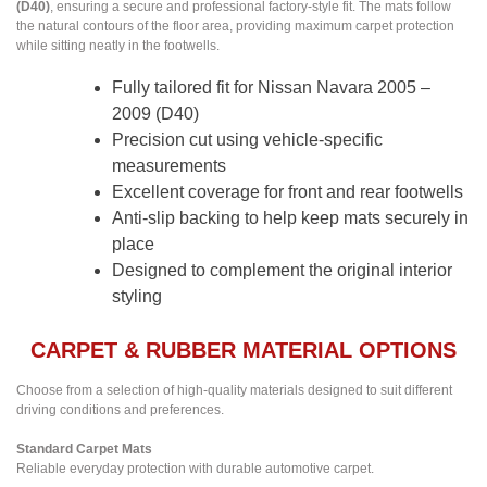
(D40)
, ensuring a secure and professional factory-style fit. The mats follow
the natural contours of the floor area, providing maximum carpet protection
while sitting neatly in the footwells.
Fully tailored fit for Nissan Navara 2005 –
2009 (D40)
Precision cut using vehicle-specific
measurements
Excellent coverage for front and rear footwells
Anti-slip backing to help keep mats securely in
place
Designed to complement the original interior
styling
CARPET & RUBBER MATERIAL OPTIONS
Choose from a selection of high-quality materials designed to suit different
driving conditions and preferences.
Standard Carpet Mats
Reliable everyday protection with durable automotive carpet.