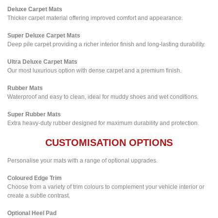
Deluxe Carpet Mats
Thicker carpet material offering improved comfort and appearance.
Super Deluxe Carpet Mats
Deep pile carpet providing a richer interior finish and long-lasting durability.
Ultra Deluxe Carpet Mats
Our most luxurious option with dense carpet and a premium finish.
Rubber Mats
Waterproof and easy to clean, ideal for muddy shoes and wet conditions.
Super Rubber Mats
Extra heavy-duty rubber designed for maximum durability and protection.
CUSTOMISATION OPTIONS
Personalise your mats with a range of optional upgrades.
Coloured Edge Trim
Choose from a variety of trim colours to complement your vehicle interior or
create a subtle contrast.
Optional Heel Pad