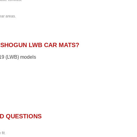
ear areas.
 SHOGUN LWB CAR MATS?
2019 (LWB) models
D QUESTIONS
fit.