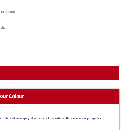
or rinsed.
ish.
your Colour
. If the colour is greyed out it is not available in the current carpet quality