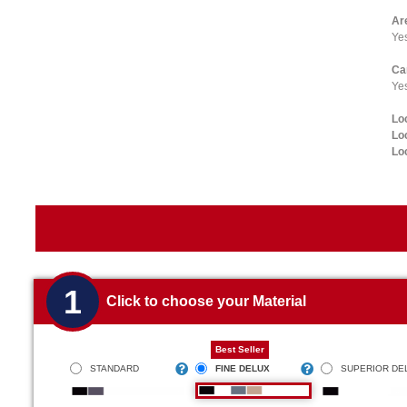
Ar
Ye
Ca
Yes
Lo
Lo
Lo
1
Click to choose your Material
Best Seller
STANDARD
FINE DELUX
SUPERIOR DE