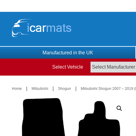
Skip
to
content
Manufactured in the UK
Select Vehicle
|
|
|
Home
Mitsubishi
Shogun
Mitsubishi Shogun 2007 – 2019 