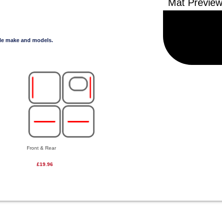
cle make and models.
Front & Rear
£19.96