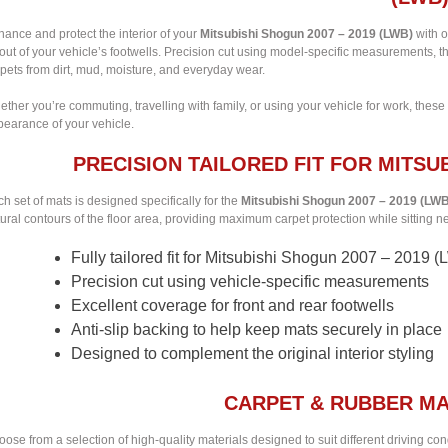
ance and protect the interior of your
Mitsubishi Shogun 2007 – 2019 (LWB)
with o
out of your vehicle’s footwells. Precision cut using model-specific measurements, t
pets from dirt, mud, moisture, and everyday wear.
ther you’re commuting, travelling with family, or using your vehicle for work, these
pearance of your vehicle.
PRECISION TAILORED FIT FOR MITSUB
h set of mats is designed specifically for the
Mitsubishi Shogun 2007 – 2019 (LW
ural contours of the floor area, providing maximum carpet protection while sitting nea
Fully tailored fit for Mitsubishi Shogun 2007 – 2019 
Precision cut using vehicle-specific measurements
Excellent coverage for front and rear footwells
Anti-slip backing to help keep mats securely in place
Designed to complement the original interior styling
CARPET & RUBBER MA
ose from a selection of high-quality materials designed to suit different driving co