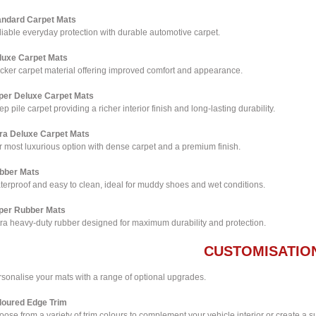
andard Carpet Mats
iable everyday protection with durable automotive carpet.
luxe Carpet Mats
icker carpet material offering improved comfort and appearance.
per Deluxe Carpet Mats
p pile carpet providing a richer interior finish and long-lasting durability.
tra Deluxe Carpet Mats
 most luxurious option with dense carpet and a premium finish.
bber Mats
terproof and easy to clean, ideal for muddy shoes and wet conditions.
per Rubber Mats
tra heavy-duty rubber designed for maximum durability and protection.
CUSTOMISATIO
rsonalise your mats with a range of optional upgrades.
loured Edge Trim
ose from a variety of trim colours to complement your vehicle interior or create a su