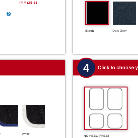
£59.98
£65.99
Black
Dark Grey
4
Click to choose 
s.
e
White
NO HEEL (FREE)