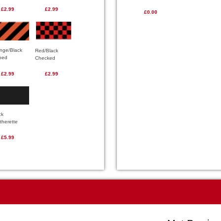
£2.99
£2.99
£0.00
nge/Black
Red/Black
iped
Checked
£2.99
£2.99
ck
therette
£5.99