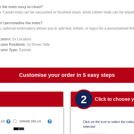
e the mats easy to clean?
s. Carpet mats can be vacuumed or brushed clean, while rubber mats can be wiped 
n I personalise the mats?
, optional embroidery allows you to add text, initials, or logos for a personalised fin
cators:
2x Locators
cator Positions:
2x Driver Side
cator Type:
Eyelets
Customise your order in 5 easy steps
2
Click to choose 
LUX
GRAND DELUX
Click on the icon to select the colour
selected