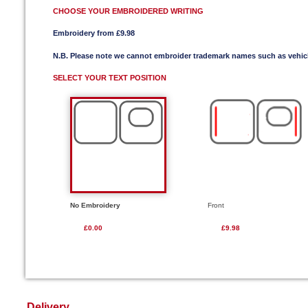
CHOOSE YOUR EMBROIDERED WRITING
Embroidery from £9.98
N.B. Please note we cannot embroider trademark names such as vehi
SELECT YOUR TEXT POSITION
No Embroidery
Front
£0.00
£9.98
Delivery