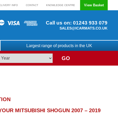
View Basket
ELIVERY INFO
CONTACT
KNOWLEDGE CENTRE
Call us on:
01243 933 079
SALES@ICARMATS.CO.UK
Largest range of products in the UK
GO
TION
OUR MITSUBISHI SHOGUN 2007 – 2019
)