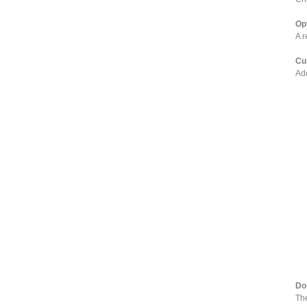
Op
A r
Cu
Add
Do
The