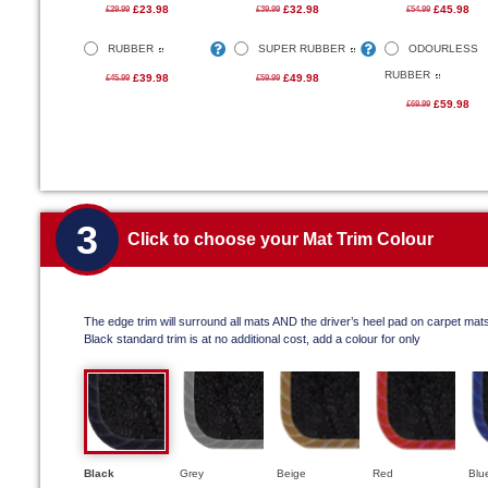
£23.98
£32.98
£45.98
£29.99
£39.99
£54.99
RUBBER
SUPER RUBBER
ODOURLESS
RUBBER
£39.98
£49.98
£45.99
£59.99
£59.98
£69.99
3
Click to choose your Mat Trim Colour
The edge trim will surround all mats AND the driver’s heel pad on carpet mat
Black standard trim is at no additional cost, add a colour for only
Black
Grey
Beige
Red
Blu