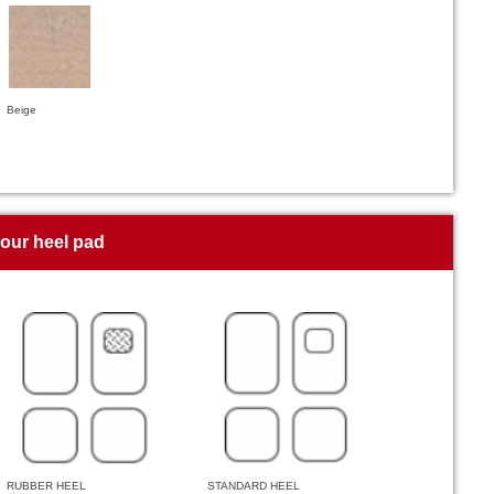
Beige
your heel pad
RUBBER HEEL
STANDARD HEEL