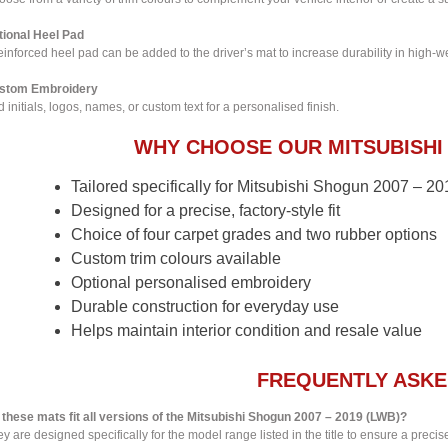
tional Heel Pad
einforced heel pad can be added to the driver’s mat to increase durability in high-w
stom Embroidery
 initials, logos, names, or custom text for a personalised finish.
WHY CHOOSE OUR MITSUBISHI
Tailored specifically for Mitsubishi Shogun 2007 – 
Designed for a precise, factory-style fit
Choice of four carpet grades and two rubber options
Custom trim colours available
Optional personalised embroidery
Durable construction for everyday use
Helps maintain interior condition and resale value
FREQUENTLY ASKE
 these mats fit all versions of the Mitsubishi Shogun 2007 – 2019 (LWB)?
y are designed specifically for the model range listed in the title to ensure a precise 