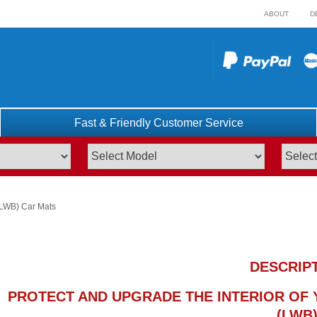
ABOUT
D
Fast & Friendly Customer Service
(LWB) Car Mats
DESCRIP
PROTECT AND UPGRADE THE INTERIOR OF Y
(LWB