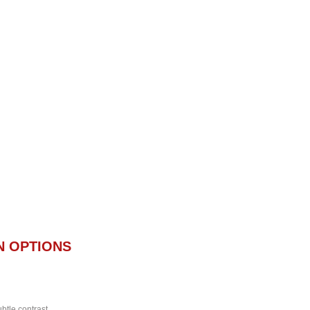
N OPTIONS
btle contrast.