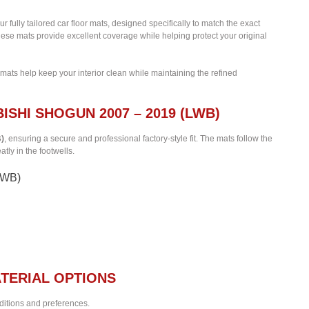
ur fully tailored car floor mats, designed specifically to match the exact
hese mats provide excellent coverage while helping protect your original
 mats help keep your interior clean while maintaining the refined
ISHI SHOGUN 2007 – 2019 (LWB)
B)
, ensuring a secure and professional factory-style fit. The mats follow the
tly in the footwells.
(LWB)
TERIAL OPTIONS
nditions and preferences.