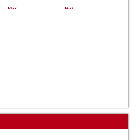
£4.99
£1.99