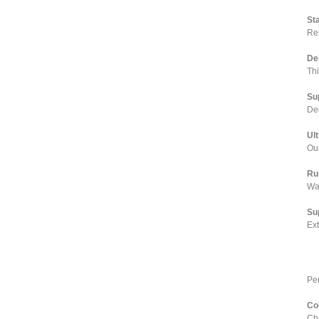
St
Rel
De
Th
Su
Dee
Ul
Our
Ru
Wa
Su
Ex
Pe
Co
Cho