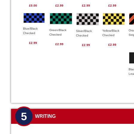
£0.00
£2.99
£2.99
£2.99
Blue/Black
Green/Black
Ora
Yellow/Black
Silver/Black
Checked
Checked
Str
Checked
Checked
£2.99
£2.99
£2.99
£2.99
Bla
Lea
5
WRITING