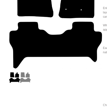
Enh
lay
car
Whe
ap
Eac
nat
Cho