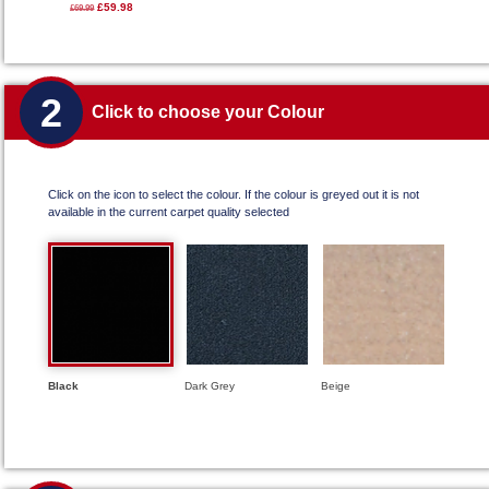
£59.98
£69.99
2
Click to choose your Colour
Click on the icon to select the colour. If the colour is greyed out it is not
available in the current carpet quality selected
Black
Dark Grey
Beige