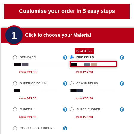
Customise your order in 5 easy steps
1
Click to choose your Material
Best Seller
STANDARD
FINE DELUX
£23.98
£32.98
£29.99
£39.99
SUPERIOR DELUX
GRAND DELUX
£45.98
£59.98
£54.99
£65.99
RUBBER
SUPER RUBBER
£39.98
£49.98
£45.99
£59.99
ODOURLESS RUBBER