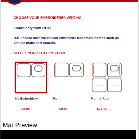
CHOOSE YOUR EMBROIDERED WRITING
Embroidery from £9.98
N.B. Please note we cannot embroider trademark names such as
vehicle make and models.
SELECT YOUR TEXT POSITION
No Embroidery
Front
Front & Rear
£0.00
£9.98
£19.96