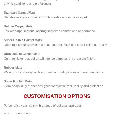
driving conditions and preferences.
Standard Carpet Mats
Reliable everyday protection with durable automotive carpet.
Deluxe Carpet Mats
Thicker carpet material offering improved comfort and appearance.
Super Deluxe Carpet Mats
Deep pile carpet providing a richer interior finish and long-lasting durability.
Ultra Deluxe Carpet Mats
Our most luxurious option with dense carpet and a premium finish.
Rubber Mats
Waterproof and easy to clean, ideal for muddy shoes and wet conditions.
Super Rubber Mats
Extra heavy-duty rubber designed for maximum durability and protection.
CUSTOMISATION OPTIONS
Personalise your mats with a range of optional upgrades.