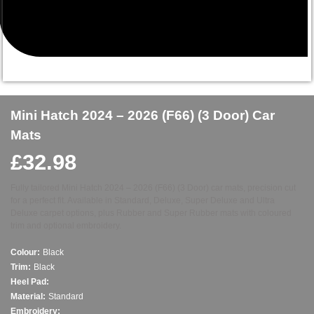
Mini Hatch 2024 – 2026 (F66) (3 Door) Car
Mats
£
32.98
Fully tailored Mini Hatch 2024 – 2026 (F66) (3 Door) car mats, precision cut
for a perfect fit. Available in Standard, Deluxe, Super Deluxe and Ultra
Deluxe carpet options, plus Rubber and Super Rubber mats with coloured
trim and optional embroidery.
Colour:
Black
Trim:
Black
Heel Pad:
Material:
Standard
Embroidery: