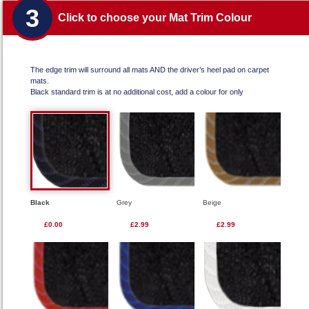
3
Click to choose your Mat Trim Colour
The edge trim will surround all mats AND the driver’s heel pad on carpet
mats.
Black standard trim is at no additional cost, add a colour for only
Black
Grey
Beige
£0.00
£2.99
£2.99