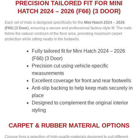
PRECISION TAILORED FIT FOR MINI
HATCH 2024 – 2026 (F66) (3 DOOR)
Each set of mats is designed specifically for the
Mini Hatch 2024 – 2026
(F66) (3 Door)
, ensuring a secure and professional factory-style fit. The mats
follow the natural contours of the floor area, providing maximum carpet
protection while sitting neatly in the footwells.
Fully tailored fit for Mini Hatch 2024 – 2026
(F66) (3 Door)
Precision cut using vehicle-specific
measurements
Excellent coverage for front and rear footwells
Anti-slip backing to help keep mats securely in
place
Designed to complement the original interior
styling
CARPET & RUBBER MATERIAL OPTIONS
Choose from a selection of high-quality materials designed to suit different