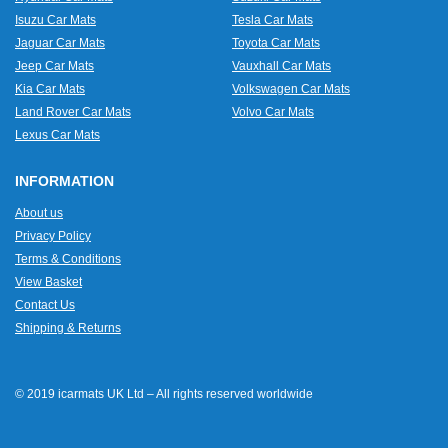
Isuzu Car Mats
Tesla Car Mats
Jaguar Car Mats
Toyota Car Mats
Jeep Car Mats
Vauxhall Car Mats
Kia Car Mats
Volkswagen Car Mats
Land Rover Car Mats
Volvo Car Mats
Lexus Car Mats
INFORMATION
About us
Privacy Policy
Terms & Conditions
View Basket
Contact Us
Shipping & Returns
© 2019 icarmats UK Ltd – All rights reserved worldwide