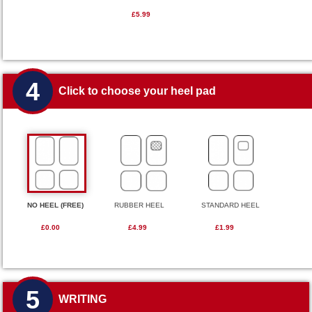
£5.99
4
Click to choose your heel pad
NO HEEL (FREE)
RUBBER HEEL
STANDARD HEEL
£0.00
£4.99
£1.99
5
WRITING