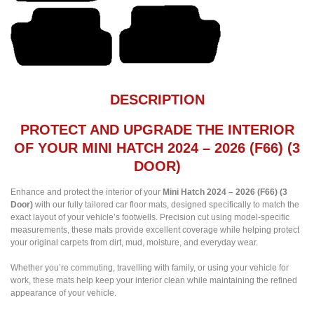
DESCRIPTION
PROTECT AND UPGRADE THE INTERIOR
OF YOUR MINI HATCH 2024 – 2026 (F66) (3
DOOR)
Enhance and protect the interior of your
Mini Hatch 2024 – 2026 (F66) (3
Door)
with our fully tailored car floor mats, designed specifically to match the
exact layout of your vehicle’s footwells. Precision cut using model-specific
measurements, these mats provide excellent coverage while helping protect
your original carpets from dirt, mud, moisture, and everyday wear.
Whether you’re commuting, travelling with family, or using your vehicle for
work, these mats help keep your interior clean while maintaining the refined
appearance of your vehicle.