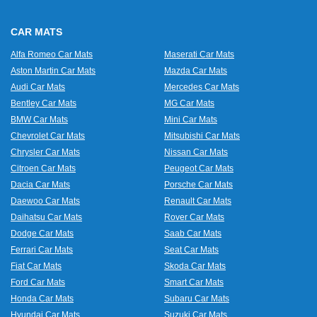
CAR MATS
Alfa Romeo Car Mats
Maserati Car Mats
Aston Martin Car Mats
Mazda Car Mats
Audi Car Mats
Mercedes Car Mats
Bentley Car Mats
MG Car Mats
BMW Car Mats
Mini Car Mats
Chevrolet Car Mats
Mitsubishi Car Mats
Chrysler Car Mats
Nissan Car Mats
Citroen Car Mats
Peugeot Car Mats
Dacia Car Mats
Porsche Car Mats
Daewoo Car Mats
Renault Car Mats
Daihatsu Car Mats
Rover Car Mats
Dodge Car Mats
Saab Car Mats
Ferrari Car Mats
Seat Car Mats
Fiat Car Mats
Skoda Car Mats
Ford Car Mats
Smart Car Mats
Honda Car Mats
Subaru Car Mats
Hyundai Car Mats
Suzuki Car Mats