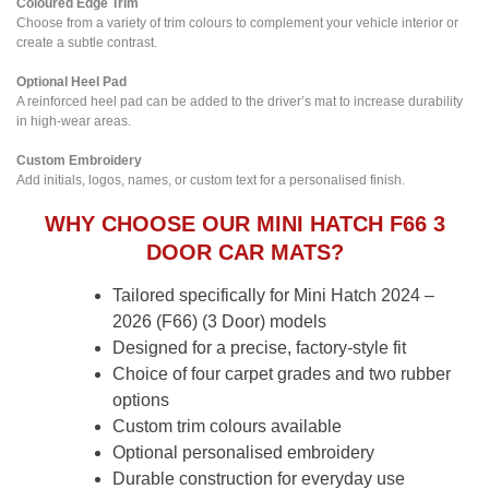
Coloured Edge Trim
Choose from a variety of trim colours to complement your vehicle interior or
create a subtle contrast.
Optional Heel Pad
A reinforced heel pad can be added to the driver’s mat to increase durability
in high-wear areas.
Custom Embroidery
Add initials, logos, names, or custom text for a personalised finish.
WHY CHOOSE OUR MINI HATCH F66 3
DOOR CAR MATS?
Tailored specifically for Mini Hatch 2024 –
2026 (F66) (3 Door) models
Designed for a precise, factory-style fit
Choice of four carpet grades and two rubber
options
Custom trim colours available
Optional personalised embroidery
Durable construction for everyday use