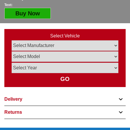
Text:
Buy Now
Select Vehicle
GO
Delivery
Returns