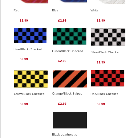
Red
Blue
White
£2.99
£2.99
£2.99
Blue/Black Checked
Green/Black Checked
Silver/Black Checked
£2.99
£2.99
£2.99
Orange/Black Striped
Red/Black Checked
Yellow/Black Checked
£2.99
£2.99
£2.99
Black Leatherette