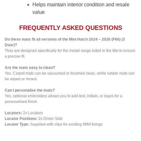
Helps maintain interior condition and resale
value
FREQUENTLY ASKED QUESTIONS
Do these mats fit all versions of the Mini Hatch 2024 – 2026 (F66) (3
Door)?
They are designed specifically for the model range listed in the title to ensure
a precise fit.
Are the mats easy to clean?
Yes. Carpet mats can be vacuumed or brushed clean, while rubber mats can
be wiped or rinsed.
Can I personalise the mats?
Yes, optional embroidery allows you to add text, initials, or logos for a
personalised finish.
Locators:
2x Locators
Locator Positions:
2x Driver Side
Locator Type:
Supplied with clips for existing MINI fixings