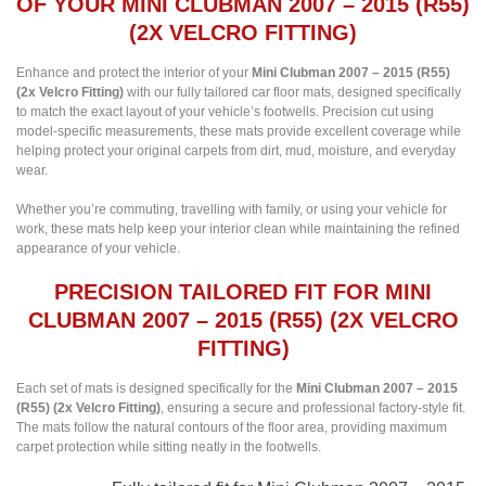
OF YOUR MINI CLUBMAN 2007 – 2015 (R55)
(2X VELCRO FITTING)
Enhance and protect the interior of your
Mini Clubman 2007 – 2015 (R55)
(2x Velcro Fitting)
with our fully tailored car floor mats, designed specifically
to match the exact layout of your vehicle’s footwells. Precision cut using
model-specific measurements, these mats provide excellent coverage while
helping protect your original carpets from dirt, mud, moisture, and everyday
wear.
Whether you’re commuting, travelling with family, or using your vehicle for
work, these mats help keep your interior clean while maintaining the refined
appearance of your vehicle.
PRECISION TAILORED FIT FOR MINI
CLUBMAN 2007 – 2015 (R55) (2X VELCRO
FITTING)
Each set of mats is designed specifically for the
Mini Clubman 2007 – 2015
(R55) (2x Velcro Fitting)
, ensuring a secure and professional factory-style fit.
The mats follow the natural contours of the floor area, providing maximum
carpet protection while sitting neatly in the footwells.