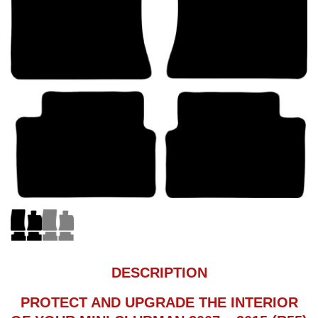
DESCRIPTION
PROTECT AND UPGRADE THE INTERIOR