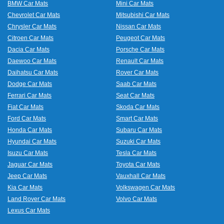
BMW Car Mats
Mini Car Mats
Chevrolet Car Mats
Mitsubishi Car Mats
Chrysler Car Mats
Nissan Car Mats
Citroen Car Mats
Peugeot Car Mats
Dacia Car Mats
Porsche Car Mats
Daewoo Car Mats
Renault Car Mats
Daihatsu Car Mats
Rover Car Mats
Dodge Car Mats
Saab Car Mats
Ferrari Car Mats
Seat Car Mats
Fiat Car Mats
Skoda Car Mats
Ford Car Mats
Smart Car Mats
Honda Car Mats
Subaru Car Mats
Hyundai Car Mats
Suzuki Car Mats
Isuzu Car Mats
Tesla Car Mats
Jaguar Car Mats
Toyota Car Mats
Jeep Car Mats
Vauxhall Car Mats
Kia Car Mats
Volkswagen Car Mats
Land Rover Car Mats
Volvo Car Mats
Lexus Car Mats