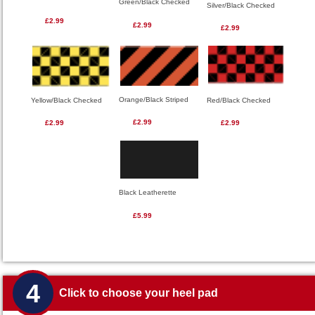
Green/Black Checked
Silver/Black Checked
£2.99
£2.99
£2.99
Orange/Black Striped
Red/Black Checked
Yellow/Black Checked
£2.99
£2.99
£2.99
Black Leatherette
£5.99
4
Click to choose your heel pad