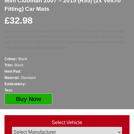
Mini Clubman 2007 – 2015 (R55) (2x Velcro
Fitting) Car Mats
£
32.98
Fully tailored Mini Clubman 2007 – 2015 (R55) (2x Velcro Fitting) car mats,
precision cut for a perfect fit. Available in Standard, Deluxe, Super Deluxe
and Ultra Deluxe carpet options, plus Rubber and Super Rubber mats with
coloured trim and optional embroidery.
Colour:
Black
Trim:
Black
Heel Pad:
Material:
Standard
Embroidery:
Text:
Buy Now
Select Vehicle