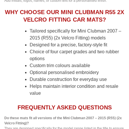
Add initials, logos, names, or custom text for a personalised finish.
WHY CHOOSE OUR MINI CLUBMAN R55 2X
VELCRO FITTING CAR MATS?
Tailored specifically for Mini Clubman 2007 –
2015 (R55) (2x Velcro Fitting) models
Designed for a precise, factory-style fit
Choice of four carpet grades and two rubber
options
Custom trim colours available
Optional personalised embroidery
Durable construction for everyday use
Helps maintain interior condition and resale
value
FREQUENTLY ASKED QUESTIONS
Do these mats fit all versions of the Mini Clubman 2007 – 2015 (R55) (2x
Velcro Fitting)?
They are designed specifically for the model range listed in the title to ensure