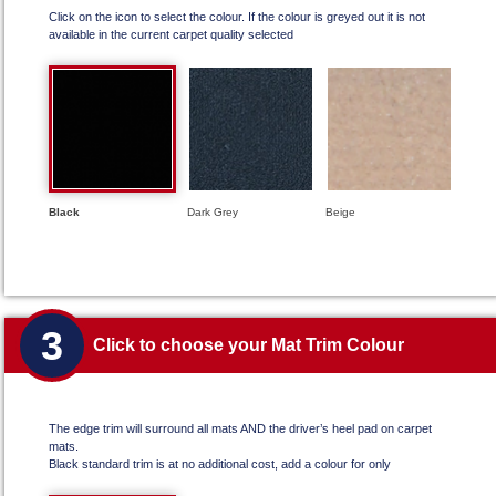
Click on the icon to select the colour. If the colour is greyed out it is not
available in the current carpet quality selected
Black
Dark Grey
Beige
3
Click to choose your Mat Trim Colour
The edge trim will surround all mats AND the driver’s heel pad on carpet
mats.
Black standard trim is at no additional cost, add a colour for only