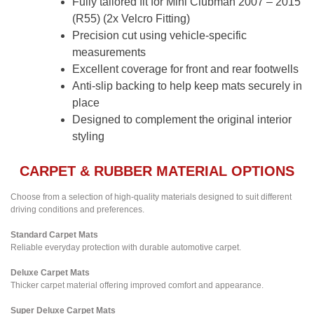
Fully tailored fit for Mini Clubman 2007 – 2015
(R55) (2x Velcro Fitting)
Precision cut using vehicle-specific
measurements
Excellent coverage for front and rear footwells
Anti-slip backing to help keep mats securely in
place
Designed to complement the original interior
styling
CARPET & RUBBER MATERIAL OPTIONS
Choose from a selection of high-quality materials designed to suit different
driving conditions and preferences.
Standard Carpet Mats
Reliable everyday protection with durable automotive carpet.
Deluxe Carpet Mats
Thicker carpet material offering improved comfort and appearance.
Super Deluxe Carpet Mats