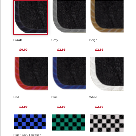
Black
Grey
Beige
£0.00
£2.99
£2.99
Red
Blue
White
£2.99
£2.99
£2.99
Blue/Black Checked