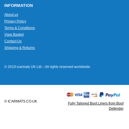
INFORMATION
About us
Privacy Policy
Terms & Conditions
View Basket
Contact Us
Shipping & Returns
© 2019 icarmats UK Ltd – All rights reserved worldwide
© ICARMATS.CO.UK
Fully Tailored Boot Liners from Boot
Defender