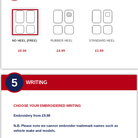
NO HEEL (FREE)
RUBBER HEEL
STANDARD HEEL
£0.00
£4.99
£1.99
5
WRITING
CHOOSE YOUR EMBROIDERED WRITING
Embroidery from £9.98
N.B. Please note we cannot embroider trademark names such as
vehicle make and models.