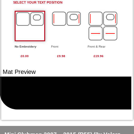
SELECT YOUR TEXT POSITION
No Embroidery
Front
Front & Rear
£0.00
£9.98
£19.96