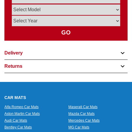
GO
Delivery
Returns
CAR MATS
Alfa Romeo Car Mats
Maserati Car Mats
Aston Martin Car Mats
Mazda Car Mats
Audi Car Mats
Mercedes Car Mats
Bentley Car Mats
MG Car Mats