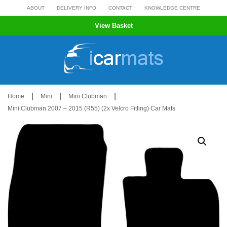
Skip
ABOUT
DELIVERY INFO
CONTACT
KNOWLEDGE CENTRE
to
View Basket
content
|
|
|
Home
Mini
Mini Clubman
Mini Clubman 2007 – 2015 (R55) (2x Velcro Fitting) Car Mats