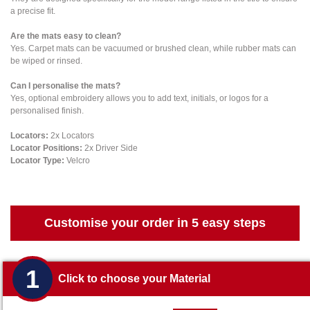
a precise fit.
Are the mats easy to clean?
Yes. Carpet mats can be vacuumed or brushed clean, while rubber mats can
be wiped or rinsed.
Can I personalise the mats?
Yes, optional embroidery allows you to add text, initials, or logos for a
personalised finish.
Locators:
2x Locators
Locator Positions:
2x Driver Side
Locator Type:
Velcro
Customise your order in 5 easy steps
1
Click to choose your Material