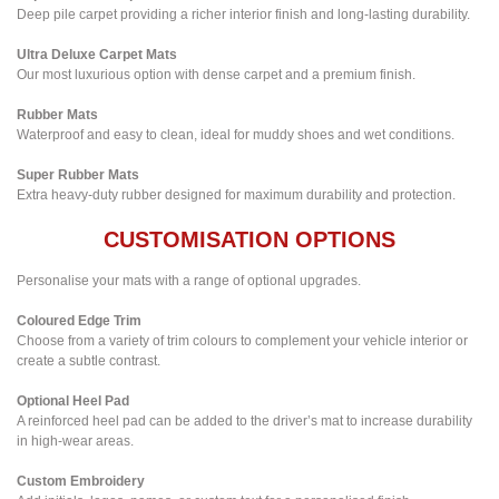
Deep pile carpet providing a richer interior finish and long-lasting durability.
Ultra Deluxe Carpet Mats
Our most luxurious option with dense carpet and a premium finish.
Rubber Mats
Waterproof and easy to clean, ideal for muddy shoes and wet conditions.
Super Rubber Mats
Extra heavy-duty rubber designed for maximum durability and protection.
CUSTOMISATION OPTIONS
Personalise your mats with a range of optional upgrades.
Coloured Edge Trim
Choose from a variety of trim colours to complement your vehicle interior or
create a subtle contrast.
Optional Heel Pad
A reinforced heel pad can be added to the driver’s mat to increase durability
in high-wear areas.
Custom Embroidery