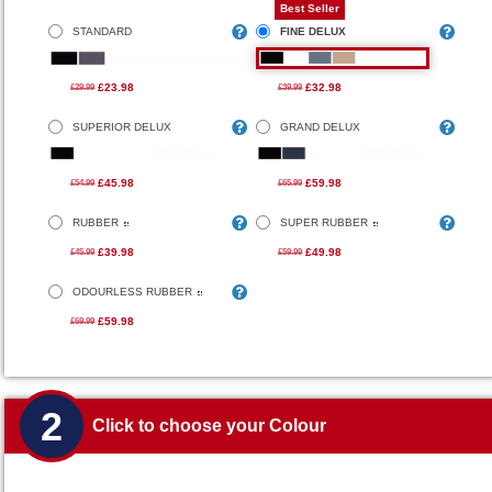
Best Seller
STANDARD
FINE DELUX
£23.98
£32.98
£29.99
£39.99
SUPERIOR DELUX
GRAND DELUX
£45.98
£59.98
£54.99
£65.99
RUBBER
SUPER RUBBER
£39.98
£49.98
£45.99
£59.99
ODOURLESS RUBBER
£59.98
£69.99
2
Click to choose your Colour