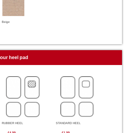
Beige
your heel pad
RUBBER HEEL
STANDARD HEEL
£4.99
£1.99