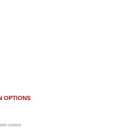
N OPTIONS
btle contrast.