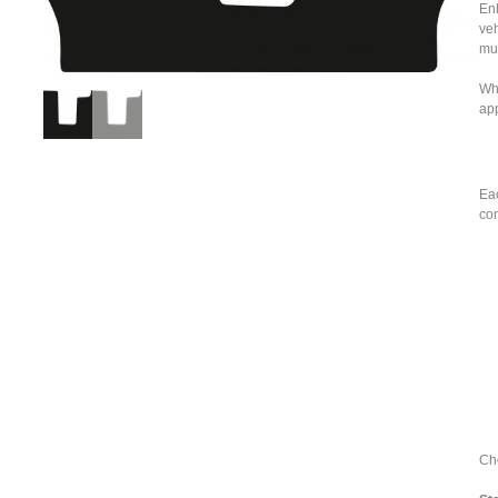
Enh
veh
mu
Whe
ap
Eac
con
Cho