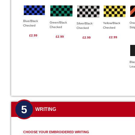
Blue/Black
Green/Black
Ora
Yellow/Black
Silver/Black
Checked
Checked
Str
Checked
Checked
£2.99
£2.99
£2.99
£2.99
Bla
Lea
5
WRITING
CHOOSE YOUR EMBROIDERED WRITING