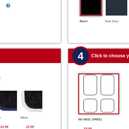
Black
Dark Grey
4
Click to choose 
s.
e
White
NO HEEL (FREE)
£2.99
£2.99
£0.00