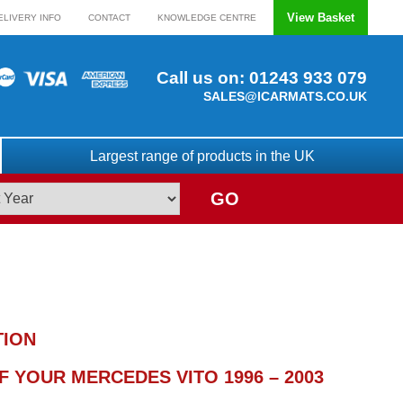
View Basket
ELIVERY INFO
CONTACT
KNOWLEDGE CENTRE
Call us on:
01243 933 079
SALES@ICARMATS.CO.UK
Largest range of products in the UK
GO
TION
 YOUR MERCEDES VITO 1996 – 2003