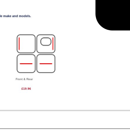
cle make and models.
Front & Rear
£19.96