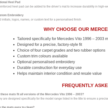
tional Heel Pad
einforced heel pad can be added to the driver’s mat to increase durability in high-w
stom Embroidery
 initials, logos, names, or custom text for a personalised finish.
WHY CHOOSE OUR MERCED
Tailored specifically for Mercedes Vito 1996 – 2003 
Designed for a precise, factory-style fit
Choice of four carpet grades and two rubber options
Custom trim colours available
Optional personalised embroidery
Durable construction for everyday use
Helps maintain interior condition and resale value
FREQUENTLY ASKE
 these mats fit all versions of the Mercedes Vito 1996 – 2003?
y are designed specifically for the model range listed in the title to ensure a precise 
e the mats easy to clean?