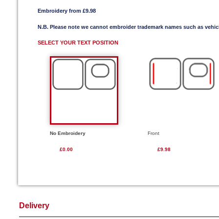
Embroidery from £9.98
N.B. Please note we cannot embroider trademark names such as vehi
SELECT YOUR TEXT POSITION
No Embroidery
Front
£0.00
£9.98
Delivery