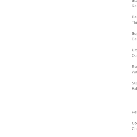
St
Rel
De
Th
Su
Dee
Ul
Our
Ru
Wa
Su
Ex
Pe
Co
Cho