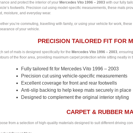
ance and protect the interior of your
Mercedes Vito 1996 – 2003
with our fully tai
icle’s footwells. Precision cut using model-specific measurements, these mats provi
d, moisture, and everyday wear.
ther you’re commuting, travelling with family, or using your vehicle for work, these
pearance of your vehicle.
PRECISION TAILORED FIT FOR M
h set of mats is designed specifically for the
Mercedes Vito 1996 – 2003
, ensuring
tours of the floor area, providing maximum carpet protection while sitting neatly in t
Fully tailored fit for Mercedes Vito 1996 – 2003
Precision cut using vehicle-specific measurements
Excellent coverage for front and rear footwells
Anti-slip backing to help keep mats securely in place
Designed to complement the original interior styling
CARPET & RUBBER MA
ose from a selection of high-quality materials designed to suit different driving co