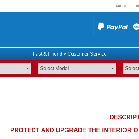
ABOUT
D
Fast & Friendly Customer Service
DESCRIP
PROTECT AND UPGRADE THE INTERIOR OF