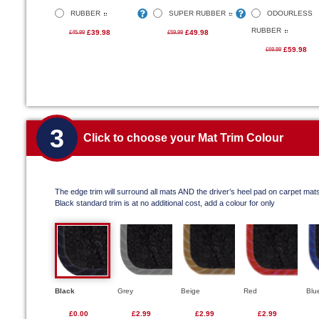
RUBBER
SUPER RUBBER
ODOURLESS
RUBBER
£39.98
£49.98
£45.99
£59.99
£59.98
£69.99
3
Click to choose your Mat Trim Colour
The edge trim will surround all mats AND the driver’s heel pad on carpet mat
Black standard trim is at no additional cost, add a colour for only
Black
Grey
Beige
Red
Blu
£0.00
£2.99
£2.99
£2.99