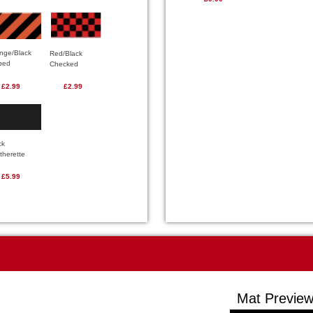
nge/Black
Red/Black
iped
Checked
£2.99
£2.99
ck
therette
£5.99