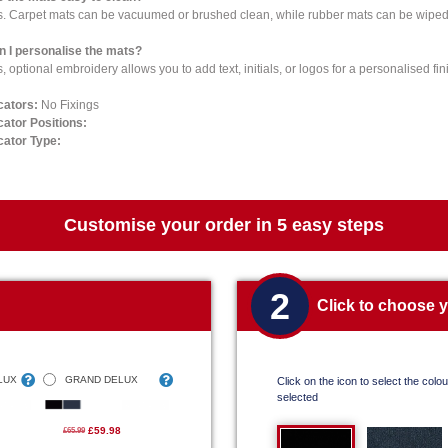
s. Carpet mats can be vacuumed or brushed clean, while rubber mats can be wiped 
n I personalise the mats?
, optional embroidery allows you to add text, initials, or logos for a personalised fin
cators:
No Fixings
cator Positions:
cator Type:
Customise your order in 5 easy steps
2
Click to choose 
LUX
GRAND DELUX
Click on the icon to select the colour
selected
£59.98
£65.99