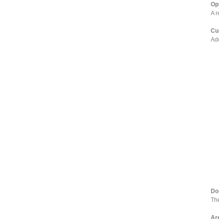
Op
A r
Cu
Add
Do
The
Ar