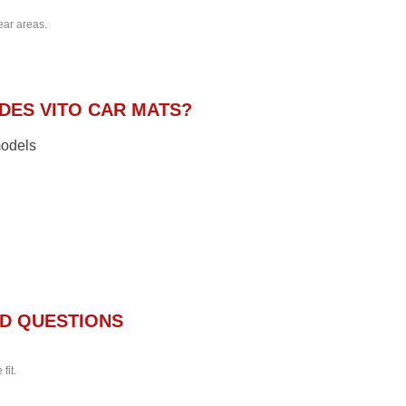
ear areas.
ES VITO CAR MATS?
models
D QUESTIONS
fit.