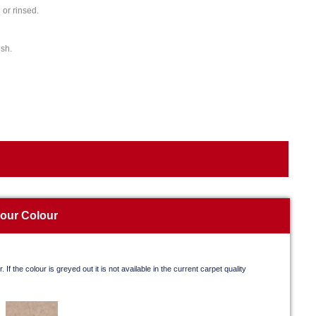
or rinsed.
ish.
your Colour
. If the colour is greyed out it is not available in the current carpet quality