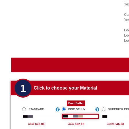
Ye
Ca
Yes
Lo
Lo
Lo
1
Click to choose your Material
Best Seller
STANDARD
FINE DELUX
SUPERIOR DE
£23.98
£32.98
£45.98
£29.99
£39.99
£54.99