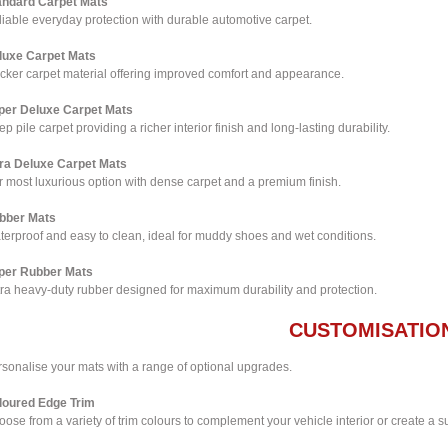
andard Carpet Mats
iable everyday protection with durable automotive carpet.
luxe Carpet Mats
icker carpet material offering improved comfort and appearance.
per Deluxe Carpet Mats
p pile carpet providing a richer interior finish and long-lasting durability.
tra Deluxe Carpet Mats
 most luxurious option with dense carpet and a premium finish.
bber Mats
terproof and easy to clean, ideal for muddy shoes and wet conditions.
per Rubber Mats
tra heavy-duty rubber designed for maximum durability and protection.
CUSTOMISATIO
rsonalise your mats with a range of optional upgrades.
loured Edge Trim
ose from a variety of trim colours to complement your vehicle interior or create a su