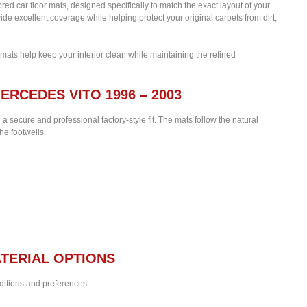
lored car floor mats, designed specifically to match the exact layout of your
de excellent coverage while helping protect your original carpets from dirt,
 mats help keep your interior clean while maintaining the refined
ERCEDES VITO 1996 – 2003
 a secure and professional factory-style fit. The mats follow the natural
he footwells.
TERIAL OPTIONS
nditions and preferences.