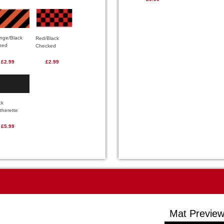
nge/Black
Red/Black
iped
Checked
£2.99
£2.99
ck
therette
£5.99