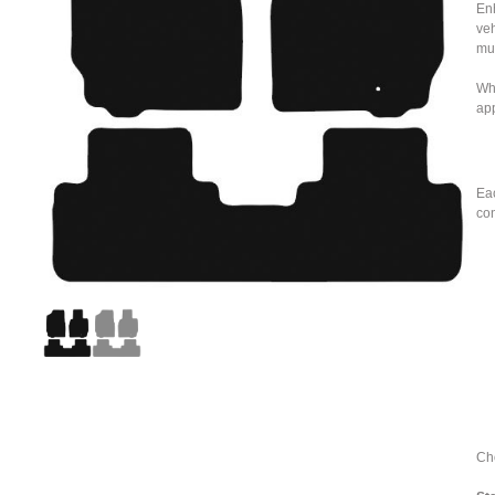
Enh
veh
mu
Whe
ap
Eac
con
Cho