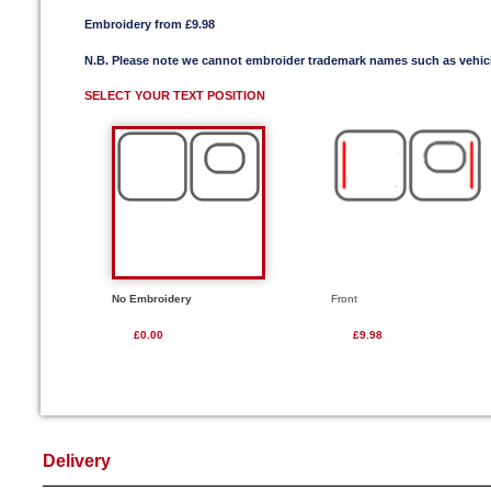
Embroidery from £9.98
N.B. Please note we cannot embroider trademark names such as vehi
SELECT YOUR TEXT POSITION
No Embroidery
Front
£0.00
£9.98
Delivery