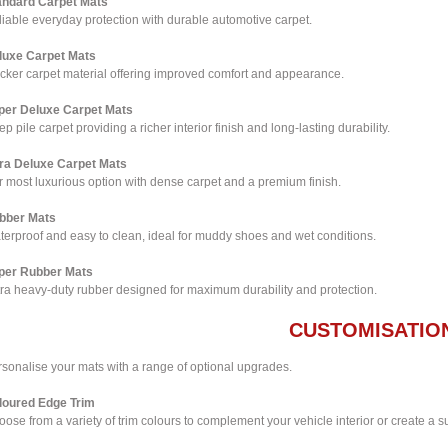
andard Carpet Mats
iable everyday protection with durable automotive carpet.
luxe Carpet Mats
icker carpet material offering improved comfort and appearance.
per Deluxe Carpet Mats
p pile carpet providing a richer interior finish and long-lasting durability.
tra Deluxe Carpet Mats
 most luxurious option with dense carpet and a premium finish.
bber Mats
terproof and easy to clean, ideal for muddy shoes and wet conditions.
per Rubber Mats
tra heavy-duty rubber designed for maximum durability and protection.
CUSTOMISATIO
rsonalise your mats with a range of optional upgrades.
loured Edge Trim
ose from a variety of trim colours to complement your vehicle interior or create a su