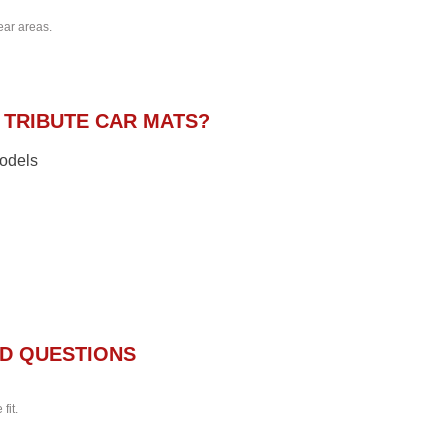
ear areas.
TRIBUTE CAR MATS?
models
D QUESTIONS
fit.