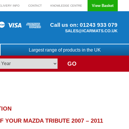
View Basket
ELIVERY INFO
CONTACT
KNOWLEDGE CENTRE
Call us on:
01243 933 079
SALES@ICARMATS.CO.UK
Largest range of products in the UK
GO
TION
 YOUR MAZDA TRIBUTE 2007 – 2011