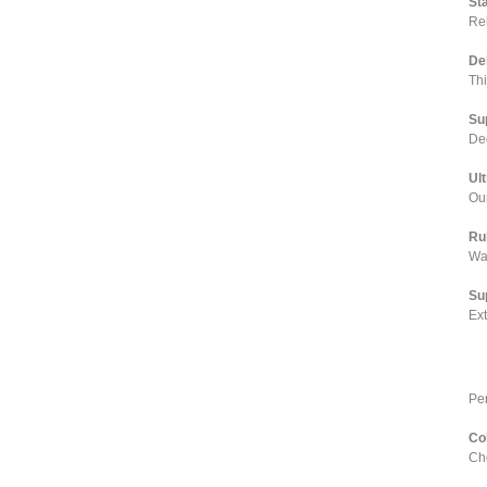
St
Rel
De
Th
Su
Dee
Ul
Our
Ru
Wa
Su
Ex
Pe
Co
Cho