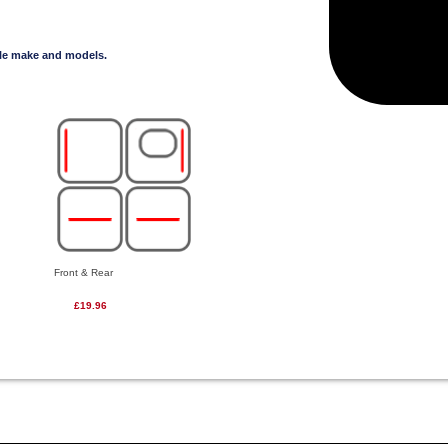
cle make and models.
Front & Rear
£19.96