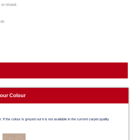
or rinsed.
ish.
your Colour
. If the colour is greyed out it is not available in the current carpet quality