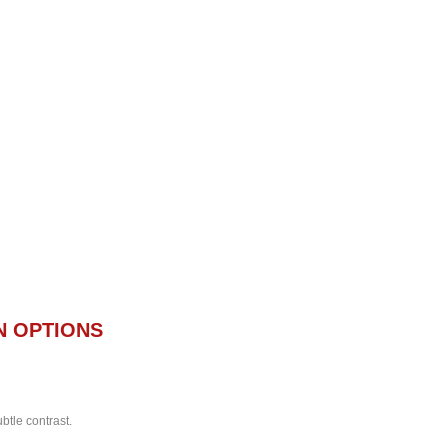
N OPTIONS
btle contrast.