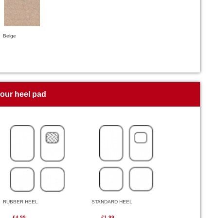
Beige
your heel pad
RUBBER HEEL
STANDARD HEEL
£4.99
£1.99