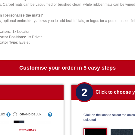
s. Carpet mats can be vacuumed or brushed clean, while rubber mats can be wiped 
n I personalise the mats?
, optional embroidery allows you to add text, initials, or logos for a personalised fin
cators:
1x Locator
cator Positions:
1x Driver
cator Type:
Eyelet
Customise your order in 5 easy steps
2
Click to choose 
LUX
GRAND DELUX
Click on the icon to select the colour
selected
£59.98
£65.99