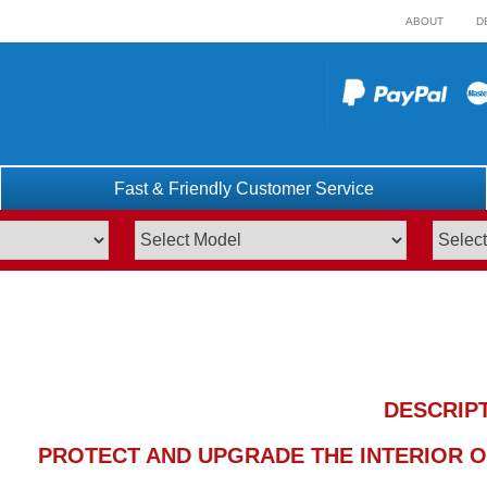
ABOUT
D
Fast & Friendly Customer Service
DESCRIP
PROTECT AND UPGRADE THE INTERIOR OF