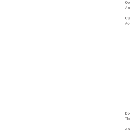
Op
A r
Cu
Add
Do
The
Ar