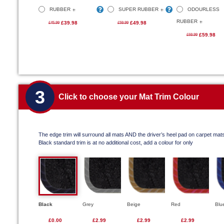
RUBBER
SUPER RUBBER
ODOURLESS
RUBBER
£39.98
£49.98
£45.99
£59.99
£59.98
£69.99
3
Click to choose your Mat Trim Colour
The edge trim will surround all mats AND the driver’s heel pad on carpet mat
Black standard trim is at no additional cost, add a colour for only
Black
Grey
Beige
Red
Blu
£0.00
£2.99
£2.99
£2.99