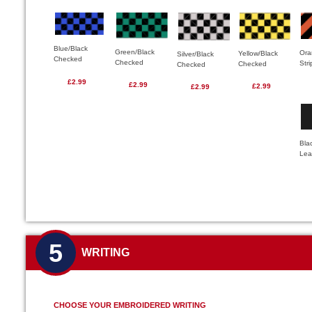
Blue/Black
Green/Black
Ora
Yellow/Black
Silver/Black
Checked
Checked
Str
Checked
Checked
£2.99
£2.99
£2.99
£2.99
Bla
Lea
5
WRITING
CHOOSE YOUR EMBROIDERED WRITING