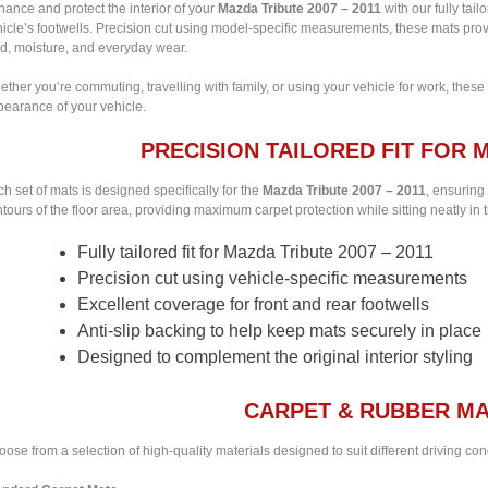
ance and protect the interior of your
Mazda Tribute 2007 – 2011
with our fully tai
icle’s footwells. Precision cut using model-specific measurements, these mats provi
d, moisture, and everyday wear.
ther you’re commuting, travelling with family, or using your vehicle for work, these
pearance of your vehicle.
PRECISION TAILORED FIT FOR M
h set of mats is designed specifically for the
Mazda Tribute 2007 – 2011
, ensuring
tours of the floor area, providing maximum carpet protection while sitting neatly in t
Fully tailored fit for Mazda Tribute 2007 – 2011
Precision cut using vehicle-specific measurements
Excellent coverage for front and rear footwells
Anti-slip backing to help keep mats securely in place
Designed to complement the original interior styling
CARPET & RUBBER MA
ose from a selection of high-quality materials designed to suit different driving co