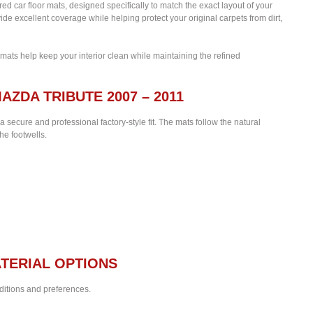
lored car floor mats, designed specifically to match the exact layout of your
de excellent coverage while helping protect your original carpets from dirt,
 mats help keep your interior clean while maintaining the refined
AZDA TRIBUTE 2007 – 2011
 a secure and professional factory-style fit. The mats follow the natural
he footwells.
TERIAL OPTIONS
nditions and preferences.