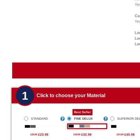
Ye
Ca
Yes
Lo
Lo
Lo
1
Click to choose your Material
Best Seller
STANDARD
FINE DELUX
SUPERIOR DE
£23.98
£32.98
£45.98
£29.99
£39.99
£54.99