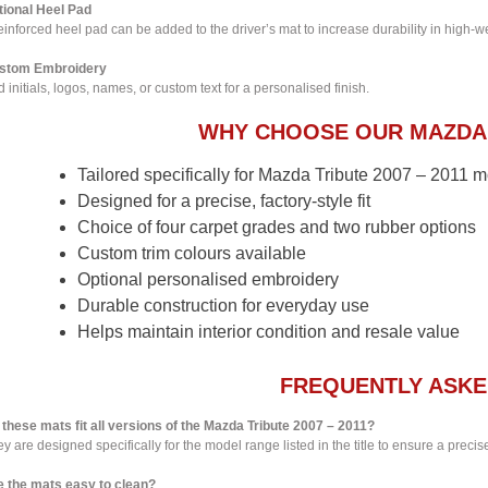
tional Heel Pad
einforced heel pad can be added to the driver’s mat to increase durability in high-w
stom Embroidery
 initials, logos, names, or custom text for a personalised finish.
WHY CHOOSE OUR MAZDA 
Tailored specifically for Mazda Tribute 2007 – 2011 
Designed for a precise, factory-style fit
Choice of four carpet grades and two rubber options
Custom trim colours available
Optional personalised embroidery
Durable construction for everyday use
Helps maintain interior condition and resale value
FREQUENTLY ASKE
 these mats fit all versions of the Mazda Tribute 2007 – 2011?
y are designed specifically for the model range listed in the title to ensure a precise 
e the mats easy to clean?