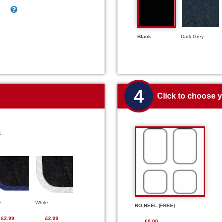
Black
Dark Grey
4
Click to choose 
s.
e
White
NO HEEL (FREE)
£2.99
£2.99
£0.00