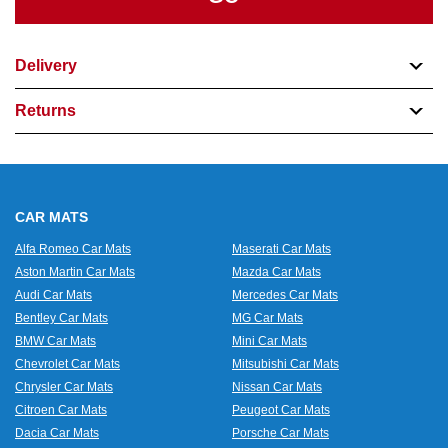
Delivery
Returns
CAR MATS
Alfa Romeo Car Mats
Maserati Car Mats
Aston Martin Car Mats
Mazda Car Mats
Audi Car Mats
Mercedes Car Mats
Bentley Car Mats
MG Car Mats
BMW Car Mats
Mini Car Mats
Chevrolet Car Mats
Mitsubishi Car Mats
Chrysler Car Mats
Nissan Car Mats
Citroen Car Mats
Peugeot Car Mats
Dacia Car Mats
Porsche Car Mats