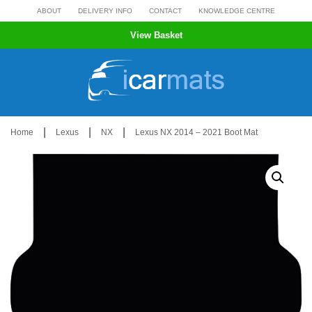
Skip
ABOUT
DELIVERY INFO
CONTACT
KNOWLEDGE CENTRE
to
View Basket
content
|
|
|
Home
Lexus
NX
Lexus NX 2014 – 2021 Boot Mat