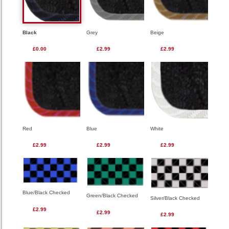
Black
Grey
Beige
£0.00
£2.99
£2.99
Red
Blue
White
£2.99
£2.99
£2.99
Blue/Black Checked
Green/Black Checked
Silver/Black Checked
£2.99
£2.99
£2.99