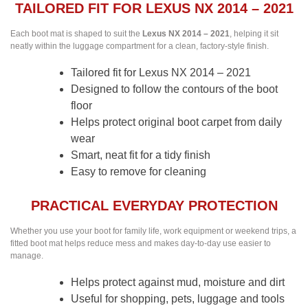
TAILORED FIT FOR LEXUS NX 2014 – 2021
Each boot mat is shaped to suit the
Lexus NX 2014 – 2021
, helping it sit
neatly within the luggage compartment for a clean, factory-style finish.
Tailored fit for Lexus NX 2014 – 2021
Designed to follow the contours of the boot
floor
Helps protect original boot carpet from daily
wear
Smart, neat fit for a tidy finish
Easy to remove for cleaning
PRACTICAL EVERYDAY PROTECTION
Whether you use your boot for family life, work equipment or weekend trips, a
fitted boot mat helps reduce mess and makes day-to-day use easier to
manage.
Helps protect against mud, moisture and dirt
Useful for shopping, pets, luggage and tools