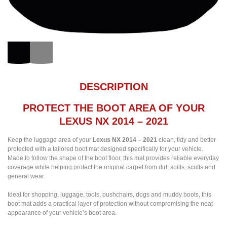
DESCRIPTION
PROTECT THE BOOT AREA OF YOUR
LEXUS NX 2014 – 2021
Keep the luggage area of your
Lexus NX 2014 – 2021
clean, tidy and better
protected with a tailored boot mat designed specifically for your vehicle.
Made to follow the shape of the boot floor, this mat provides reliable everyday
coverage while helping protect the original carpet from dirt, spills, scuffs and
general wear.
Ideal for shopping, luggage, tools, pushchairs, dogs and muddy boots, this
boot mat adds a practical layer of protection without compromising the neat
appearance of your vehicle’s boot area.