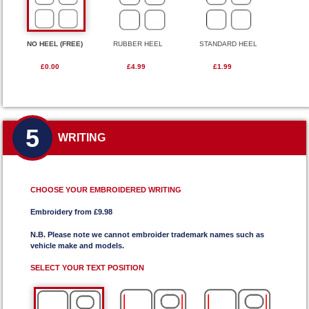
NO HEEL (FREE)
RUBBER HEEL
STANDARD HEEL
£0.00
£4.99
£1.99
5
WRITING
CHOOSE YOUR EMBROIDERED WRITING
Embroidery from £9.98
N.B. Please note we cannot embroider trademark names such as
vehicle make and models.
SELECT YOUR TEXT POSITION