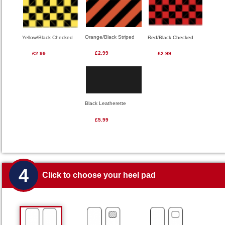
Orange/Black Striped
Red/Black Checked
Yellow/Black Checked
£2.99
£2.99
£2.99
Black Leatherette
£5.99
4
Click to choose your heel pad