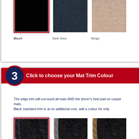
Black
Dark Grey
Beige
3
Click to choose your Mat Trim Colour
The edge trim will surround all mats AND the driver’s heel pad on carpet
mats.
Black standard trim is at no additional cost, add a colour for only