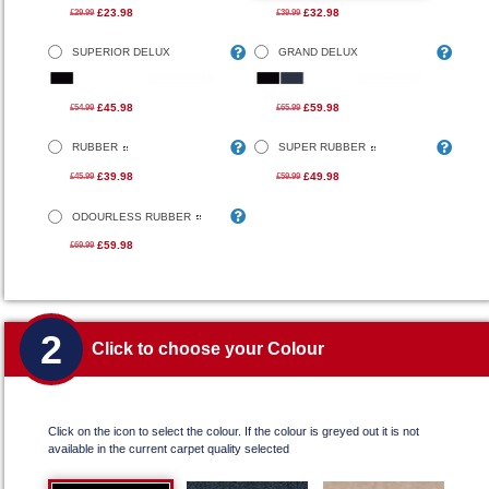
£23.98
£32.98
£29.99
£39.99
SUPERIOR DELUX
GRAND DELUX
£45.98
£59.98
£54.99
£65.99
RUBBER
SUPER RUBBER
£39.98
£49.98
£45.99
£59.99
ODOURLESS RUBBER
£59.98
£69.99
2
Click to choose your Colour
Click on the icon to select the colour. If the colour is greyed out it is not
available in the current carpet quality selected