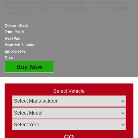
Tailored Lexus NX 2014 – 2021 boot mat designed to protect your luggage
area from dirt, spills, pets and everyday wear. A neat custom fit for practical
boot floor protection.
Colour:
Black
Trim:
Black
Heel Pad:
Material:
Standard
Embroidery:
Text:
Buy Now
Select Vehicle
GO