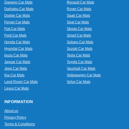
Daewoo Car Mats
Renault Car Mats
Daihatsu Car Mats
Rover Car Mats
Dodge Car Mats
Saab Car Mats
Ferrari Car Mats
Seat Car Mats
Fiat Car Mats
Skoda Car Mats
Ford Car Mats
Smart Car Mats
Honda Car Mats
Subaru Car Mats
Hyundai Car Mats
Suzuki Car Mats
Isuzu Car Mats
Tesla Car Mats
Jaguar Car Mats
Toyota Car Mats
Jeep Car Mats
Vauxhall Car Mats
Kia Car Mats
Volkswagen Car Mats
Land Rover Car Mats
Volvo Car Mats
Lexus Car Mats
INFORMATION
About us
Privacy Policy
Terms & Conditions