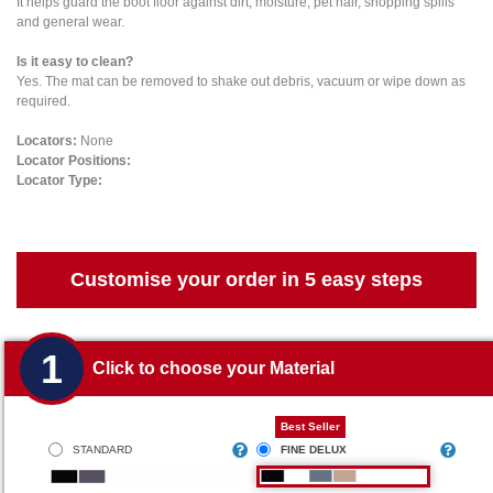
It helps guard the boot floor against dirt, moisture, pet hair, shopping spills
and general wear.
Is it easy to clean?
Yes. The mat can be removed to shake out debris, vacuum or wipe down as
required.
Locators:
None
Locator Positions:
Locator Type:
Customise your order in 5 easy steps
1
Click to choose your Material
Best Seller
STANDARD
FINE DELUX