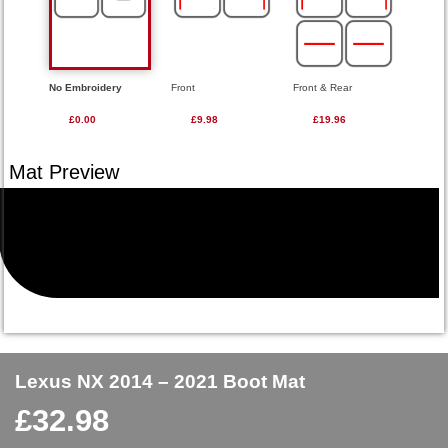
No Embroidery
Front
Front & Rear
£0.00
£9.98
£19.96
Lexus NX 2014 – 2021 Boot Mat
£
32.98