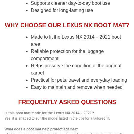
Supports cleaner day-to-day boot use
Designed for long-lasting use
WHY CHOOSE OUR LEXUS NX BOOT MAT?
Made to fit the Lexus NX 2014 – 2021 boot
area
Reliable protection for the luggage
compartment
Helps preserve the condition of the original
carpet
Practical for pets, travel and everyday loading
Easy to maintain and remove when needed
FREQUENTLY ASKED QUESTIONS
Is this boot mat made for the Lexus NX 2014 – 2021?
Yes, it is shaped to suit the model listed in the title for a tailored fit.
What does a boot mat help protect against?