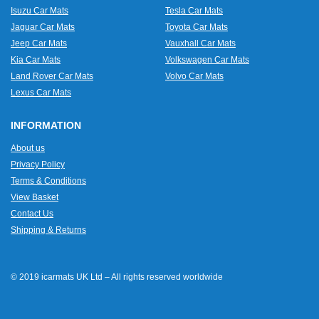
Isuzu Car Mats
Tesla Car Mats
Jaguar Car Mats
Toyota Car Mats
Jeep Car Mats
Vauxhall Car Mats
Kia Car Mats
Volkswagen Car Mats
Land Rover Car Mats
Volvo Car Mats
Lexus Car Mats
INFORMATION
About us
Privacy Policy
Terms & Conditions
View Basket
Contact Us
Shipping & Returns
© 2019 icarmats UK Ltd – All rights reserved worldwide