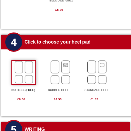
Black Leatherette
£5.99
4
Click to choose your heel pad
NO HEEL (FREE)
RUBBER HEEL
STANDARD HEEL
£0.00
£4.99
£1.99
5
WRITING