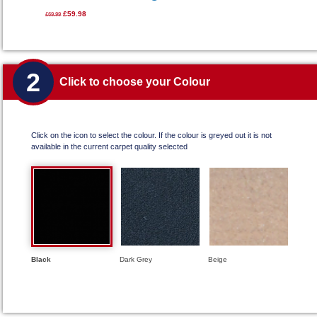
£59.98
£69.99
2
Click to choose your Colour
Click on the icon to select the colour. If the colour is greyed out it is not
available in the current carpet quality selected
Black
Dark Grey
Beige