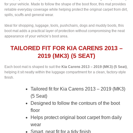
for your vehicle. Made to follow the shape of the boot floor, this mat provides
reliable everyday coverage while helping protect the original carpet from dirt,
spills, scuffs and general wear.
Ideal for shopping, luggage, tools, pushchairs, dogs and muddy boots, this
boot mat adds a practical layer of protection without compromising the neat
appearance of your vehicle’s boot area.
TAILORED FIT FOR KIA CARENS 2013 –
2019 (MK3) (5 SEAT)
Each boot mat is shaped to suit the
Kia Carens 2013 – 2019 (MK3) (5 Seat)
,
helping it sit neatly within the luggage compartment for a clean, factory-style
finish.
Tailored fit for Kia Carens 2013 – 2019 (MK3)
(5 Seat)
Designed to follow the contours of the boot
floor
Helps protect original boot carpet from daily
wear
Smart, neat fit for a tidy finish