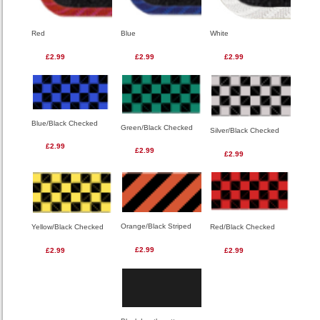
Red
Blue
White
£2.99
£2.99
£2.99
Blue/Black Checked
Green/Black Checked
Silver/Black Checked
£2.99
£2.99
£2.99
Orange/Black Striped
Red/Black Checked
Yellow/Black Checked
£2.99
£2.99
£2.99