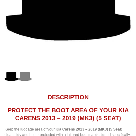
DESCRIPTION
PROTECT THE BOOT AREA OF YOUR KIA
CARENS 2013 – 2019 (MK3) (5 SEAT)
Keep the luggage area of your
Kia Carens 2013 – 2019 (MK3) (5 Seat)
clean, tidy and better protected with a tailored boot mat designed specifically