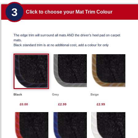
3
Click to choose your Mat Trim Colour
The edge trim will surround all mats AND the driver’s heel pad on carpet
mats.
Black standard trim is at no additional cost, add a colour for only
Black
Grey
Beige
£0.00
£2.99
£2.99