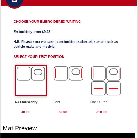
CHOOSE YOUR EMBROIDERED WRITING
Embroidery from £9.98
N.B. Please note we cannot embroider trademark names such as
vehicle make and models.
SELECT YOUR TEXT POSITION
No Embroidery
Front
Front & Rear
£0.00
£9.98
£19.96