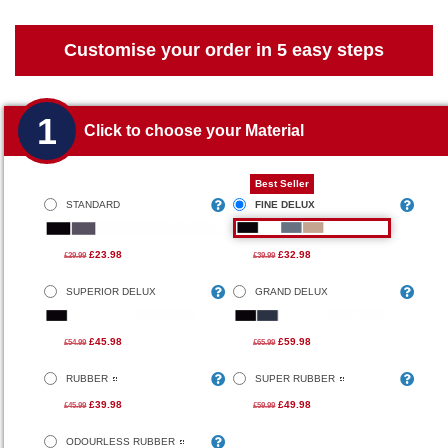
Customise your order in 5 easy steps
1
Click to choose your Material
Best Seller
STANDARD
FINE DELUX
£23.98
£32.98
£29.99
£39.99
SUPERIOR DELUX
GRAND DELUX
£45.98
£59.98
£54.99
£65.99
RUBBER
SUPER RUBBER
£39.98
£49.98
£45.99
£59.99
ODOURLESS RUBBER