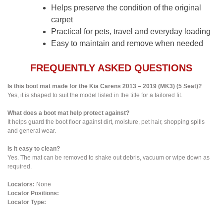
Helps preserve the condition of the original
carpet
Practical for pets, travel and everyday loading
Easy to maintain and remove when needed
FREQUENTLY ASKED QUESTIONS
Is this boot mat made for the Kia Carens 2013 – 2019 (MK3) (5 Seat)?
Yes, it is shaped to suit the model listed in the title for a tailored fit.
What does a boot mat help protect against?
It helps guard the boot floor against dirt, moisture, pet hair, shopping spills
and general wear.
Is it easy to clean?
Yes. The mat can be removed to shake out debris, vacuum or wipe down as
required.
Locators:
None
Locator Positions:
Locator Type: