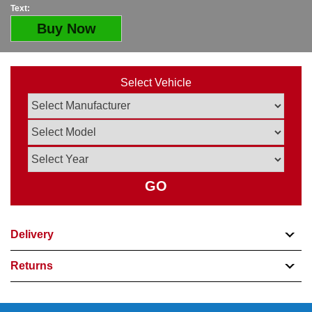
Text:
Buy Now
Select Vehicle
GO
Delivery
Returns