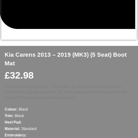
Kia Carens 2013 – 2019 (MK3) (5 Seat) Boot
Mat
£
32.98
Tailored Kia Carens 2013 – 2019 (MK3) (5 Seat) boot mat designed to
protect your luggage area from dirt, spills, pets and everyday wear. A neat
custom fit for practical boot floor protection.
Colour:
Black
Trim:
Black
Heel Pad:
Material:
Standard
Embroidery: