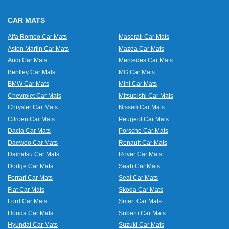
CAR MATS
Alfa Romeo Car Mats
Maserati Car Mats
Aston Martin Car Mats
Mazda Car Mats
Audi Car Mats
Mercedes Car Mats
Bentley Car Mats
MG Car Mats
BMW Car Mats
Mini Car Mats
Chevrolet Car Mats
Mitsubishi Car Mats
Chrysler Car Mats
Nissan Car Mats
Citroen Car Mats
Peugeot Car Mats
Dacia Car Mats
Porsche Car Mats
Daewoo Car Mats
Renault Car Mats
Daihatsu Car Mats
Rover Car Mats
Dodge Car Mats
Saab Car Mats
Ferrari Car Mats
Seat Car Mats
Fiat Car Mats
Skoda Car Mats
Ford Car Mats
Smart Car Mats
Honda Car Mats
Subaru Car Mats
Hyundai Car Mats
Suzuki Car Mats