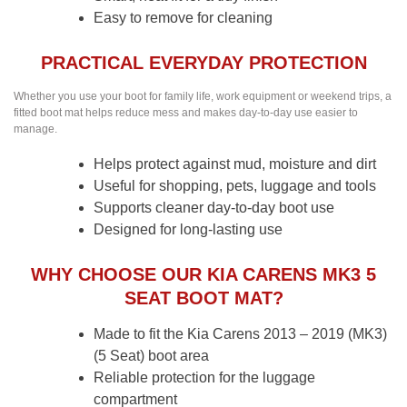
Easy to remove for cleaning
PRACTICAL EVERYDAY PROTECTION
Whether you use your boot for family life, work equipment or weekend trips, a
fitted boot mat helps reduce mess and makes day-to-day use easier to
manage.
Helps protect against mud, moisture and dirt
Useful for shopping, pets, luggage and tools
Supports cleaner day-to-day boot use
Designed for long-lasting use
WHY CHOOSE OUR KIA CARENS MK3 5
SEAT BOOT MAT?
Made to fit the Kia Carens 2013 – 2019 (MK3)
(5 Seat) boot area
Reliable protection for the luggage
compartment