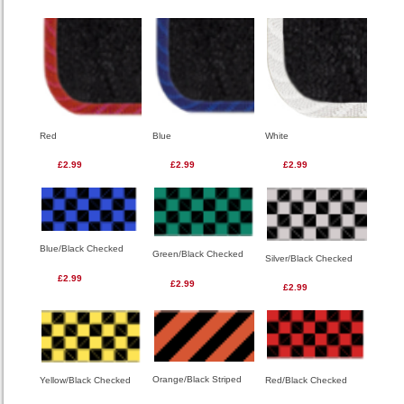
Red
Blue
White
£2.99
£2.99
£2.99
Blue/Black Checked
Green/Black Checked
Silver/Black Checked
£2.99
£2.99
£2.99
Orange/Black Striped
Red/Black Checked
Yellow/Black Checked