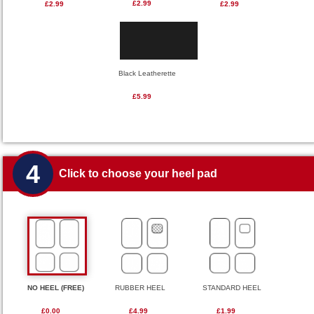
£2.99
£2.99
£2.99
Black Leatherette
£5.99
4
Click to choose your heel pad
NO HEEL (FREE)
RUBBER HEEL
STANDARD HEEL
£0.00
£4.99
£1.99