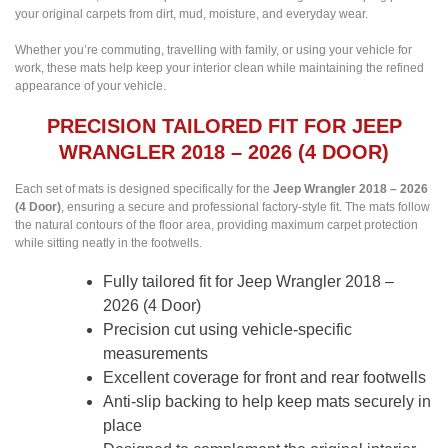
your original carpets from dirt, mud, moisture, and everyday wear.
Whether you’re commuting, travelling with family, or using your vehicle for
work, these mats help keep your interior clean while maintaining the refined
appearance of your vehicle.
PRECISION TAILORED FIT FOR JEEP
WRANGLER 2018 – 2026 (4 DOOR)
Each set of mats is designed specifically for the
Jeep Wrangler 2018 – 2026
(4 Door)
, ensuring a secure and professional factory-style fit. The mats follow
the natural contours of the floor area, providing maximum carpet protection
while sitting neatly in the footwells.
Fully tailored fit for Jeep Wrangler 2018 –
2026 (4 Door)
Precision cut using vehicle-specific
measurements
Excellent coverage for front and rear footwells
Anti-slip backing to help keep mats securely in
place