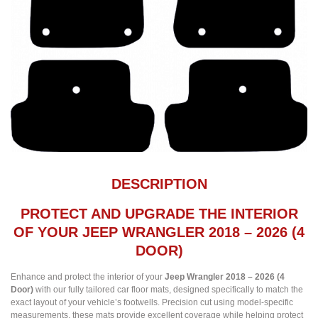
DESCRIPTION
PROTECT AND UPGRADE THE INTERIOR
OF YOUR JEEP WRANGLER 2018 – 2026 (4
DOOR)
Enhance and protect the interior of your
Jeep Wrangler 2018 – 2026 (4
Door)
with our fully tailored car floor mats, designed specifically to match the
exact layout of your vehicle’s footwells. Precision cut using model-specific
measurements, these mats provide excellent coverage while helping protect