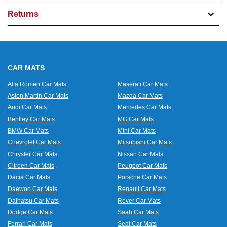
Returns
CAR MATS
Alfa Romeo Car Mats
Maserati Car Mats
Aston Martin Car Mats
Mazda Car Mats
Audi Car Mats
Mercedes Car Mats
Bentley Car Mats
MG Car Mats
BMW Car Mats
Mini Car Mats
Chevrolet Car Mats
Mitsubishi Car Mats
Chrysler Car Mats
Nissan Car Mats
Citroen Car Mats
Peugeot Car Mats
Dacia Car Mats
Porsche Car Mats
Daewoo Car Mats
Renault Car Mats
Daihatsu Car Mats
Rover Car Mats
Dodge Car Mats
Saab Car Mats
Ferrari Car Mats
Seat Car Mats