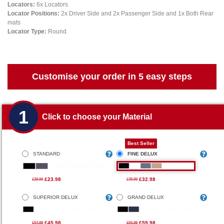
Locators:
6x Locators
Locator Positions:
2x Driver Side and 2x Passenger Side and 1x Both Rear
mats
Locator Type:
Round
Customise your order in 5 easy steps
1
Click to choose your Material
Best Seller
STANDARD
FINE DELUX
£23.98
£32.98
£29.99
£39.99
SUPERIOR DELUX
GRAND DELUX
£45.98
£59.98
£54.99
£65.99