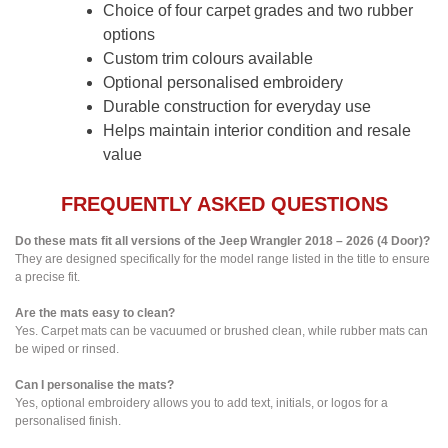
Choice of four carpet grades and two rubber
options
Custom trim colours available
Optional personalised embroidery
Durable construction for everyday use
Helps maintain interior condition and resale
value
FREQUENTLY ASKED QUESTIONS
Do these mats fit all versions of the Jeep Wrangler 2018 – 2026 (4 Door)?
They are designed specifically for the model range listed in the title to ensure
a precise fit.
Are the mats easy to clean?
Yes. Carpet mats can be vacuumed or brushed clean, while rubber mats can
be wiped or rinsed.
Can I personalise the mats?
Yes, optional embroidery allows you to add text, initials, or logos for a
personalised finish.