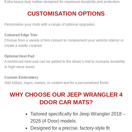
Extra heavy-duty rubber designed for maximum durability and protection.
CUSTOMISATION OPTIONS
Personalise your mats with a range of optional upgrades.
Coloured Edge Trim
Choose from a variety of trim colours to complement your vehicle interior or
create a subtle contrast.
Optional Heel Pad
A reinforced heel pad can be added to the driver’s mat to increase durability
in high-wear areas.
Custom Embroidery
Add initials, logos, names, or custom text for a personalised finish.
WHY CHOOSE OUR JEEP WRANGLER 4
DOOR CAR MATS?
Tailored specifically for Jeep Wrangler 2018 –
2026 (4 Door) models
Designed for a precise, factory-style fit