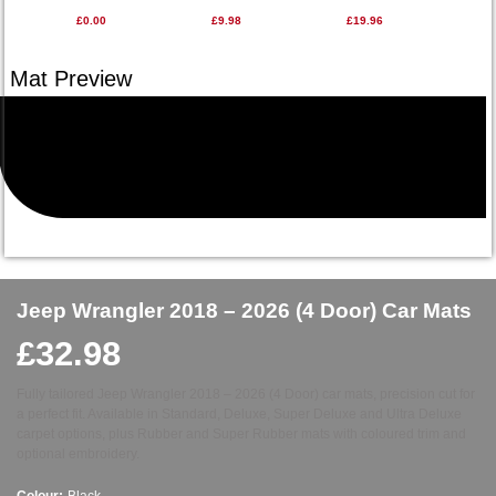
£0.00
£9.98
£19.96
Jeep Wrangler 2018 – 2026 (4 Door) Car Mats
£
32.98
Fully tailored Jeep Wrangler 2018 – 2026 (4 Door) car mats, precision cut for
a perfect fit. Available in Standard, Deluxe, Super Deluxe and Ultra Deluxe
carpet options, plus Rubber and Super Rubber mats with coloured trim and
optional embroidery.