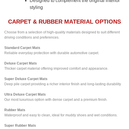
Designed to complement the original interior
styling
CARPET & RUBBER MATERIAL OPTIONS
Choose from a selection of high-quality materials designed to suit different
driving conditions and preferences.
Standard Carpet Mats
Reliable everyday protection with durable automotive carpet.
Deluxe Carpet Mats
Thicker carpet material offering improved comfort and appearance.
Super Deluxe Carpet Mats
Deep pile carpet providing a richer interior finish and long-lasting durability.
Ultra Deluxe Carpet Mats
Our most luxurious option with dense carpet and a premium finish.
Rubber Mats
Waterproof and easy to clean, ideal for muddy shoes and wet conditions.
Super Rubber Mats