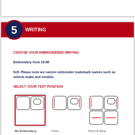
5
WRITING
CHOOSE YOUR EMBROIDERED WRITING
Embroidery from £9.98
N.B. Please note we cannot embroider trademark names such as
vehicle make and models.
SELECT YOUR TEXT POSITION
No Embroidery
Front
Front & Rear