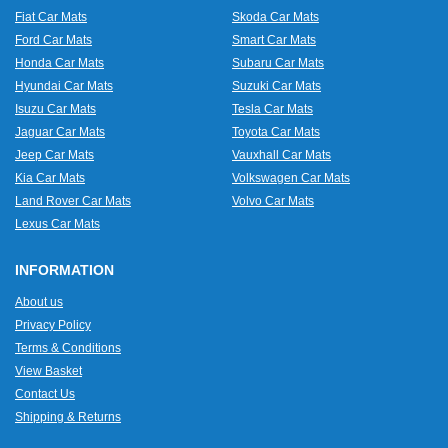
Fiat Car Mats
Skoda Car Mats
Ford Car Mats
Smart Car Mats
Honda Car Mats
Subaru Car Mats
Hyundai Car Mats
Suzuki Car Mats
Isuzu Car Mats
Tesla Car Mats
Jaguar Car Mats
Toyota Car Mats
Jeep Car Mats
Vauxhall Car Mats
Kia Car Mats
Volkswagen Car Mats
Land Rover Car Mats
Volvo Car Mats
Lexus Car Mats
INFORMATION
About us
Privacy Policy
Terms & Conditions
View Basket
Contact Us
Shipping & Returns