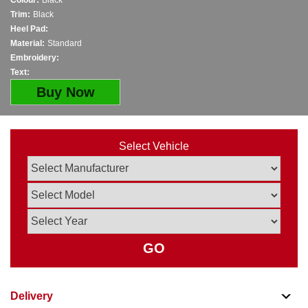
Colour:
Black
Trim:
Black
Heel Pad:
Material:
Standard
Embroidery:
Text:
Buy Now
Select Vehicle
GO
Delivery