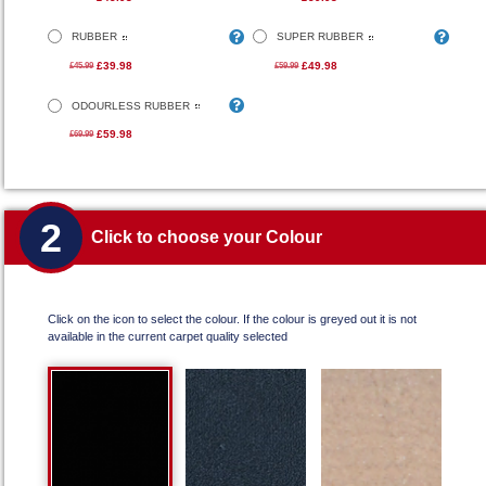
RUBBER
SUPER RUBBER
£39.98
£49.98
£45.99
£59.99
ODOURLESS RUBBER
£59.98
£69.99
2
Click to choose your Colour
Click on the icon to select the colour. If the colour is greyed out it is not
available in the current carpet quality selected