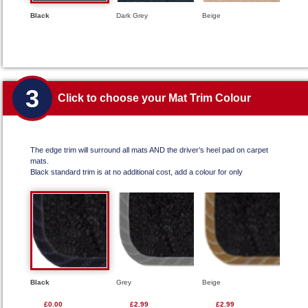
Black
Dark Grey
Beige
3
Click to choose your Mat Trim Colour
The edge trim will surround all mats AND the driver’s heel pad on carpet
mats.
Black standard trim is at no additional cost, add a colour for only
Black
Grey
Beige
£0.00
£2.99
£2.99