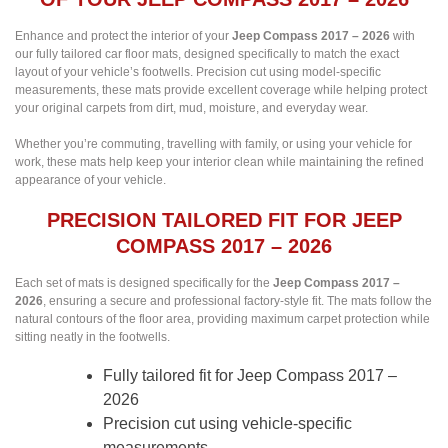
Enhance and protect the interior of your
Jeep Compass 2017 – 2026
with
our fully tailored car floor mats, designed specifically to match the exact
layout of your vehicle’s footwells. Precision cut using model-specific
measurements, these mats provide excellent coverage while helping protect
your original carpets from dirt, mud, moisture, and everyday wear.
Whether you’re commuting, travelling with family, or using your vehicle for
work, these mats help keep your interior clean while maintaining the refined
appearance of your vehicle.
PRECISION TAILORED FIT FOR JEEP
COMPASS 2017 – 2026
Each set of mats is designed specifically for the
Jeep Compass 2017 –
2026
, ensuring a secure and professional factory-style fit. The mats follow the
natural contours of the floor area, providing maximum carpet protection while
sitting neatly in the footwells.
Fully tailored fit for Jeep Compass 2017 –
2026
Precision cut using vehicle-specific
measurements