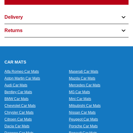
Delivery
Returns
CAR MATS
Alfa Romeo Car Mats
Maserati Car Mats
Aston Martin Car Mats
Mazda Car Mats
Audi Car Mats
Mercedes Car Mats
Bentley Car Mats
MG Car Mats
BMW Car Mats
Mini Car Mats
Chevrolet Car Mats
Mitsubishi Car Mats
Chrysler Car Mats
Nissan Car Mats
Citroen Car Mats
Peugeot Car Mats
Dacia Car Mats
Porsche Car Mats