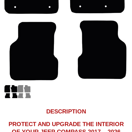
DESCRIPTION
PROTECT AND UPGRADE THE INTERIOR
OF YOUR JEEP COMPASS 2017 – 2026