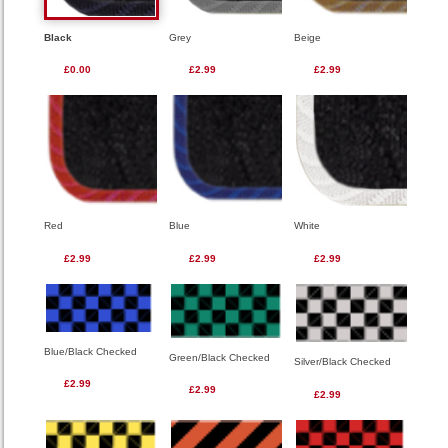
Black
Grey
Beige
£0.00
£2.99
£2.99
Red
Blue
White
£2.99
£2.99
£2.99
Blue/Black Checked
Green/Black Checked
Silver/Black Checked
£2.99
£2.99
£2.99