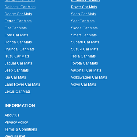
Daewoo Car Mats
Renault Car Mats
Daihatsu Car Mats
Rover Car Mats
Dodge Car Mats
Saab Car Mats
Ferrari Car Mats
Seat Car Mats
Fiat Car Mats
Skoda Car Mats
Ford Car Mats
Smart Car Mats
Honda Car Mats
Subaru Car Mats
Hyundai Car Mats
Suzuki Car Mats
Isuzu Car Mats
Tesla Car Mats
Jaguar Car Mats
Toyota Car Mats
Jeep Car Mats
Vauxhall Car Mats
Kia Car Mats
Volkswagen Car Mats
Land Rover Car Mats
Volvo Car Mats
Lexus Car Mats
INFORMATION
About us
Privacy Policy
Terms & Conditions
View Basket