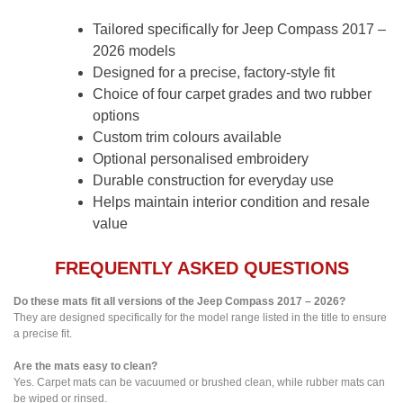
Tailored specifically for Jeep Compass 2017 –
2026 models
Designed for a precise, factory-style fit
Choice of four carpet grades and two rubber
options
Custom trim colours available
Optional personalised embroidery
Durable construction for everyday use
Helps maintain interior condition and resale
value
FREQUENTLY ASKED QUESTIONS
Do these mats fit all versions of the Jeep Compass 2017 – 2026?
They are designed specifically for the model range listed in the title to ensure
a precise fit.
Are the mats easy to clean?
Yes. Carpet mats can be vacuumed or brushed clean, while rubber mats can
be wiped or rinsed.