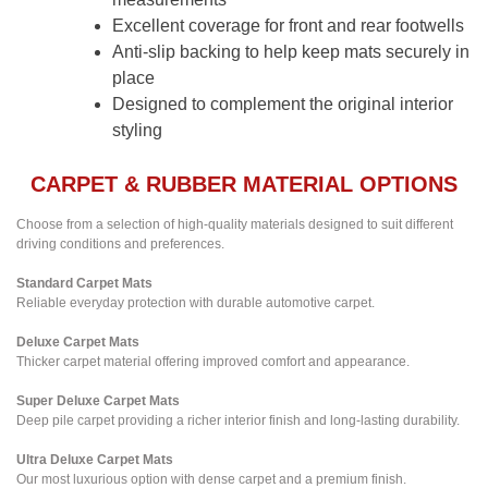
Excellent coverage for front and rear footwells
Anti-slip backing to help keep mats securely in
place
Designed to complement the original interior
styling
CARPET & RUBBER MATERIAL OPTIONS
Choose from a selection of high-quality materials designed to suit different
driving conditions and preferences.
Standard Carpet Mats
Reliable everyday protection with durable automotive carpet.
Deluxe Carpet Mats
Thicker carpet material offering improved comfort and appearance.
Super Deluxe Carpet Mats
Deep pile carpet providing a richer interior finish and long-lasting durability.
Ultra Deluxe Carpet Mats
Our most luxurious option with dense carpet and a premium finish.