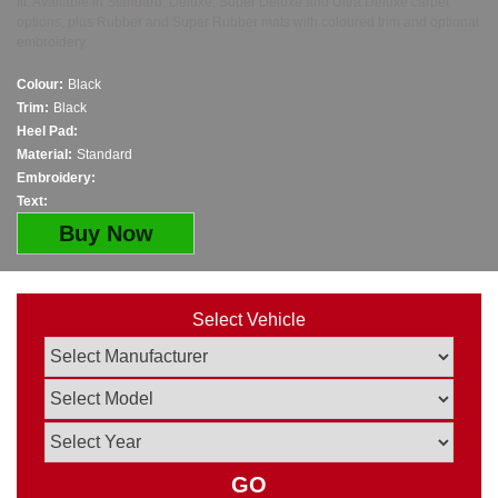
fit. Available in Standard, Deluxe, Super Deluxe and Ultra Deluxe carpet
options, plus Rubber and Super Rubber mats with coloured trim and optional
embroidery.
Colour:
Black
Trim:
Black
Heel Pad:
Material:
Standard
Embroidery:
Text:
Buy Now
Select Vehicle
GO