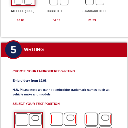
NO HEEL (FREE)
RUBBER HEEL
STANDARD HEEL
£0.00
£4.99
£1.99
5
WRITING
CHOOSE YOUR EMBROIDERED WRITING
Embroidery from £9.98
N.B. Please note we cannot embroider trademark names such as
vehicle make and models.
SELECT YOUR TEXT POSITION