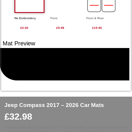
No Embroidery
Front
Front & Rear
£0.00
£9.98
£19.96
Jeep Compass 2017 – 2026 Car Mats
£
32.98
Fully tailored Jeep Compass 2017 – 2026 car mats, precision cut for a perfect