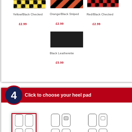
Orange/Black Striped
Red/Black Checked
Yellow/Black Checked
£2.99
£2.99
£2.99
Black Leatherette
£5.99
4
Click to choose your heel pad