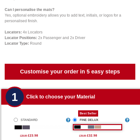
Can I personalise the mats?
Yes, optional embroidery allows you to add text, initials, or logos for a
personalised finish.
Locators:
4x Locators
Locator Positions:
2x Passenger and 2x Driver
Locator Type:
Round
Customise your order in 5 easy steps
1
Click to choose your Material
Best Seller
STANDARD
FINE DELUX
£23.98
£32.98
£29.99
£39.99