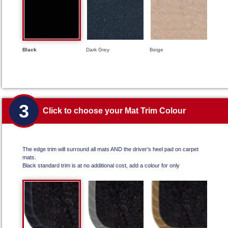
Black
Dark Grey
Beige
3
Click to choose your Mat Trim Colour
The edge trim will surround all mats AND the driver’s heel pad on carpet
mats.
Black standard trim is at no additional cost, add a colour for only