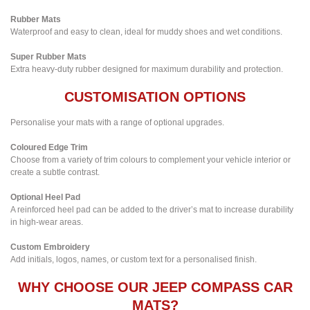
Rubber Mats
Waterproof and easy to clean, ideal for muddy shoes and wet conditions.
Super Rubber Mats
Extra heavy-duty rubber designed for maximum durability and protection.
CUSTOMISATION OPTIONS
Personalise your mats with a range of optional upgrades.
Coloured Edge Trim
Choose from a variety of trim colours to complement your vehicle interior or
create a subtle contrast.
Optional Heel Pad
A reinforced heel pad can be added to the driver’s mat to increase durability
in high-wear areas.
Custom Embroidery
Add initials, logos, names, or custom text for a personalised finish.
WHY CHOOSE OUR JEEP COMPASS CAR
MATS?