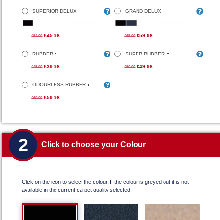
SUPERIOR DELUX
GRAND DELUX
£45.98
£59.98
£54.99
£65.99
RUBBER
SUPER RUBBER
£39.98
£49.98
£45.99
£59.99
ODOURLESS RUBBER
£59.98
£69.99
2
Click to choose your Colour
Click on the icon to select the colour. If the colour is greyed out it is not
available in the current carpet quality selected