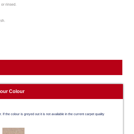
or rinsed.
ish.
your Colour
. If the colour is greyed out it is not available in the current carpet quality