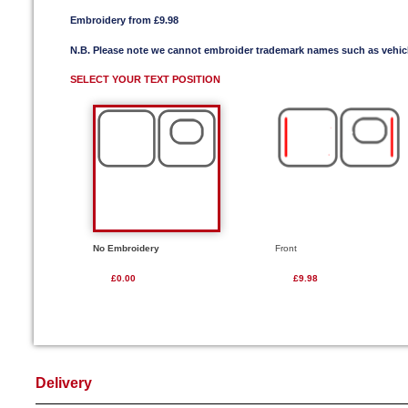
Embroidery from £9.98
N.B. Please note we cannot embroider trademark names such as vehi
SELECT YOUR TEXT POSITION
No Embroidery
Front
£0.00
£9.98
Delivery