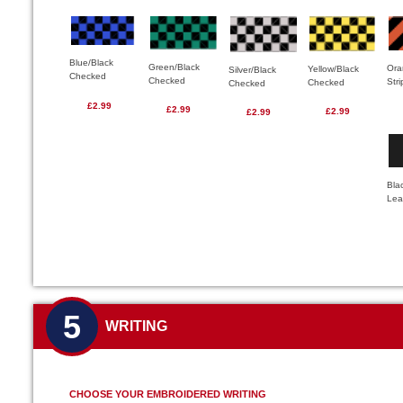
Blue/Black
Green/Black
Ora
Yellow/Black
Silver/Black
Checked
Checked
Str
Checked
Checked
£2.99
£2.99
£2.99
£2.99
Bla
Lea
5
WRITING
CHOOSE YOUR EMBROIDERED WRITING