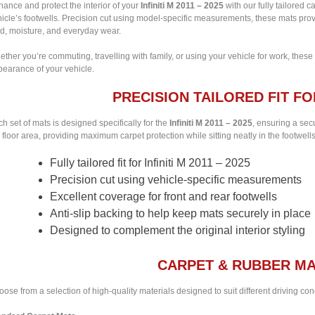
ance and protect the interior of your
Infiniti M 2011 – 2025
with our fully tailored c
icle’s footwells. Precision cut using model-specific measurements, these mats provi
d, moisture, and everyday wear.
ther you’re commuting, travelling with family, or using your vehicle for work, these
pearance of your vehicle.
PRECISION TAILORED FIT FOR 
h set of mats is designed specifically for the
Infiniti M 2011 – 2025
, ensuring a secu
 floor area, providing maximum carpet protection while sitting neatly in the footwells
Fully tailored fit for Infiniti M 2011 – 2025
Precision cut using vehicle-specific measurements
Excellent coverage for front and rear footwells
Anti-slip backing to help keep mats securely in place
Designed to complement the original interior styling
CARPET & RUBBER MA
ose from a selection of high-quality materials designed to suit different driving co