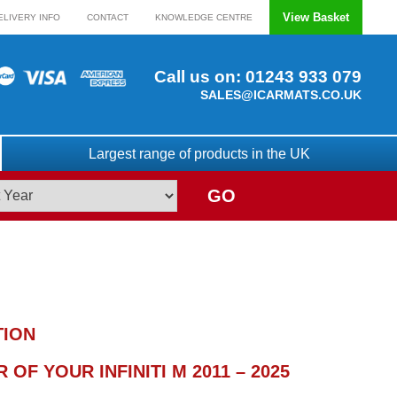
View Basket
ELIVERY INFO
CONTACT
KNOWLEDGE CENTRE
Call us on:
01243 933 079
SALES@ICARMATS.CO.UK
Largest range of products in the UK
GO
TION
OF YOUR INFINITI M 2011 – 2025