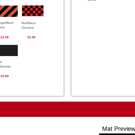
nge/Black
Red/Black
iped
Checked
£2.99
£2.99
ck
therette
£5.99