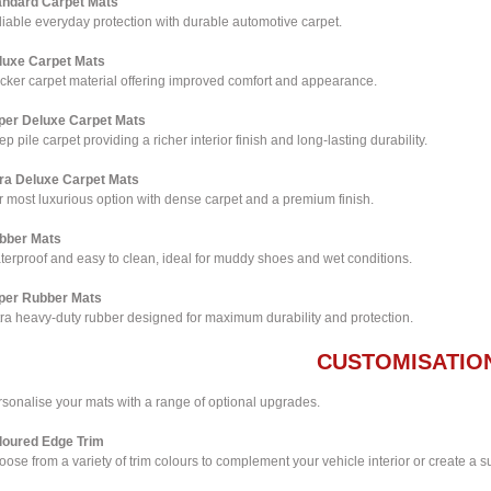
andard Carpet Mats
iable everyday protection with durable automotive carpet.
luxe Carpet Mats
icker carpet material offering improved comfort and appearance.
per Deluxe Carpet Mats
p pile carpet providing a richer interior finish and long-lasting durability.
tra Deluxe Carpet Mats
 most luxurious option with dense carpet and a premium finish.
bber Mats
terproof and easy to clean, ideal for muddy shoes and wet conditions.
per Rubber Mats
tra heavy-duty rubber designed for maximum durability and protection.
CUSTOMISATIO
rsonalise your mats with a range of optional upgrades.
loured Edge Trim
ose from a variety of trim colours to complement your vehicle interior or create a su