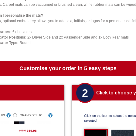
s. Carpet mats can be vacuumed or brushed clean, while rubber mats can be wiped 
n I personalise the mats?
, optional embroidery allows you to add text, initials, or logos for a personalised fin
cators:
6x Locators
cator Positions:
2x Driver Side and 2x Passenger Side and 1x Both Rear mats
cator Type:
Round
Customise your order in 5 easy steps
2
Click to choose 
LUX
GRAND DELUX
Click on the icon to select the colour
selected
£59.98
£65.99