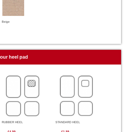
Beige
your heel pad
RUBBER HEEL
STANDARD HEEL
£4.99
£1.99