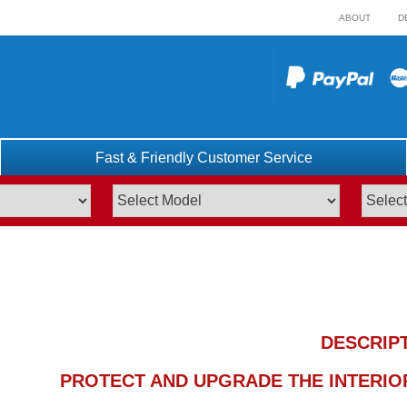
ABOUT
D
Fast & Friendly Customer Service
DESCRIP
PROTECT AND UPGRADE THE INTERIOR 