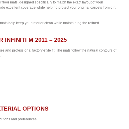
ar floor mats, designed specifically to match the exact layout of your
de excellent coverage while helping protect your original carpets from dirt,
 mats help keep your interior clean while maintaining the refined
INFINITI M 2011 – 2025
re and professional factory-style fit. The mats follow the natural contours of
.
TERIAL OPTIONS
nditions and preferences.