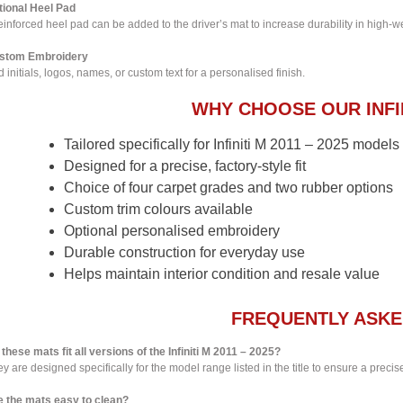
tional Heel Pad
einforced heel pad can be added to the driver’s mat to increase durability in high-w
stom Embroidery
 initials, logos, names, or custom text for a personalised finish.
WHY CHOOSE OUR INFI
Tailored specifically for Infiniti M 2011 – 2025 models
Designed for a precise, factory-style fit
Choice of four carpet grades and two rubber options
Custom trim colours available
Optional personalised embroidery
Durable construction for everyday use
Helps maintain interior condition and resale value
FREQUENTLY ASKE
these mats fit all versions of the Infiniti M 2011 – 2025?
y are designed specifically for the model range listed in the title to ensure a precise 
e the mats easy to clean?