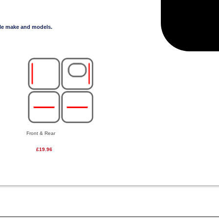
cle make and models.
Front & Rear
£19.96