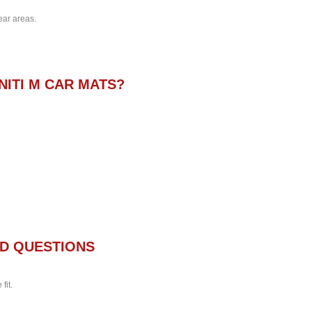
ear areas.
NITI M CAR MATS?
D QUESTIONS
fit.