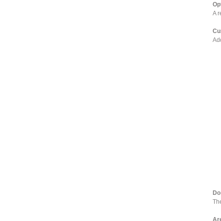
Op
A r
Cu
Add
Do 
The
Ar