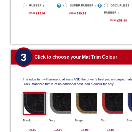
RUBBER
SUPER RUBBER
ODOURLESS
RUBBER
£39.98
£49.98
£45.99
£59.99
£59.98
£69.99
3
Click to choose your Mat Trim Colour
The edge trim will surround all mats AND the driver’s heel pad on carpet mat
Black standard trim is at no additional cost, add a colour for only
Black
Grey
Beige
Red
Blu
£0.00
£2.99
£2.99
£2.99