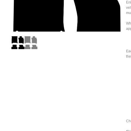
Enh
veh
mu
Whe
ap
Eac
the
Cho