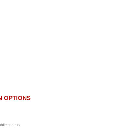
N OPTIONS
btle contrast.