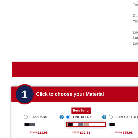
Ye
Ca
Yes
Lo
Lo
Lo
1
Click to choose your Material
Best Seller
STANDARD
FINE DELUX
SUPERIOR DE
£23.98
£32.98
£45.98
£29.99
£39.99
£54.99