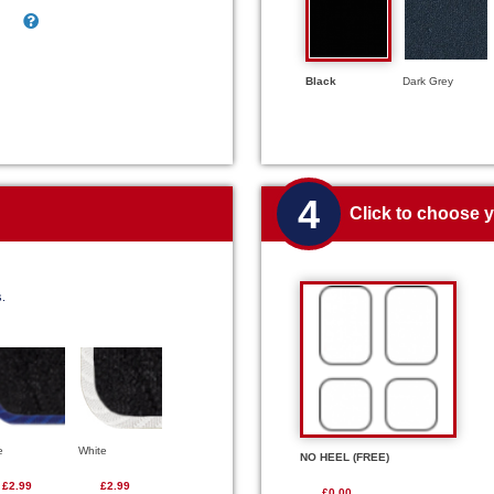
Black
Dark Grey
4
Click to choose 
s.
e
White
NO HEEL (FREE)
£2.99
£2.99
£0.00