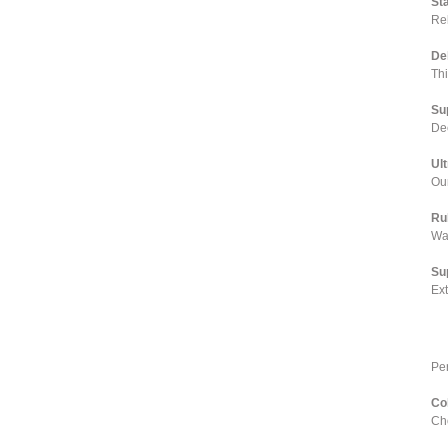
St
Rel
De
Th
Su
Dee
Ul
Our
Ru
Wa
Su
Ex
Pe
Co
Cho