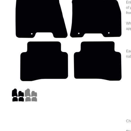
Enh
of 
fro
Whe
ap
Eac
nat
Cho