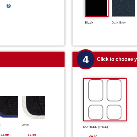
Black
Dark Grey
4
Click to choose 
s.
e
White
NO HEEL (FREE)
£2.99
£2.99
£0.00