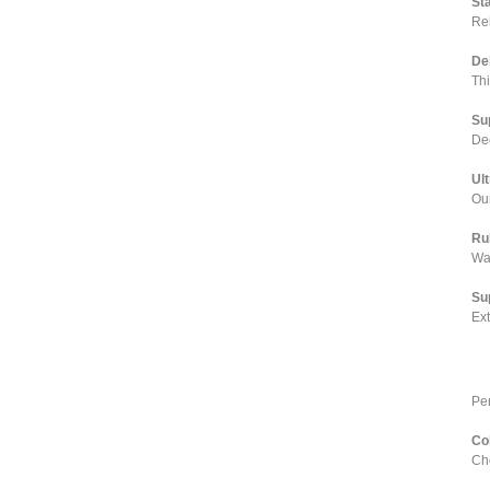
St
Rel
De
Th
Su
Dee
Ul
Our
Ru
Wa
Su
Ex
Pe
Co
Cho