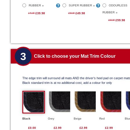
RUBBER
SUPER RUBBER
ODOURLESS
RUBBER
£39.98
£49.98
£45.99
£59.99
£59.98
£69.99
3
Click to choose your Mat Trim Colour
The edge trim will surround all mats AND the driver’s heel pad on carpet mat
Black standard trim is at no additional cost, add a colour for only
Black
Grey
Beige
Red
Blu
£0.00
£2.99
£2.99
£2.99