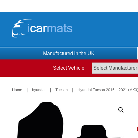
Skip
to
content
Manufactured in the UK
Select Vehicle
|
|
|
Home
hyundai
Tucson
Hyundai Tucson 2015 – 2021 (MK3)