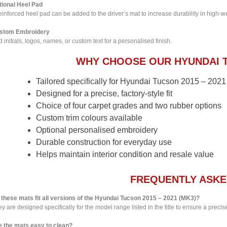
tional Heel Pad
einforced heel pad can be added to the driver’s mat to increase durability in high-w
stom Embroidery
 initials, logos, names, or custom text for a personalised finish.
WHY CHOOSE OUR HYUNDAI 
Tailored specifically for Hyundai Tucson 2015 – 202
Designed for a precise, factory-style fit
Choice of four carpet grades and two rubber options
Custom trim colours available
Optional personalised embroidery
Durable construction for everyday use
Helps maintain interior condition and resale value
FREQUENTLY ASKE
 these mats fit all versions of the Hyundai Tucson 2015 – 2021 (MK3)?
y are designed specifically for the model range listed in the title to ensure a precise 
e the mats easy to clean?