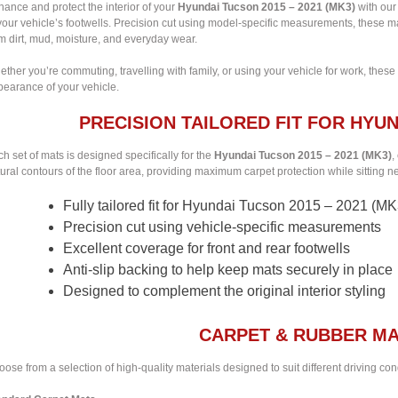
ance and protect the interior of your
Hyundai Tucson 2015 – 2021 (MK3)
with our 
your vehicle’s footwells. Precision cut using model-specific measurements, these m
m dirt, mud, moisture, and everyday wear.
ther you’re commuting, travelling with family, or using your vehicle for work, these
pearance of your vehicle.
PRECISION TAILORED FIT FOR HYUN
h set of mats is designed specifically for the
Hyundai Tucson 2015 – 2021 (MK3)
,
ural contours of the floor area, providing maximum carpet protection while sitting nea
Fully tailored fit for Hyundai Tucson 2015 – 2021 (MK
Precision cut using vehicle-specific measurements
Excellent coverage for front and rear footwells
Anti-slip backing to help keep mats securely in place
Designed to complement the original interior styling
CARPET & RUBBER MA
ose from a selection of high-quality materials designed to suit different driving co