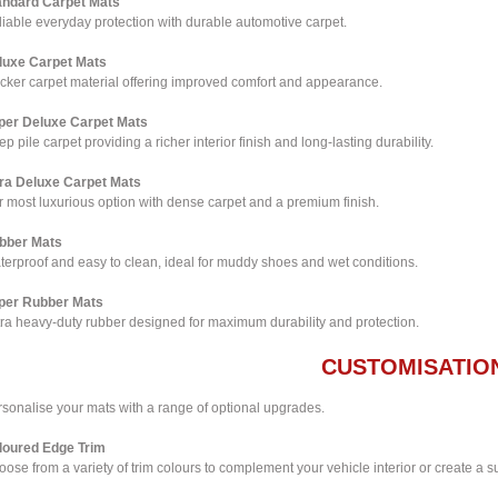
andard Carpet Mats
iable everyday protection with durable automotive carpet.
luxe Carpet Mats
icker carpet material offering improved comfort and appearance.
per Deluxe Carpet Mats
p pile carpet providing a richer interior finish and long-lasting durability.
tra Deluxe Carpet Mats
 most luxurious option with dense carpet and a premium finish.
bber Mats
terproof and easy to clean, ideal for muddy shoes and wet conditions.
per Rubber Mats
tra heavy-duty rubber designed for maximum durability and protection.
CUSTOMISATIO
rsonalise your mats with a range of optional upgrades.
loured Edge Trim
ose from a variety of trim colours to complement your vehicle interior or create a su