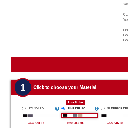
Ye
Ca
Yes
Lo
Lo
Lo
1
Click to choose your Material
Best Seller
STANDARD
FINE DELUX
SUPERIOR DE
£23.98
£32.98
£45.98
£29.99
£39.99
£54.99