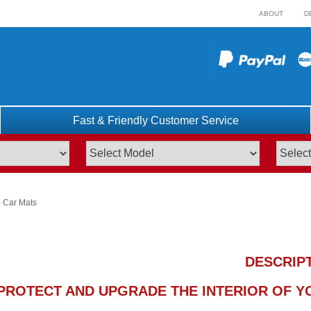
ABOUT
D
Fast & Friendly Customer Service
 Car Mats
DESCRIP
PROTECT AND UPGRADE THE INTERIOR OF YO