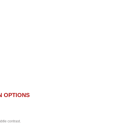
N OPTIONS
btle contrast.