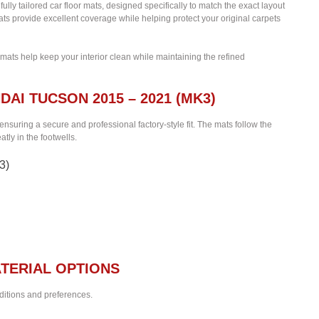
fully tailored car floor mats, designed specifically to match the exact layout
ats provide excellent coverage while helping protect your original carpets
 mats help keep your interior clean while maintaining the refined
DAI TUCSON 2015 – 2021 (MK3)
 ensuring a secure and professional factory-style fit. The mats follow the
tly in the footwells.
3)
TERIAL OPTIONS
nditions and preferences.