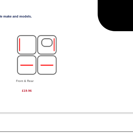
cle make and models.
Front & Rear
£19.96