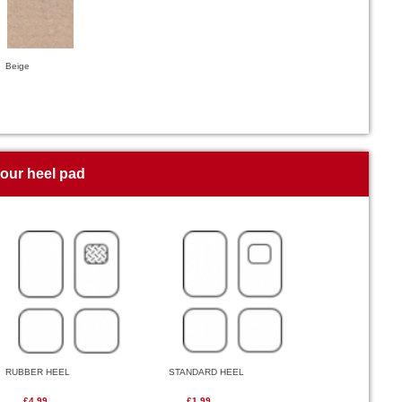
Beige
your heel pad
RUBBER HEEL
STANDARD HEEL
£4.99
£1.99