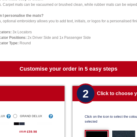
s. Carpet mats can be vacuumed or brushed clean, while rubber mats can be wiped 
n I personalise the mats?
, optional embroidery allows you to add text, initials, or logos for a personalised fin
cators:
3x Locators
cator Positions:
2x Driver Side and 1x Passenger Side
cator Type:
Round
Customise your order in 5 easy steps
2
Click to choose 
LUX
GRAND DELUX
Click on the icon to select the colour
selected
£59.98
£65.99