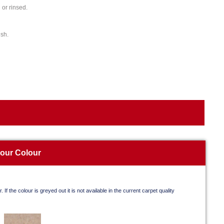
or rinsed.
ish.
your Colour
. If the colour is greyed out it is not available in the current carpet quality