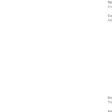
Op
A r
Cu
Add
Do
The
Ar