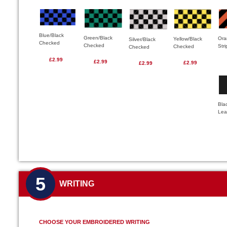
Blue/Black
Green/Black
Ora
Yellow/Black
Silver/Black
Checked
Checked
Str
Checked
Checked
£2.99
£2.99
£2.99
£2.99
Bla
Lea
5
WRITING
CHOOSE YOUR EMBROIDERED WRITING