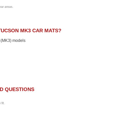
ear areas.
TUCSON MK3 CAR MATS?
1 (MK3) models
D QUESTIONS
fit.