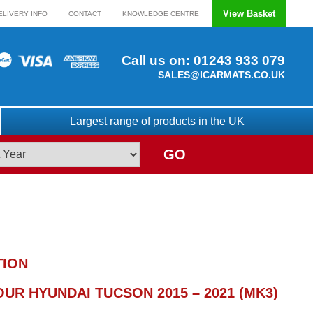
View Basket
ELIVERY INFO
CONTACT
KNOWLEDGE CENTRE
Call us on:
01243 933 079
SALES@ICARMATS.CO.UK
Largest range of products in the UK
GO
TION
UR HYUNDAI TUCSON 2015 – 2021 (MK3)