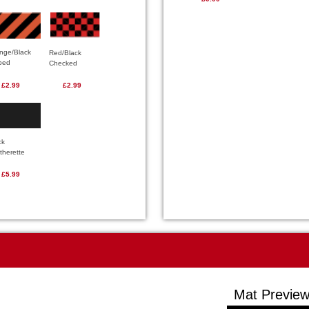
nge/Black
Red/Black
iped
Checked
£2.99
£2.99
ck
therette
£5.99