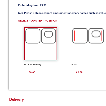
Embroidery from £9.98
N.B. Please note we cannot embroider trademark names such as vehi
SELECT YOUR TEXT POSITION
No Embroidery
Front
£0.00
£9.98
Delivery