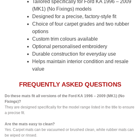
Tailored specifically for Ford KA 1996 – 2009
(MK1) (No Fixings) models
Designed for a precise, factory-style fit
Choice of four carpet grades and two rubber
options
Custom trim colours available
Optional personalised embroidery
Durable construction for everyday use
Helps maintain interior condition and resale
value
FREQUENTLY ASKED QUESTIONS
Do these mats fit all versions of the Ford KA 1996 – 2009 (MK1) (No
Fixings)?
They are designed specifically for the model range listed in the title to ensure
a precise fit.
Are the mats easy to clean?
Yes. Carpet mats can be vacuumed or brushed clean, while rubber mats can
be wiped or rinsed.