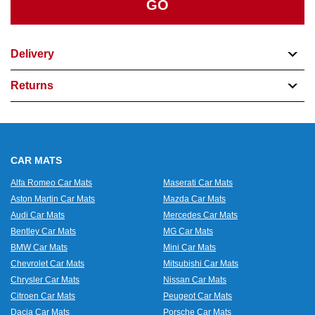
GO
Delivery
Returns
CAR MATS
Alfa Romeo Car Mats
Maserati Car Mats
Aston Martin Car Mats
Mazda Car Mats
Audi Car Mats
Mercedes Car Mats
Bentley Car Mats
MG Car Mats
BMW Car Mats
Mini Car Mats
Chevrolet Car Mats
Mitsubishi Car Mats
Chrysler Car Mats
Nissan Car Mats
Citroen Car Mats
Peugeot Car Mats
Dacia Car Mats
Porsche Car Mats