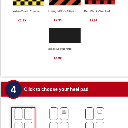
Orange/Black Striped
Red/Black Checked
Yellow/Black Checked
£2.99
£2.99
£2.99
Black Leatherette
£5.99
4
Click to choose your heel pad