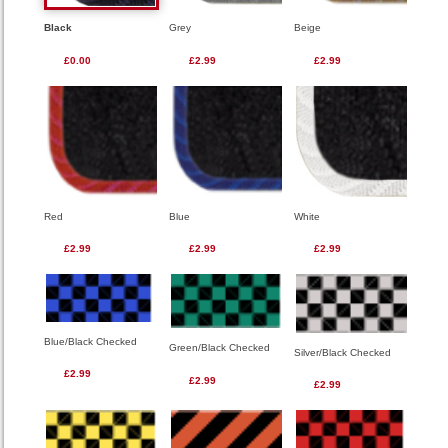
Black
Grey
Beige
£0.00
£2.99
£2.99
Red
Blue
White
£2.99
£2.99
£2.99
Blue/Black Checked
Green/Black Checked
Silver/Black Checked
£2.99
£2.99
£2.99