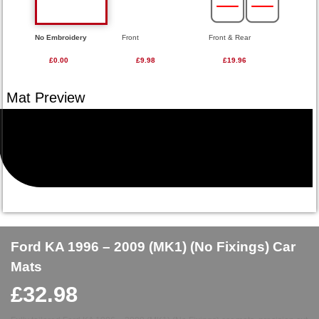
No Embroidery
Front
Front & Rear
£0.00
£9.98
£19.96
Ford KA 1996 – 2009 (MK1) (No Fixings) Car
Mats
£
32.98