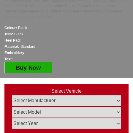
Fully tailored Ford KA 1996 – 2009 (MK1) (No Fixings) car mats, precision cut
for a perfect fit. Available in Standard, Deluxe, Super Deluxe and Ultra
Deluxe carpet options, plus Rubber and Super Rubber mats with coloured
trim and optional embroidery.
Colour:
Black
Trim:
Black
Heel Pad:
Material:
Standard
Embroidery:
Text:
Buy Now
Select Vehicle