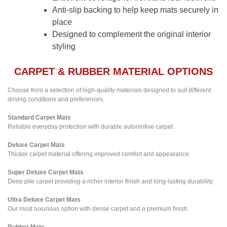
Anti-slip backing to help keep mats securely in
place
Designed to complement the original interior
styling
CARPET & RUBBER MATERIAL OPTIONS
Choose from a selection of high-quality materials designed to suit different
driving conditions and preferences.
Standard Carpet Mats
Reliable everyday protection with durable automotive carpet.
Deluxe Carpet Mats
Thicker carpet material offering improved comfort and appearance.
Super Deluxe Carpet Mats
Deep pile carpet providing a richer interior finish and long-lasting durability.
Ultra Deluxe Carpet Mats
Our most luxurious option with dense carpet and a premium finish.
Rubber Mats