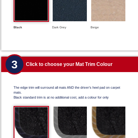
Black
Dark Grey
Beige
3
Click to choose your Mat Trim Colour
The edge trim will surround all mats AND the driver’s heel pad on carpet
mats.
Black standard trim is at no additional cost, add a colour for only