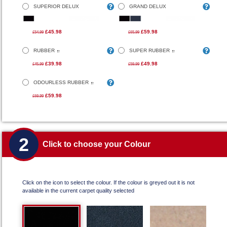
SUPERIOR DELUX
GRAND DELUX
£45.98
£59.98
£54.99
£65.99
RUBBER
SUPER RUBBER
£39.98
£49.98
£45.99
£59.99
ODOURLESS RUBBER
£59.98
£69.99
2
Click to choose your Colour
Click on the icon to select the colour. If the colour is greyed out it is not
available in the current carpet quality selected