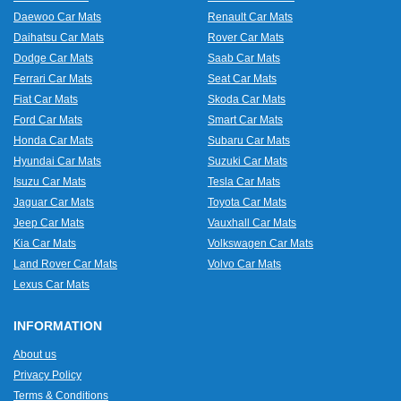
Daewoo Car Mats
Renault Car Mats
Daihatsu Car Mats
Rover Car Mats
Dodge Car Mats
Saab Car Mats
Ferrari Car Mats
Seat Car Mats
Fiat Car Mats
Skoda Car Mats
Ford Car Mats
Smart Car Mats
Honda Car Mats
Subaru Car Mats
Hyundai Car Mats
Suzuki Car Mats
Isuzu Car Mats
Tesla Car Mats
Jaguar Car Mats
Toyota Car Mats
Jeep Car Mats
Vauxhall Car Mats
Kia Car Mats
Volkswagen Car Mats
Land Rover Car Mats
Volvo Car Mats
Lexus Car Mats
INFORMATION
About us
Privacy Policy
Terms & Conditions