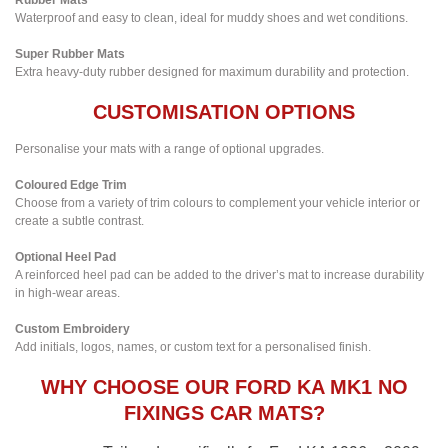
Waterproof and easy to clean, ideal for muddy shoes and wet conditions.
Super Rubber Mats
Extra heavy-duty rubber designed for maximum durability and protection.
CUSTOMISATION OPTIONS
Personalise your mats with a range of optional upgrades.
Coloured Edge Trim
Choose from a variety of trim colours to complement your vehicle interior or
create a subtle contrast.
Optional Heel Pad
A reinforced heel pad can be added to the driver’s mat to increase durability
in high-wear areas.
Custom Embroidery
Add initials, logos, names, or custom text for a personalised finish.
WHY CHOOSE OUR FORD KA MK1 NO
FIXINGS CAR MATS?