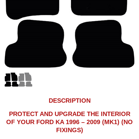
DESCRIPTION
PROTECT AND UPGRADE THE INTERIOR
OF YOUR FORD KA 1996 – 2009 (MK1) (NO
FIXINGS)