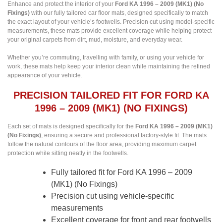
Enhance and protect the interior of your
Ford KA 1996 – 2009 (MK1) (No
Fixings)
with our fully tailored car floor mats, designed specifically to match
the exact layout of your vehicle’s footwells. Precision cut using model-specific
measurements, these mats provide excellent coverage while helping protect
your original carpets from dirt, mud, moisture, and everyday wear.
Whether you’re commuting, travelling with family, or using your vehicle for
work, these mats help keep your interior clean while maintaining the refined
appearance of your vehicle.
PRECISION TAILORED FIT FOR FORD KA
1996 – 2009 (MK1) (NO FIXINGS)
Each set of mats is designed specifically for the
Ford KA 1996 – 2009 (MK1)
(No Fixings)
, ensuring a secure and professional factory-style fit. The mats
follow the natural contours of the floor area, providing maximum carpet
protection while sitting neatly in the footwells.
Fully tailored fit for Ford KA 1996 – 2009
(MK1) (No Fixings)
Precision cut using vehicle-specific
measurements
Excellent coverage for front and rear footwells