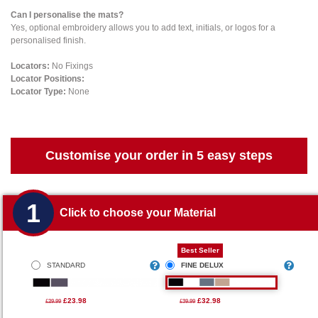
Can I personalise the mats?
Yes, optional embroidery allows you to add text, initials, or logos for a
personalised finish.
Locators:
No Fixings
Locator Positions:
Locator Type:
None
Customise your order in 5 easy steps
1
Click to choose your Material
Best Seller
STANDARD
FINE DELUX
£23.98
£32.98
£29.99
£39.99