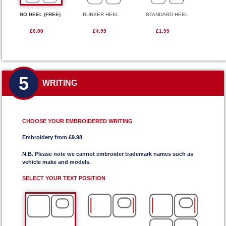
NO HEEL (FREE)
RUBBER HEEL
STANDARD HEEL
£0.00
£4.99
£1.99
5
WRITING
CHOOSE YOUR EMBROIDERED WRITING
Embroidery from £9.98
N.B. Please note we cannot embroider trademark names such as
vehicle make and models.
SELECT YOUR TEXT POSITION