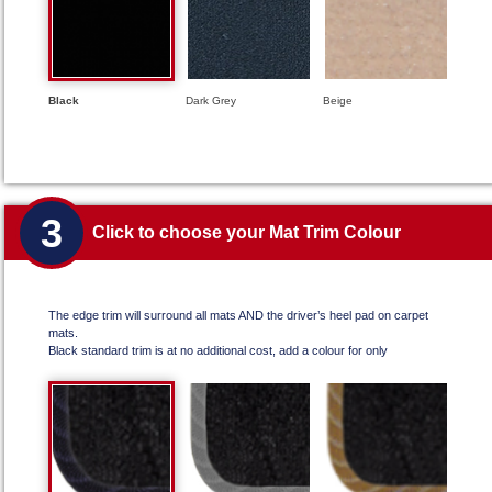
Black
Dark Grey
Beige
3
Click to choose your Mat Trim Colour
The edge trim will surround all mats AND the driver’s heel pad on carpet
mats.
Black standard trim is at no additional cost, add a colour for only