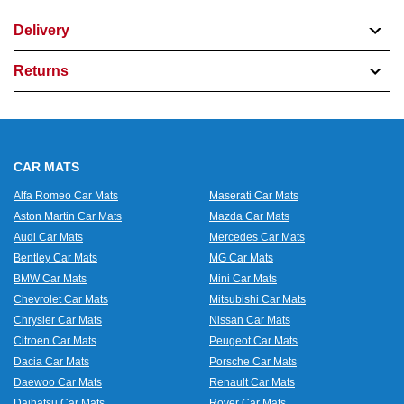
Delivery
Returns
CAR MATS
Alfa Romeo Car Mats
Maserati Car Mats
Aston Martin Car Mats
Mazda Car Mats
Audi Car Mats
Mercedes Car Mats
Bentley Car Mats
MG Car Mats
BMW Car Mats
Mini Car Mats
Chevrolet Car Mats
Mitsubishi Car Mats
Chrysler Car Mats
Nissan Car Mats
Citroen Car Mats
Peugeot Car Mats
Dacia Car Mats
Porsche Car Mats
Daewoo Car Mats
Renault Car Mats
Daihatsu Car Mats
Rover Car Mats