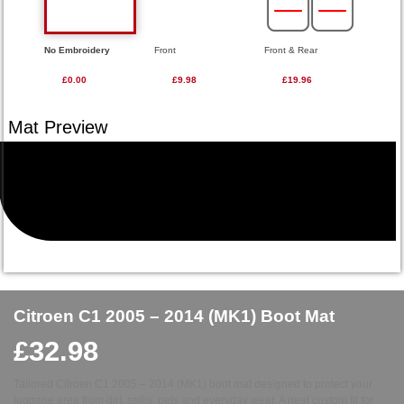
No Embroidery
Front
Front & Rear
£0.00
£9.98
£19.96
Citroen C1 2005 – 2014 (MK1) Boot Mat
£
32.98
Tailored Citroen C1 2005 – 2014 (MK1) boot mat designed to protect your
luggage area from dirt, spills, pets and everyday wear. A neat custom fit for