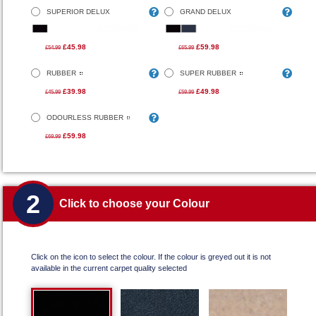
SUPERIOR DELUX
GRAND DELUX
£45.98
£59.98
£54.99
£65.99
RUBBER
SUPER RUBBER
£39.98
£49.98
£45.99
£59.99
ODOURLESS RUBBER
£59.98
£69.99
2
Click to choose your Colour
Click on the icon to select the colour. If the colour is greyed out it is not
available in the current carpet quality selected