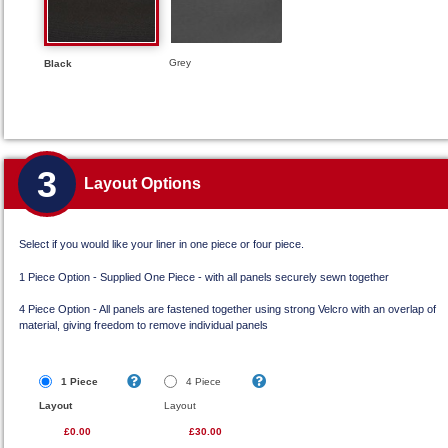
Grey
Black
3
Layout Options
Select if you would like your liner in one piece or four piece.
1 Piece Option - Supplied One Piece - with all panels securely sewn together
4 Piece Option - All panels are fastened together using strong Velcro with an overlap of
material, giving freedom to remove individual panels
1 Piece
4 Piece
Layout
Layout
£0.00
£30.00