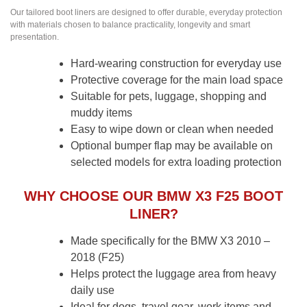
Our tailored boot liners are designed to offer durable, everyday protection
with materials chosen to balance practicality, longevity and smart
presentation.
Hard-wearing construction for everyday use
Protective coverage for the main load space
Suitable for pets, luggage, shopping and
muddy items
Easy to wipe down or clean when needed
Optional bumper flap may be available on
selected models for extra loading protection
WHY CHOOSE OUR BMW X3 F25 BOOT
LINER?
Made specifically for the BMW X3 2010 –
2018 (F25)
Helps protect the luggage area from heavy
daily use
Ideal for dogs, travel gear, work items and