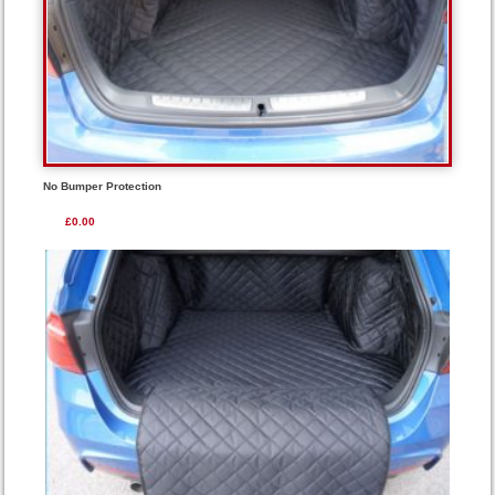
No Bumper Protection
£0.00