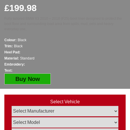
£
199.98
Fully tailored BMW X3 2010 – 2018 (F25) boot liner designed to protect the
boot floor and surrounding load area from spills, mud, pets and heavy
everyday use.
Colour:
Black
Trim:
Black
Heel Pad:
Material:
Standard
Embroidery:
Text:
Buy Now
Select Vehicle