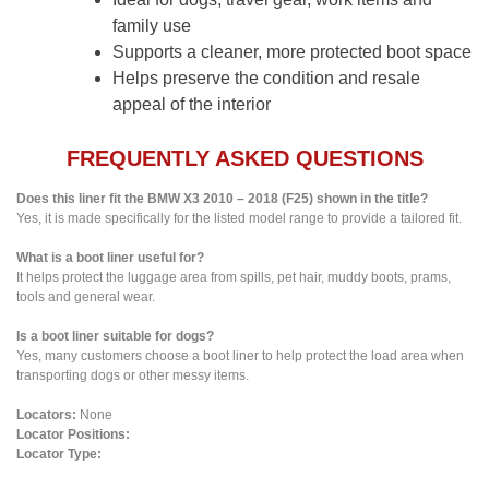
family use
Supports a cleaner, more protected boot space
Helps preserve the condition and resale
appeal of the interior
FREQUENTLY ASKED QUESTIONS
Does this liner fit the BMW X3 2010 – 2018 (F25) shown in the title?
Yes, it is made specifically for the listed model range to provide a tailored fit.
What is a boot liner useful for?
It helps protect the luggage area from spills, pet hair, muddy boots, prams,
tools and general wear.
Is a boot liner suitable for dogs?
Yes, many customers choose a boot liner to help protect the load area when
transporting dogs or other messy items.
Locators:
None
Locator Positions:
Locator Type: