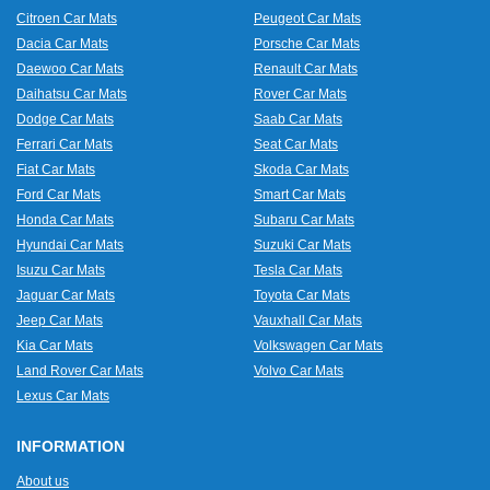
Citroen Car Mats
Peugeot Car Mats
Dacia Car Mats
Porsche Car Mats
Daewoo Car Mats
Renault Car Mats
Daihatsu Car Mats
Rover Car Mats
Dodge Car Mats
Saab Car Mats
Ferrari Car Mats
Seat Car Mats
Fiat Car Mats
Skoda Car Mats
Ford Car Mats
Smart Car Mats
Honda Car Mats
Subaru Car Mats
Hyundai Car Mats
Suzuki Car Mats
Isuzu Car Mats
Tesla Car Mats
Jaguar Car Mats
Toyota Car Mats
Jeep Car Mats
Vauxhall Car Mats
Kia Car Mats
Volkswagen Car Mats
Land Rover Car Mats
Volvo Car Mats
Lexus Car Mats
INFORMATION
About us