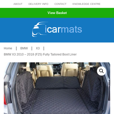
Skip
ABOUT
DELIVERY INFO
CONTACT
KNOWLEDGE CENTRE
to
View Basket
content
|
|
|
Home
BMW
X3
BMW X3 2010 – 2018 (F25) Fully Tailored Boot Liner