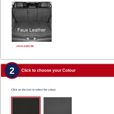
£425.98
£465.99
2
Click to choose your Colour
Click on the icon to select the colour.