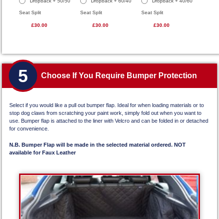
Dropback + 50/50
Dropback + 60/40
Dropback + 40/60
Seat Split
Seat Split
Seat Split
£30.00
£30.00
£30.00
5
Choose If You Require Bumper Protection
Select if you would like a pull out bumper flap. Ideal for when loading materials or to
stop dog claws from scratching your paint work, simply fold out when you want to
use. Bumper flap is attached to the liner with Velcro and can be folded in or detached
for convenience.
N.B. Bumper Flap will be made in the selected material ordered. NOT
available for Faux Leather