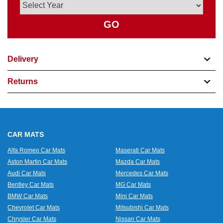
GO
Delivery
Returns
CAR MATS
Alfa Romeo Car Mats
Maserati Car Mats
Aston Martin Car Mats
Mazda Car Mats
Audi Car Mats
Mercedes Car Mats
Bentley Car Mats
MG Car Mats
BMW Car Mats
Mini Car Mats
Chevrolet Car Mats
Mitsubishi Car Mats
Chrysler Car Mats
Nissan Car Mats