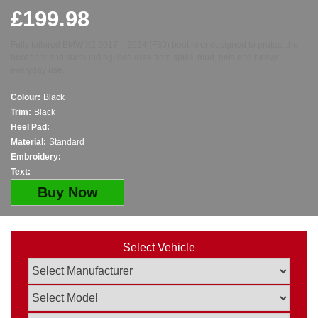
£
199.98
Fully tailored BMW X2 2017 – 2024 (F39) boot liner designed to protect the
boot floor and surrounding load area from spills, mud, pets and heavy
everyday use.
Colour:
Black
Trim:
Black
Heel Pad:
Material:
Standard
Embroidery:
Text:
Buy Now
Select Vehicle