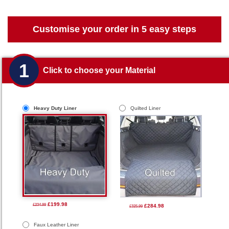
Customise your order in 5 easy steps
1
Click to choose your Material
Heavy Duty Liner
Quilted Liner
£199.98
£234.99
£284.98
£325.99
Faux Leather Liner