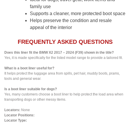
family use
Supports a cleaner, more protected boot space
Helps preserve the condition and resale
appeal of the interior
FREQUENTLY ASKED QUESTIONS
Does this liner fit the BMW X2 2017 – 2024 (F39) shown in the title?
Yes, it is made specifically for the listed model range to provide a tailored fit.
What is a boot liner useful for?
It helps protect the luggage area from spills, pet hair, muddy boots, prams,
tools and general wear.
Is a boot liner suitable for dogs?
Yes, many customers choose a boot liner to help protect the load area when
transporting dogs or other messy items.
Locators:
None
Locator Positions:
Locator Type: