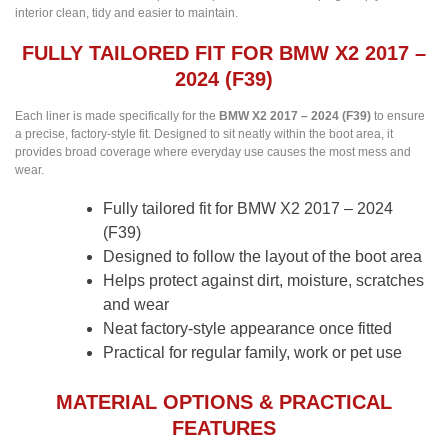
interior clean, tidy and easier to maintain.
FULLY TAILORED FIT FOR BMW X2 2017 –
2024 (F39)
Each liner is made specifically for the
BMW X2 2017 – 2024 (F39)
to ensure
a precise, factory-style fit. Designed to sit neatly within the boot area, it
provides broad coverage where everyday use causes the most mess and
wear.
Fully tailored fit for BMW X2 2017 – 2024
(F39)
Designed to follow the layout of the boot area
Helps protect against dirt, moisture, scratches
and wear
Neat factory-style appearance once fitted
Practical for regular family, work or pet use
MATERIAL OPTIONS & PRACTICAL
FEATURES