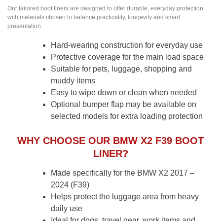
Our tailored boot liners are designed to offer durable, everyday protection
with materials chosen to balance practicality, longevity and smart
presentation.
Hard-wearing construction for everyday use
Protective coverage for the main load space
Suitable for pets, luggage, shopping and
muddy items
Easy to wipe down or clean when needed
Optional bumper flap may be available on
selected models for extra loading protection
WHY CHOOSE OUR BMW X2 F39 BOOT
LINER?
Made specifically for the BMW X2 2017 –
2024 (F39)
Helps protect the luggage area from heavy
daily use
Ideal for dogs, travel gear, work items and