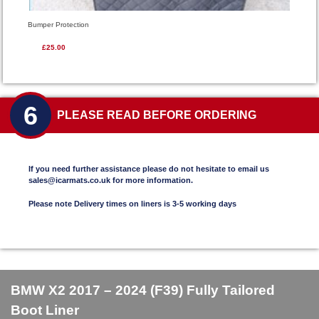
Bumper Protection
£25.00
6
PLEASE READ BEFORE ORDERING
If you need further assistance please do not hesitate to email us
sales@icarmats.co.uk for more information.
Please note Delivery times on liners is 3-5 working days
BMW X2 2017 – 2024 (F39) Fully Tailored
Boot Liner