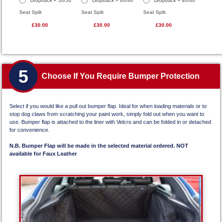
Dropback + 50/50
Dropback + 60/40
Dropback + 40/60
Seat Split
Seat Split
Seat Split
£30.00
£30.00
£30.00
5
Choose If You Require Bumper Protection
Select if you would like a pull out bumper flap. Ideal for when loading materials or to
stop dog claws from scratching your paint work, simply fold out when you want to
use. Bumper flap is attached to the liner with Velcro and can be folded in or detached
for convenience.
N.B. Bumper Flap will be made in the selected material ordered. NOT
available for Faux Leather