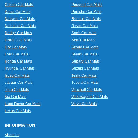
Citroen Car Mats
Peugeot Car Mats
Dacia Car Mats
Porsche Car Mats
Daewoo Car Mats
Renault Car Mats
Daihatsu Car Mats
Rover Car Mats
Dodge Car Mats
Saab Car Mats
Ferrari Car Mats
Seat Car Mats
Fiat Car Mats
Skoda Car Mats
Ford Car Mats
Smart Car Mats
Honda Car Mats
Subaru Car Mats
Hyundai Car Mats
Suzuki Car Mats
Isuzu Car Mats
Tesla Car Mats
Jaguar Car Mats
Toyota Car Mats
Jeep Car Mats
Vauxhall Car Mats
Kia Car Mats
Volkswagen Car Mats
Land Rover Car Mats
Volvo Car Mats
Lexus Car Mats
INFORMATION
About us