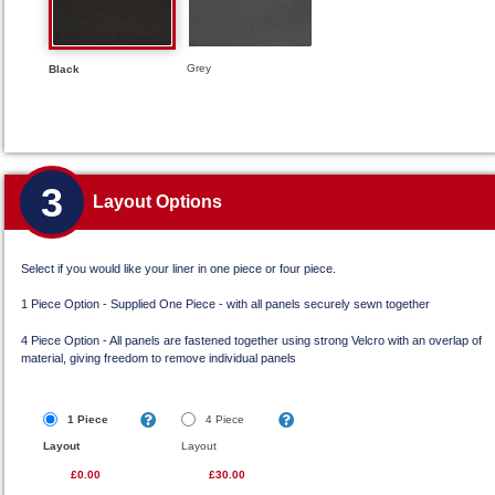
Grey
Black
3
Layout Options
Select if you would like your liner in one piece or four piece.
1 Piece Option - Supplied One Piece - with all panels securely sewn together
4 Piece Option - All panels are fastened together using strong Velcro with an overlap of
material, giving freedom to remove individual panels
1 Piece
4 Piece
Layout
Layout
£0.00
£30.00