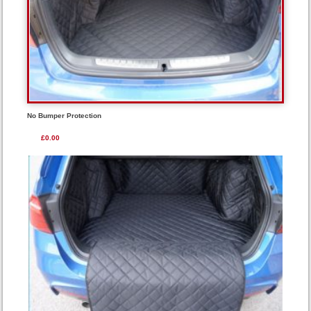
No Bumper Protection
£0.00