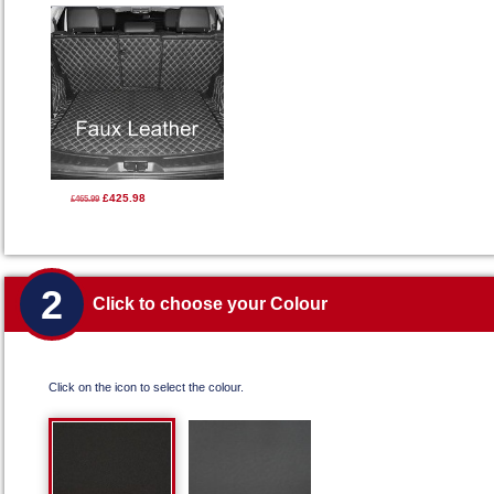
£425.98
£465.99
2
Click to choose your Colour
Click on the icon to select the colour.