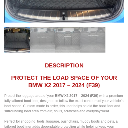
DESCRIPTION
PROTECT THE LOAD SPACE OF YOUR
BMW X2 2017 – 2024 (F39)
Protect the luggage area of your
BMW X2 2017 – 2024 (F39)
with a premium
fully tailored boot liner, designed to follow the exact contours of your vehicle’s
boot space. Custom-made to order, this liner helps shield the boot floor and
surrounding load area from dirt, spills, scratches and everyday wear.
Perfect for shopping, tools, luggage, pushchairs, muddy boots and pets, a
tailored boot liner adds dependable protection while helping keep your