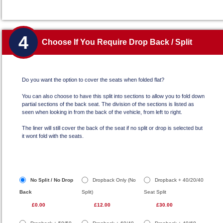
4
Choose If You Require Drop Back / Split
Do you want the option to cover the seats when folded flat?
You can also choose to have this split into sections to allow you to fold down
partial sections of the back seat. The division of the sections is listed as
seen when looking in from the back of the vehicle, from left to right.
The liner will still cover the back of the seat if no split or drop is selected but
it wont fold with the seats.
No Split / No Drop
Dropback Only (No
Dropback + 40/20/40
Back
Split)
Seat Split
£0.00
£12.00
£30.00