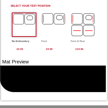
SELECT YOUR TEXT POSITION
No Embroidery
Front
Front & Rear
£0.00
£9.98
£19.96