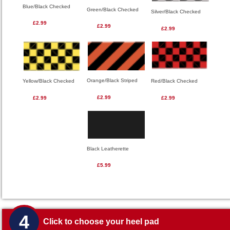
Blue/Black Checked
Green/Black Checked
Silver/Black Checked
£2.99
£2.99
£2.99
Orange/Black Striped
Red/Black Checked
Yellow/Black Checked
£2.99
£2.99
£2.99
Black Leatherette
£5.99
4
Click to choose your heel pad