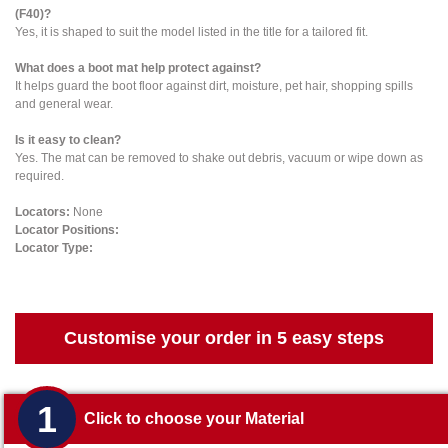
(F40)?
Yes, it is shaped to suit the model listed in the title for a tailored fit.
What does a boot mat help protect against?
It helps guard the boot floor against dirt, moisture, pet hair, shopping spills
and general wear.
Is it easy to clean?
Yes. The mat can be removed to shake out debris, vacuum or wipe down as
required.
Locators:
None
Locator Positions:
Locator Type:
Customise your order in 5 easy steps
1
Click to choose your Material