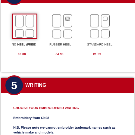
NO HEEL (FREE)
RUBBER HEEL
STANDARD HEEL
£0.00
£4.99
£1.99
5
WRITING
CHOOSE YOUR EMBROIDERED WRITING
Embroidery from £9.98
N.B. Please note we cannot embroider trademark names such as
vehicle make and models.