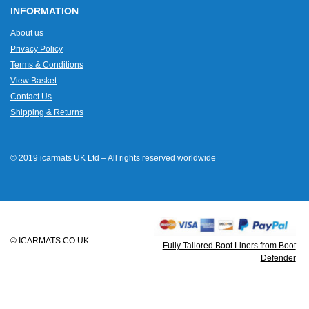
INFORMATION
About us
Privacy Policy
Terms & Conditions
View Basket
Contact Us
Shipping & Returns
© 2019 icarmats UK Ltd – All rights reserved worldwide
© ICARMATS.CO.UK
Fully Tailored Boot Liners from Boot
Defender