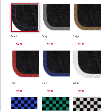
Black
Grey
Beige
£0.00
£2.99
£2.99
Red
Blue
White
£2.99
£2.99
£2.99