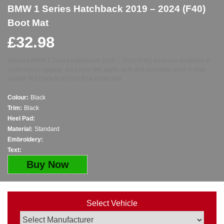
BMW 1 Series Hatchback 2019 – 2024 (F40)
Boot Mat
£
32.98
Tailored BMW 1 Series Hatchback 2019 – 2024 (F40) boot mat designed to
protect your luggage area from dirt, spills, pets and everyday wear. A neat
custom fit for practical boot floor protection.
Colour:
Black
Trim:
Black
Heel Pad:
Material:
Standard
Embroidery:
Text:
Buy Now
Select Vehicle