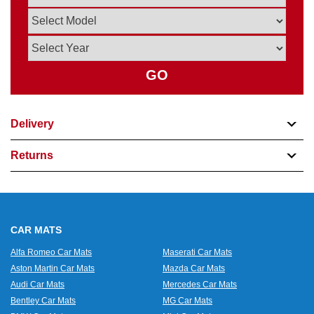
GO
Delivery
Returns
CAR MATS
Alfa Romeo Car Mats
Maserati Car Mats
Aston Martin Car Mats
Mazda Car Mats
Audi Car Mats
Mercedes Car Mats
Bentley Car Mats
MG Car Mats