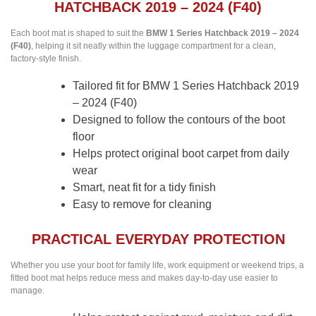
HATCHBACK 2019 – 2024 (F40)
Each boot mat is shaped to suit the
BMW 1 Series Hatchback 2019 – 2024
(F40)
, helping it sit neatly within the luggage compartment for a clean,
factory-style finish.
Tailored fit for BMW 1 Series Hatchback 2019
– 2024 (F40)
Designed to follow the contours of the boot
floor
Helps protect original boot carpet from daily
wear
Smart, neat fit for a tidy finish
Easy to remove for cleaning
PRACTICAL EVERYDAY PROTECTION
Whether you use your boot for family life, work equipment or weekend trips, a
fitted boot mat helps reduce mess and makes day-to-day use easier to
manage.