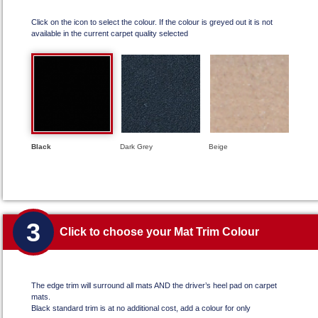
Click on the icon to select the colour. If the colour is greyed out it is not
available in the current carpet quality selected
Black
Dark Grey
Beige
3
Click to choose your Mat Trim Colour
The edge trim will surround all mats AND the driver’s heel pad on carpet
mats.
Black standard trim is at no additional cost, add a colour for only