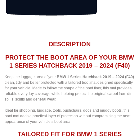
DESCRIPTION
PROTECT THE BOOT AREA OF YOUR BMW
1 SERIES HATCHBACK 2019 – 2024 (F40)
Keep the luggage area of your
BMW 1 Series Hatchback 2019 – 2024 (F40)
clean, tidy and better protected with a tailored boot mat designed specifically
for your vehicle. Made to follow the shape of the boot floor, this mat provides
reliable everyday coverage while helping protect the original carpet from dirt,
spills, scuffs and general wear.
Ideal for shopping, luggage, tools, pushchairs, dogs and muddy boots, this
boot mat adds a practical layer of protection without compromising the neat
appearance of your vehicle’s boot area.
TAILORED FIT FOR BMW 1 SERIES