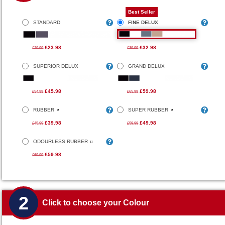
Best Seller
STANDARD
FINE DELUX
£23.98
£32.98
£29.99
£39.99
SUPERIOR DELUX
GRAND DELUX
£45.98
£59.98
£54.99
£65.99
RUBBER
SUPER RUBBER
£39.98
£49.98
£45.99
£59.99
ODOURLESS RUBBER
£59.98
£69.99
2
Click to choose your Colour