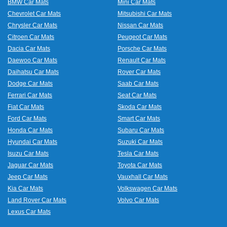
BMW Car Mats
Mini Car Mats
Chevrolet Car Mats
Mitsubishi Car Mats
Chrysler Car Mats
Nissan Car Mats
Citroen Car Mats
Peugeot Car Mats
Dacia Car Mats
Porsche Car Mats
Daewoo Car Mats
Renault Car Mats
Daihatsu Car Mats
Rover Car Mats
Dodge Car Mats
Saab Car Mats
Ferrari Car Mats
Seat Car Mats
Fiat Car Mats
Skoda Car Mats
Ford Car Mats
Smart Car Mats
Honda Car Mats
Subaru Car Mats
Hyundai Car Mats
Suzuki Car Mats
Isuzu Car Mats
Tesla Car Mats
Jaguar Car Mats
Toyota Car Mats
Jeep Car Mats
Vauxhall Car Mats
Kia Car Mats
Volkswagen Car Mats
Land Rover Car Mats
Volvo Car Mats
Lexus Car Mats