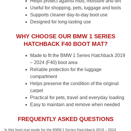
Helps protect against mud, moisture and dirt
Useful for shopping, pets, luggage and tools
Supports cleaner day-to-day boot use
Designed for long-lasting use
WHY CHOOSE OUR BMW 1 SERIES
HATCHBACK F40 BOOT MAT?
Made to fit the BMW 1 Series Hatchback 2019
– 2024 (F40) boot area
Reliable protection for the luggage
compartment
Helps preserve the condition of the original
carpet
Practical for pets, travel and everyday loading
Easy to maintain and remove when needed
FREQUENTLY ASKED QUESTIONS
Is this boot mat made for the BMW 1 Series Hatchback 2019 – 2024