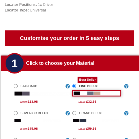
Locator Positions:
1x Driver
Locator Type:
Universal
Customise your order in 5 easy steps
1
Click to choose your Material
Best Seller
STANDARD
FINE DELUX
£23.98
£32.98
£29.99
£39.99
SUPERIOR DELUX
GRAND DELUX
£45.98
£59.98
£54.99
£65.99