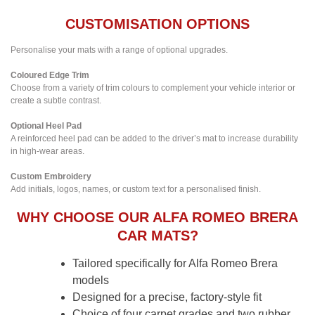
CUSTOMISATION OPTIONS
Personalise your mats with a range of optional upgrades.
Coloured Edge Trim
Choose from a variety of trim colours to complement your vehicle interior or
create a subtle contrast.
Optional Heel Pad
A reinforced heel pad can be added to the driver’s mat to increase durability
in high-wear areas.
Custom Embroidery
Add initials, logos, names, or custom text for a personalised finish.
WHY CHOOSE OUR ALFA ROMEO BRERA
CAR MATS?
Tailored specifically for Alfa Romeo Brera
models
Designed for a precise, factory-style fit
Choice of four carpet grades and two rubber