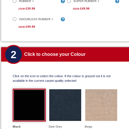
RUBBER
SUPER RUBBER
£39.98
£49.98
£45.99
£59.99
ODOURLESS RUBBER
£59.98
£69.99
2
Click to choose your Colour
Click on the icon to select the colour. If the colour is greyed out it is not
available in the current carpet quality selected
Black
Dark Grey
Beige