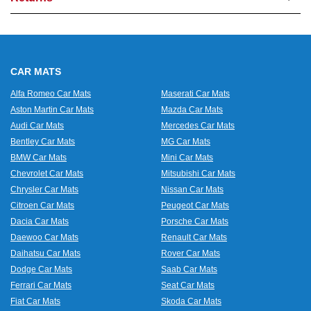
CAR MATS
Alfa Romeo Car Mats
Maserati Car Mats
Aston Martin Car Mats
Mazda Car Mats
Audi Car Mats
Mercedes Car Mats
Bentley Car Mats
MG Car Mats
BMW Car Mats
Mini Car Mats
Chevrolet Car Mats
Mitsubishi Car Mats
Chrysler Car Mats
Nissan Car Mats
Citroen Car Mats
Peugeot Car Mats
Dacia Car Mats
Porsche Car Mats
Daewoo Car Mats
Renault Car Mats
Daihatsu Car Mats
Rover Car Mats
Dodge Car Mats
Saab Car Mats
Ferrari Car Mats
Seat Car Mats
Fiat Car Mats
Skoda Car Mats