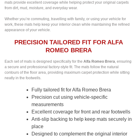
mats provide excellent coverage while helping protect your original carpets
from dirt, mud, moisture, and everyday wear.
Whether you’re commuting, travelling with family, or using your vehicle for
work, these mats help keep your interior clean while maintaining the refined
appearance of your vehicle.
PRECISION TAILORED FIT FOR ALFA
ROMEO BRERA
Each set of mats is designed specifically for the
Alfa Romeo Brera
, ensuring
a secure and professional factory-style fit. The mats follow the natural
contours of the floor area, providing maximum carpet protection while sitting
neatly in the footwells.
Fully tailored fit for Alfa Romeo Brera
Precision cut using vehicle-specific
measurements
Excellent coverage for front and rear footwells
Anti-slip backing to help keep mats securely in
place
Designed to complement the original interior