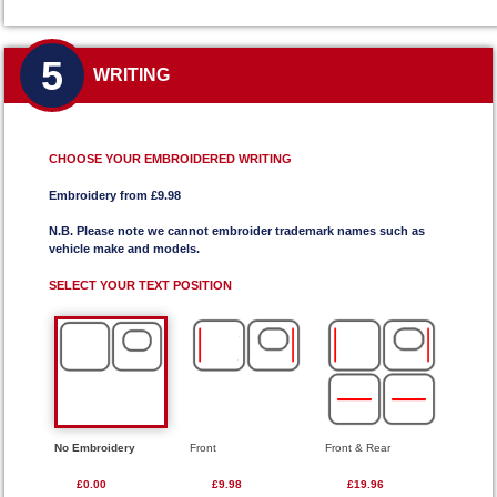
5
WRITING
CHOOSE YOUR EMBROIDERED WRITING
Embroidery from £9.98
N.B. Please note we cannot embroider trademark names such as
vehicle make and models.
SELECT YOUR TEXT POSITION
No Embroidery
Front
Front & Rear
£0.00
£9.98
£19.96