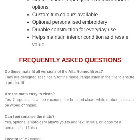
options
Custom trim colours available
Optional personalised embroidery
Durable construction for everyday use
Helps maintain interior condition and resale
value
FREQUENTLY ASKED QUESTIONS
Do these mats fit all versions of the Alfa Romeo Brera?
They are designed specifically for the model range listed in the title to ensure
a precise fit.
Are the mats easy to clean?
Yes. Carpet mats can be vacuumed or brushed clean, while rubber mats can
be wiped or rinsed.
Can I personalise the mats?
Yes, optional embroidery allows you to add text, initials, or logos for a
personalised finish.
Locators:
1x Locator