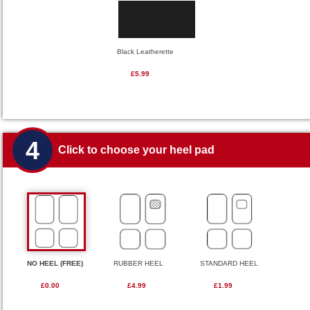
Black Leatherette
£5.99
4
Click to choose your heel pad
NO HEEL (FREE)
RUBBER HEEL
STANDARD HEEL
£0.00
£4.99
£1.99