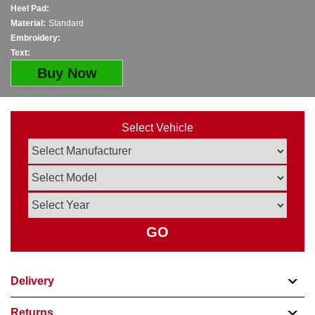
Heel Pad:
Material:
Standard
Embroidery:
Text:
Buy Now
Select Vehicle
GO
Delivery
Returns