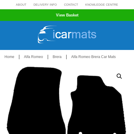
Skip
ABOUT
DELIVERY INFO
CONTACT
KNOWLEDGE CENTRE
to
View Basket
content
|
|
|
Home
Alfa Romeo
Brera
Alfa Romeo Brera Car Mats