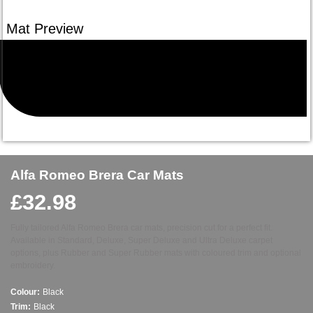
Alfa Romeo Brera Car Mats
£
32.98
Fully tailored Alfa Romeo Brera car mats, precision cut for a perfect fit.
Available in Standard, Deluxe, Super Deluxe and Ultra Deluxe carpet
options, plus Rubber and Super Rubber mats with coloured trim and optional
embroidery.
Colour:
Black
Trim:
Black