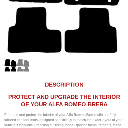
DESCRIPTION
PROTECT AND UPGRADE THE INTERIOR
OF YOUR ALFA ROMEO BRERA
Enhance and protect the interior of your
Alfa Romeo Brera
with our fully
tailored car floor mats, designed specifically to match the exact layout of your
vehicle’s footwells. Precision cut using model-specific measurements, these