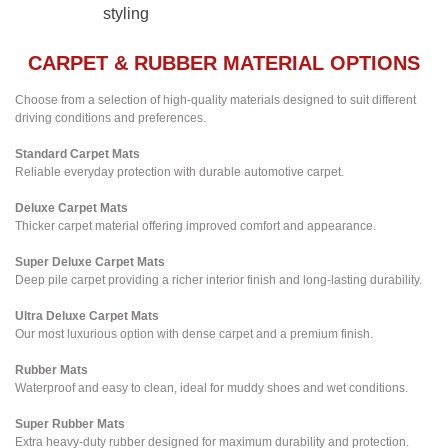
styling
CARPET & RUBBER MATERIAL OPTIONS
Choose from a selection of high-quality materials designed to suit different
driving conditions and preferences.
Standard Carpet Mats
Reliable everyday protection with durable automotive carpet.
Deluxe Carpet Mats
Thicker carpet material offering improved comfort and appearance.
Super Deluxe Carpet Mats
Deep pile carpet providing a richer interior finish and long-lasting durability.
Ultra Deluxe Carpet Mats
Our most luxurious option with dense carpet and a premium finish.
Rubber Mats
Waterproof and easy to clean, ideal for muddy shoes and wet conditions.
Super Rubber Mats
Extra heavy-duty rubber designed for maximum durability and protection.