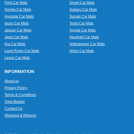
Ford Car Mats
Smart Car Mats
Honda Car Mats
Subaru Car Mats
Hyundai Car Mats
Suzuki Car Mats
Isuzu Car Mats
Tesla Car Mats
Jaguar Car Mats
Toyota Car Mats
Jeep Car Mats
Vauxhall Car Mats
Kia Car Mats
Volkswagen Car Mats
Land Rover Car Mats
Volvo Car Mats
Lexus Car Mats
INFORMATION
About us
Privacy Policy
Terms & Conditions
View Basket
Contact Us
Shipping & Returns