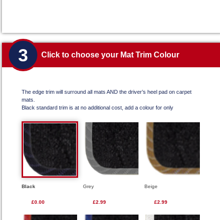
3
Click to choose your Mat Trim Colour
The edge trim will surround all mats AND the driver’s heel pad on carpet
mats.
Black standard trim is at no additional cost, add a colour for only
Black
Grey
Beige
£0.00
£2.99
£2.99