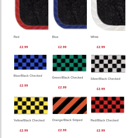
Red
Blue
White
£2.99
£2.99
£2.99
Blue/Black Checked
Green/Black Checked
Silver/Black Checked
£2.99
£2.99
£2.99
Orange/Black Striped
Red/Black Checked
Yellow/Black Checked
£2.99
£2.99
£2.99