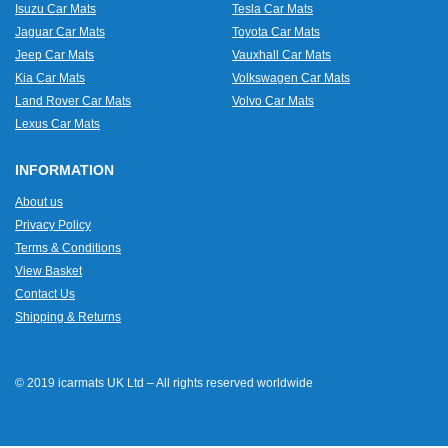
Isuzu Car Mats
Tesla Car Mats
Jaguar Car Mats
Toyota Car Mats
Jeep Car Mats
Vauxhall Car Mats
Kia Car Mats
Volkswagen Car Mats
Land Rover Car Mats
Volvo Car Mats
Lexus Car Mats
INFORMATION
About us
Privacy Policy
Terms & Conditions
View Basket
Contact Us
Shipping & Returns
© 2019 icarmats UK Ltd – All rights reserved worldwide