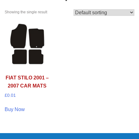
Showing the single result
FIAT STILO 2001 –
2007 CAR MATS
£
0.01
Buy Now