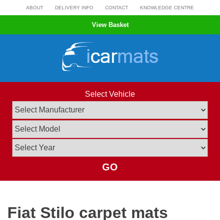
Skip
ABOUT
DELIVERY INFO
CONTACT
KNOWLEDGE CENTRE
to
View Basket
content
Select Vehicle
GO
Fiat Stilo carpet mats