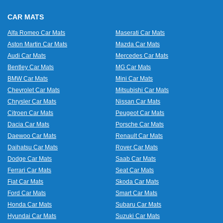
CAR MATS
Alfa Romeo Car Mats
Maserati Car Mats
Aston Martin Car Mats
Mazda Car Mats
Audi Car Mats
Mercedes Car Mats
Bentley Car Mats
MG Car Mats
BMW Car Mats
Mini Car Mats
Chevrolet Car Mats
Mitsubishi Car Mats
Chrysler Car Mats
Nissan Car Mats
Citroen Car Mats
Peugeot Car Mats
Dacia Car Mats
Porsche Car Mats
Daewoo Car Mats
Renault Car Mats
Daihatsu Car Mats
Rover Car Mats
Dodge Car Mats
Saab Car Mats
Ferrari Car Mats
Seat Car Mats
Fiat Car Mats
Skoda Car Mats
Ford Car Mats
Smart Car Mats
Honda Car Mats
Subaru Car Mats
Hyundai Car Mats
Suzuki Car Mats