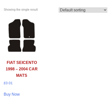
Showing the single result
FIAT SEICENTO
1998 – 2004 CAR
MATS
£
0.01
Buy Now