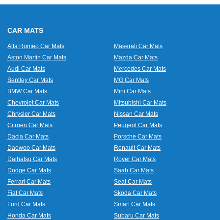
CAR MATS
Alfa Romeo Car Mats
Maserati Car Mats
Aston Martin Car Mats
Mazda Car Mats
Audi Car Mats
Mercedes Car Mats
Bentley Car Mats
MG Car Mats
BMW Car Mats
Mini Car Mats
Chevrolet Car Mats
Mitsubishi Car Mats
Chrysler Car Mats
Nissan Car Mats
Citroen Car Mats
Peugeot Car Mats
Dacia Car Mats
Porsche Car Mats
Daewoo Car Mats
Renault Car Mats
Daihatsu Car Mats
Rover Car Mats
Dodge Car Mats
Saab Car Mats
Ferrari Car Mats
Seat Car Mats
Fiat Car Mats
Skoda Car Mats
Ford Car Mats
Smart Car Mats
Honda Car Mats
Subaru Car Mats