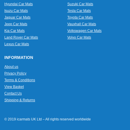
Hyundai Car Mats
Suzuki Car Mats
Isuzu Car Mats
Tesla Car Mats
Jaguar Car Mats
Toyota Car Mats
Jeep Car Mats
Vauxhall Car Mats
Kia Car Mats
Volkswagen Car Mats
Land Rover Car Mats
Volvo Car Mats
Lexus Car Mats
INFORMATION
About us
Privacy Policy
Terms & Conditions
View Basket
Contact Us
Shipping & Returns
© 2019 icarmats UK Ltd – All rights reserved worldwide