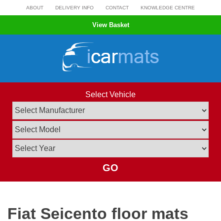
Skip
ABOUT
DELIVERY INFO
CONTACT
KNOWLEDGE CENTRE
to
View Basket
content
Select Vehicle
GO
Fiat Seicento floor mats