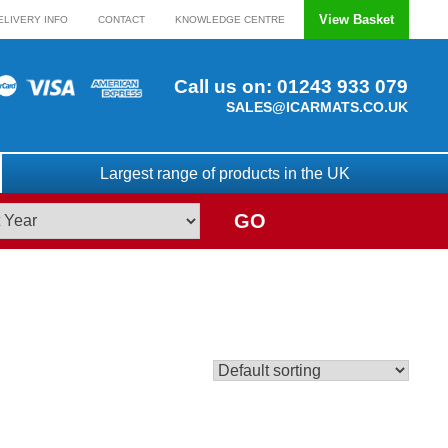
View Basket
ELIVERY INFO
CONTACT
KNOWLEDGE CENTRE
Call us on:
01243 933 079
SALES@ICARMATS.CO.UK
Largest range of products in the UK
GO