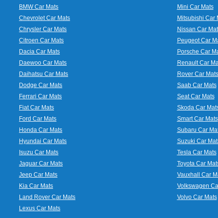
BMW Car Mats
Mini Car Mats
Chevrolet Car Mats
Mitsubishi Car 
Chrysler Car Mats
Nissan Car Mat
Citroen Car Mats
Peugeot Car M
Dacia Car Mats
Porsche Car M
Daewoo Car Mats
Renault Car Ma
Daihatsu Car Mats
Rover Car Mat
Dodge Car Mats
Saab Car Mats
Ferrari Car Mats
Seat Car Mats
Fiat Car Mats
Skoda Car Mat
Ford Car Mats
Smart Car Mats
Honda Car Mats
Subaru Car Ma
Hyundai Car Mats
Suzuki Car Mat
Isuzu Car Mats
Tesla Car Mats
Jaguar Car Mats
Toyota Car Mat
Jeep Car Mats
Vauxhall Car M
Kia Car Mats
Volkswagen Ca
Land Rover Car Mats
Volvo Car Mats
Lexus Car Mats