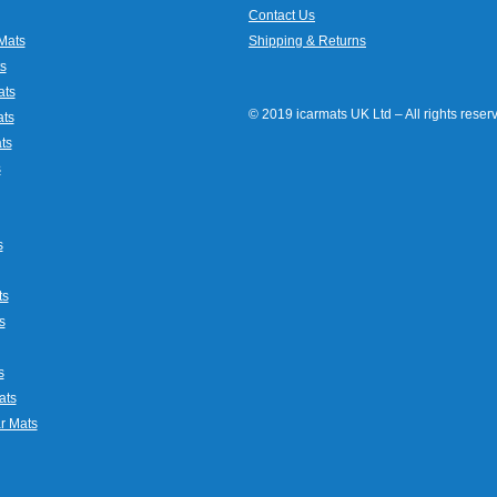
Contact Us
Mats
Shipping & Returns
s
ats
© 2019 icarmats UK Ltd – All rights rese
ats
ts
s
s
ts
s
s
ats
r Mats