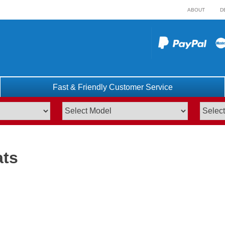
ABOUT
D
Fast & Friendly Customer Service
ats