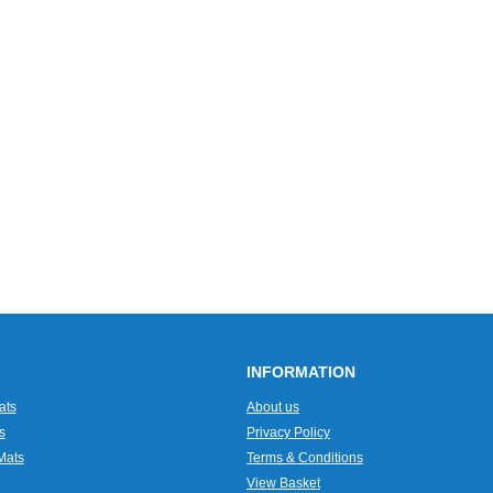
INFORMATION
ats
About us
s
Privacy Policy
Mats
Terms & Conditions
View Basket