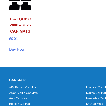
FIAT QUBO
2008 – 2026
CAR MATS
£
0.01
Buy Now
CAR MATS
Alfa Romeo Car Mats
Maserati Car M
Aston Martin Car Mats
Mazda Car Mat
Audi Car Mats
Mercedes Car 
Bentley Car Mats
MG Car Mats