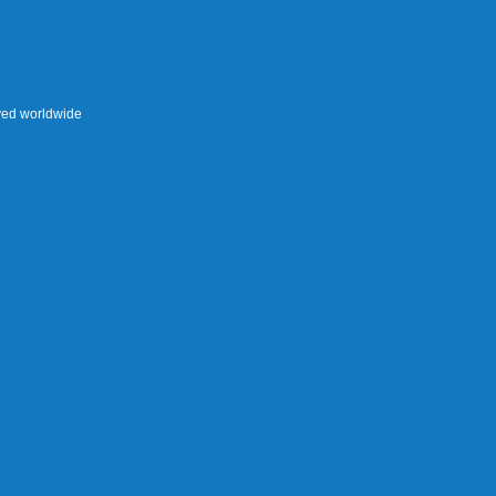
rved worldwide