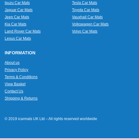
Isuzu Car Mats
Tesla Car Mats
Jaguar Car Mats
Toyota Car Mats
Jeep Car Mats
Vauxhall Car Mats
Kia Car Mats
Volkswagen Car Mats
Land Rover Car Mats
Volvo Car Mats
Lexus Car Mats
INFORMATION
About us
Privacy Policy
Terms & Conditions
View Basket
Contact Us
Shipping & Returns
© 2019 icarmats UK Ltd – All rights reserved worldwide