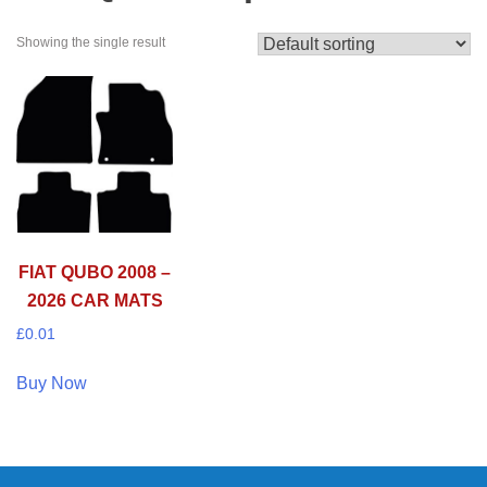
Showing the single result
FIAT QUBO 2008 –
2026 CAR MATS
£
0.01
Buy Now