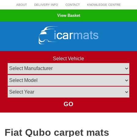
Skip
ABOUT
DELIVERY INFO
CONTACT
KNOWLEDGE CENTRE
to
View Basket
content
Select Vehicle
GO
Fiat Qubo carpet mats