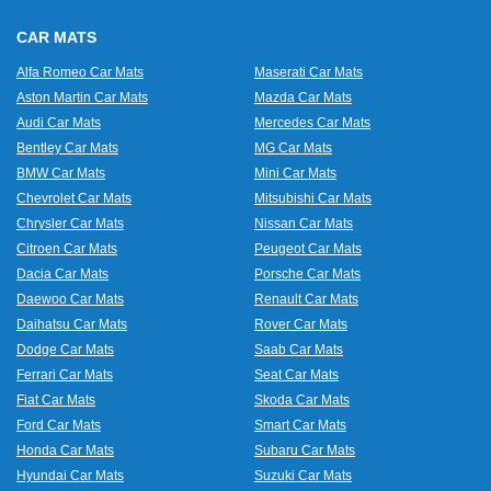
CAR MATS
Alfa Romeo Car Mats
Maserati Car Mats
Aston Martin Car Mats
Mazda Car Mats
Audi Car Mats
Mercedes Car Mats
Bentley Car Mats
MG Car Mats
BMW Car Mats
Mini Car Mats
Chevrolet Car Mats
Mitsubishi Car Mats
Chrysler Car Mats
Nissan Car Mats
Citroen Car Mats
Peugeot Car Mats
Dacia Car Mats
Porsche Car Mats
Daewoo Car Mats
Renault Car Mats
Daihatsu Car Mats
Rover Car Mats
Dodge Car Mats
Saab Car Mats
Ferrari Car Mats
Seat Car Mats
Fiat Car Mats
Skoda Car Mats
Ford Car Mats
Smart Car Mats
Honda Car Mats
Subaru Car Mats
Hyundai Car Mats
Suzuki Car Mats