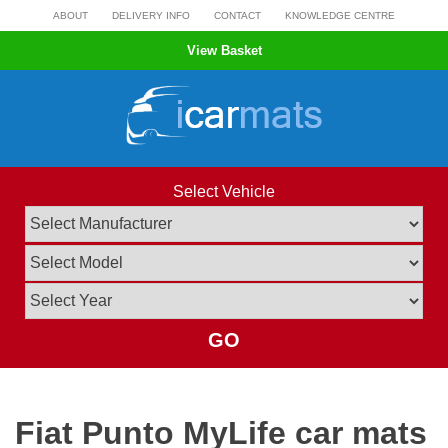
Skip
ABOUT
DELIVERY INFO
CONTACT
KNOWLEDGE CENTRE
to
View Basket
content
Select Vehicle
GO
Fiat Punto MyLife car mats