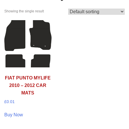
Showing the single result
FIAT PUNTO MYLIFE
2010 – 2012 CAR
MATS
£
0.01
Buy Now