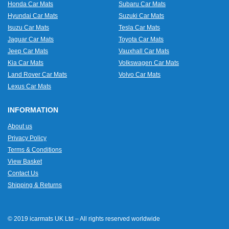
Honda Car Mats
Subaru Car Mats
Hyundai Car Mats
Suzuki Car Mats
Isuzu Car Mats
Tesla Car Mats
Jaguar Car Mats
Toyota Car Mats
Jeep Car Mats
Vauxhall Car Mats
Kia Car Mats
Volkswagen Car Mats
Land Rover Car Mats
Volvo Car Mats
Lexus Car Mats
INFORMATION
About us
Privacy Policy
Terms & Conditions
View Basket
Contact Us
Shipping & Returns
© 2019 icarmats UK Ltd – All rights reserved worldwide