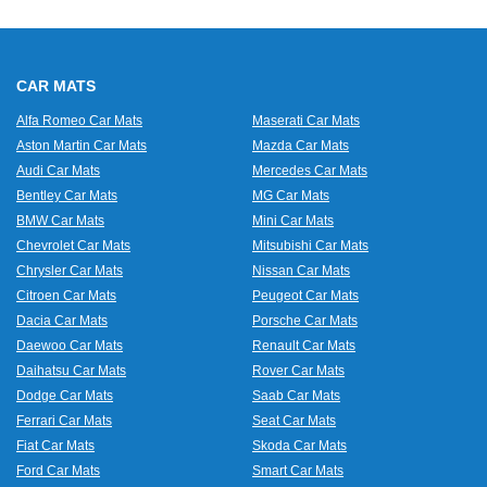
CAR MATS
Alfa Romeo Car Mats
Maserati Car Mats
Aston Martin Car Mats
Mazda Car Mats
Audi Car Mats
Mercedes Car Mats
Bentley Car Mats
MG Car Mats
BMW Car Mats
Mini Car Mats
Chevrolet Car Mats
Mitsubishi Car Mats
Chrysler Car Mats
Nissan Car Mats
Citroen Car Mats
Peugeot Car Mats
Dacia Car Mats
Porsche Car Mats
Daewoo Car Mats
Renault Car Mats
Daihatsu Car Mats
Rover Car Mats
Dodge Car Mats
Saab Car Mats
Ferrari Car Mats
Seat Car Mats
Fiat Car Mats
Skoda Car Mats
Ford Car Mats
Smart Car Mats