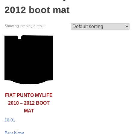
2012 boot mat
Showing the single result
FIAT PUNTO MYLIFE
2010 – 2012 BOOT
MAT
£
0.01
Buy Now