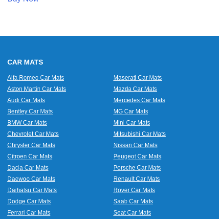
CAR MATS
Alfa Romeo Car Mats
Maserati Car Mats
Aston Martin Car Mats
Mazda Car Mats
Audi Car Mats
Mercedes Car Mats
Bentley Car Mats
MG Car Mats
BMW Car Mats
Mini Car Mats
Chevrolet Car Mats
Mitsubishi Car Mats
Chrysler Car Mats
Nissan Car Mats
Citroen Car Mats
Peugeot Car Mats
Dacia Car Mats
Porsche Car Mats
Daewoo Car Mats
Renault Car Mats
Daihatsu Car Mats
Rover Car Mats
Dodge Car Mats
Saab Car Mats
Ferrari Car Mats
Seat Car Mats