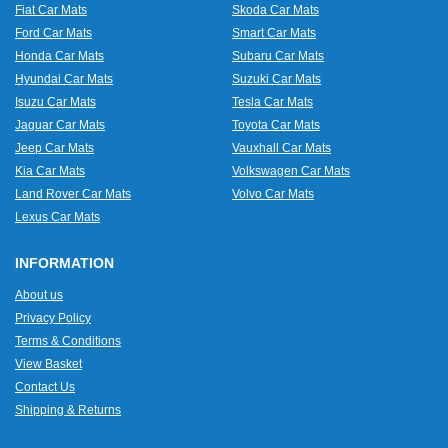
Fiat Car Mats
Skoda Car Mats
Ford Car Mats
Smart Car Mats
Honda Car Mats
Subaru Car Mats
Hyundai Car Mats
Suzuki Car Mats
Isuzu Car Mats
Tesla Car Mats
Jaguar Car Mats
Toyota Car Mats
Jeep Car Mats
Vauxhall Car Mats
Kia Car Mats
Volkswagen Car Mats
Land Rover Car Mats
Volvo Car Mats
Lexus Car Mats
INFORMATION
About us
Privacy Policy
Terms & Conditions
View Basket
Contact Us
Shipping & Returns