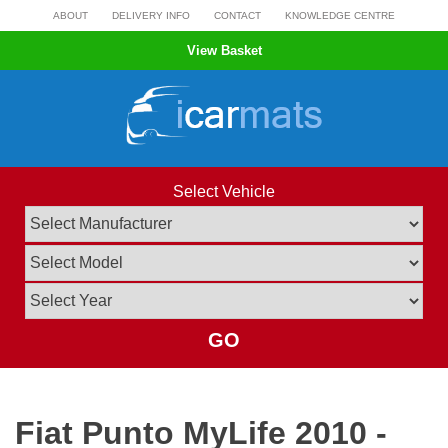
Skip
ABOUT
DELIVERY INFO
CONTACT
KNOWLEDGE CENTRE
to
View Basket
content
Select Vehicle
GO
Fiat Punto MyLife 2010 -