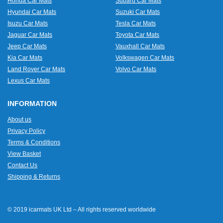
Honda Car Mats
Subaru Car Mats
Hyundai Car Mats
Suzuki Car Mats
Isuzu Car Mats
Tesla Car Mats
Jaguar Car Mats
Toyota Car Mats
Jeep Car Mats
Vauxhall Car Mats
Kia Car Mats
Volkswagen Car Mats
Land Rover Car Mats
Volvo Car Mats
Lexus Car Mats
INFORMATION
About us
Privacy Policy
Terms & Conditions
View Basket
Contact Us
Shipping & Returns
© 2019 icarmats UK Ltd – All rights reserved worldwide