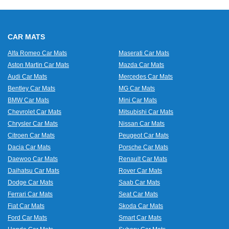
CAR MATS
Alfa Romeo Car Mats
Maserati Car Mats
Aston Martin Car Mats
Mazda Car Mats
Audi Car Mats
Mercedes Car Mats
Bentley Car Mats
MG Car Mats
BMW Car Mats
Mini Car Mats
Chevrolet Car Mats
Mitsubishi Car Mats
Chrysler Car Mats
Nissan Car Mats
Citroen Car Mats
Peugeot Car Mats
Dacia Car Mats
Porsche Car Mats
Daewoo Car Mats
Renault Car Mats
Daihatsu Car Mats
Rover Car Mats
Dodge Car Mats
Saab Car Mats
Ferrari Car Mats
Seat Car Mats
Fiat Car Mats
Skoda Car Mats
Ford Car Mats
Smart Car Mats