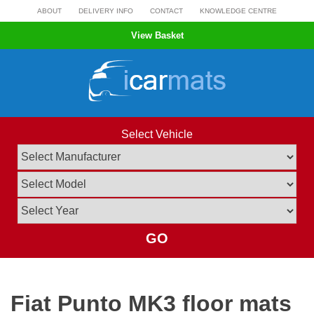
Skip
ABOUT
DELIVERY INFO
CONTACT
KNOWLEDGE CENTRE
to
View Basket
content
Select Vehicle
GO
Fiat Punto MK3 floor mats