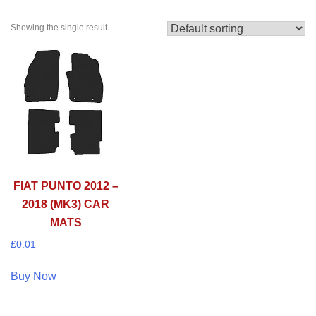
Showing the single result
FIAT PUNTO 2012 –
2018 (MK3) CAR
MATS
£
0.01
Buy Now