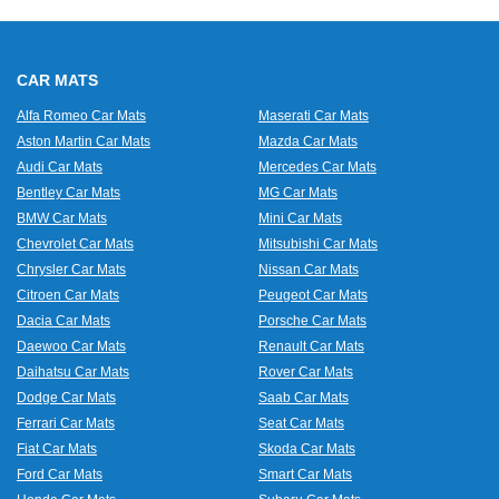
CAR MATS
Alfa Romeo Car Mats
Maserati Car Mats
Aston Martin Car Mats
Mazda Car Mats
Audi Car Mats
Mercedes Car Mats
Bentley Car Mats
MG Car Mats
BMW Car Mats
Mini Car Mats
Chevrolet Car Mats
Mitsubishi Car Mats
Chrysler Car Mats
Nissan Car Mats
Citroen Car Mats
Peugeot Car Mats
Dacia Car Mats
Porsche Car Mats
Daewoo Car Mats
Renault Car Mats
Daihatsu Car Mats
Rover Car Mats
Dodge Car Mats
Saab Car Mats
Ferrari Car Mats
Seat Car Mats
Fiat Car Mats
Skoda Car Mats
Ford Car Mats
Smart Car Mats