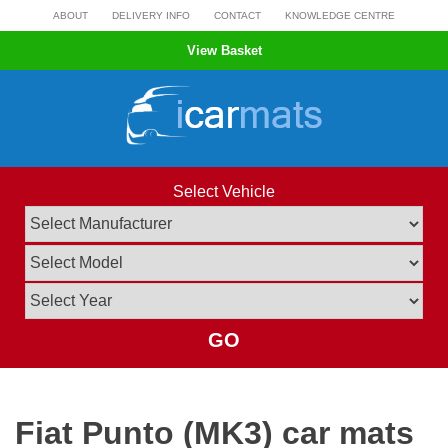
Skip
ABOUT
DELIVERY INFO
CONTACT
KNOWLEDGE CENTRE
to
View Basket
content
Select Vehicle
GO
Fiat Punto (MK3) car mats