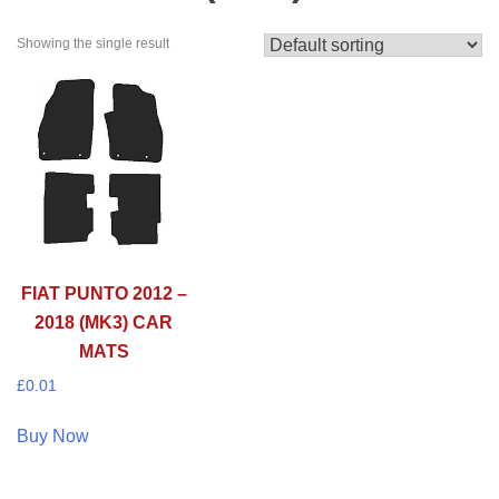
Showing the single result
FIAT PUNTO 2012 –
2018 (MK3) CAR
MATS
£
0.01
Buy Now