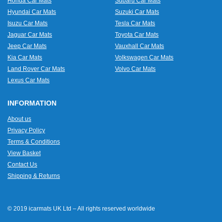
Honda Car Mats
Subaru Car Mats
Hyundai Car Mats
Suzuki Car Mats
Isuzu Car Mats
Tesla Car Mats
Jaguar Car Mats
Toyota Car Mats
Jeep Car Mats
Vauxhall Car Mats
Kia Car Mats
Volkswagen Car Mats
Land Rover Car Mats
Volvo Car Mats
Lexus Car Mats
INFORMATION
About us
Privacy Policy
Terms & Conditions
View Basket
Contact Us
Shipping & Returns
© 2019 icarmats UK Ltd – All rights reserved worldwide