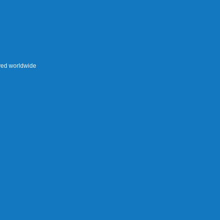
rved worldwide