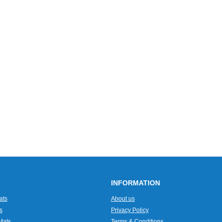
INFORMATION
ats
About us
s
Privacy Policy
Mats
Terms & Conditions