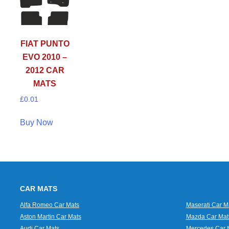
FIAT PUNTO
EVO 2010 –
2012 CAR
MATS
£
0.01
Buy Now
CAR MATS
Alfa Romeo Car Mats
Maserati Car M
Aston Martin Car Mats
Mazda Car Mat
Audi Car Mats
Mercedes Car 