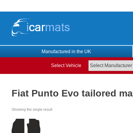
Skip
to
content
Manufactured in the UK
Select Vehicle
Fiat Punto Evo tailored ma
Showing the single result