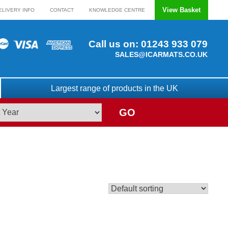
View Basket
ELIVERY INFO
CONTACT
KNOWLEDGE CENTRE
Call us on:
01243 933 079
SALES@ICARMATS.CO.UK
Largest range of products in the UK
GO