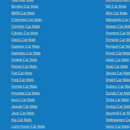
Bentley Car Mats
MG Car Mats
BMW Car Mats
Mini Car Mats
Chevrolet Car Mats
Mitsubishi Car 
Chrysler Car Mats
Nissan Car Mat
Citroen Car Mats
Peugeot Car M
Dacia Car Mats
Porsche Car M
Daewoo Car Mats
Renault Car Ma
Daihatsu Car Mats
Rover Car Mat
Dodge Car Mats
Saab Car Mats
Ferrari Car Mats
Seat Car Mats
Fiat Car Mats
Skoda Car Mat
Ford Car Mats
Smart Car Mats
Honda Car Mats
Subaru Car Ma
Hyundai Car Mats
Suzuki Car Mat
Isuzu Car Mats
Tesla Car Mats
Jaguar Car Mats
Toyota Car Mat
Jeep Car Mats
Vauxhall Car M
Kia Car Mats
Volkswagen Ca
Land Rover Car Mats
Volvo Car Mats