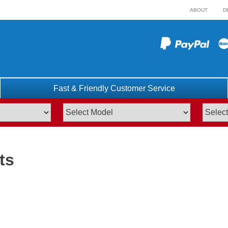
ABOUT
D
Fast & Friendly Customer Service
ts