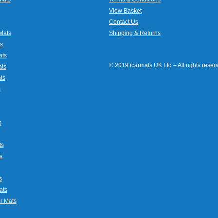
View Basket
Contact Us
Mats
Shipping & Returns
s
ats
© 2019 icarmats UK Ltd – All rights rese
ats
ts
s
s
ts
s
s
ats
r Mats