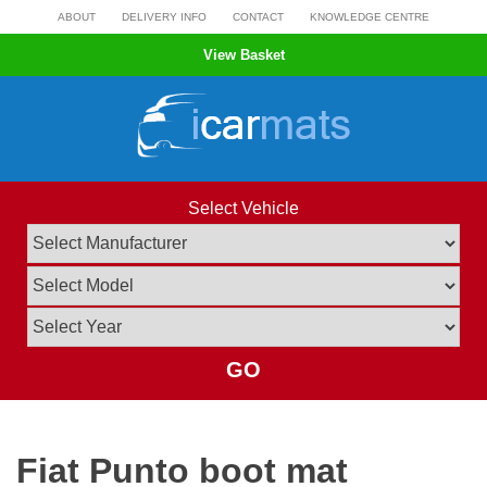
Skip
ABOUT
DELIVERY INFO
CONTACT
KNOWLEDGE CENTRE
to
View Basket
content
Select Vehicle
GO
Fiat Punto boot mat