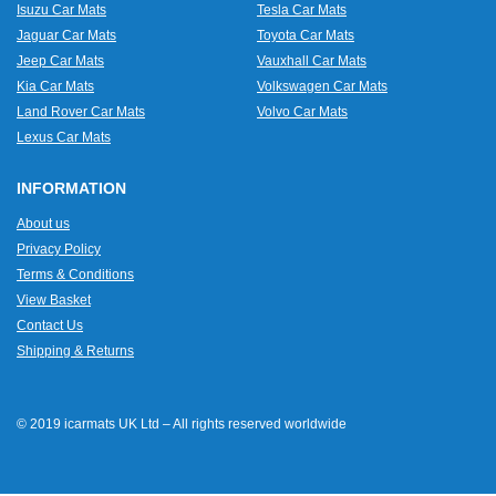
Isuzu Car Mats
Tesla Car Mats
Jaguar Car Mats
Toyota Car Mats
Jeep Car Mats
Vauxhall Car Mats
Kia Car Mats
Volkswagen Car Mats
Land Rover Car Mats
Volvo Car Mats
Lexus Car Mats
INFORMATION
About us
Privacy Policy
Terms & Conditions
View Basket
Contact Us
Shipping & Returns
© 2019 icarmats UK Ltd – All rights reserved worldwide