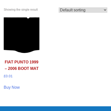
Showing the single result
FIAT PUNTO 1999
– 2006 BOOT MAT
£
0.01
Buy Now