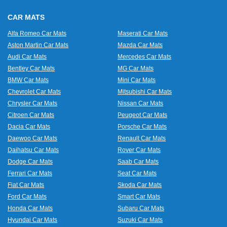
CAR MATS
Alfa Romeo Car Mats
Maserati Car Mats
Aston Martin Car Mats
Mazda Car Mats
Audi Car Mats
Mercedes Car Mats
Bentley Car Mats
MG Car Mats
BMW Car Mats
Mini Car Mats
Chevrolet Car Mats
Mitsubishi Car Mats
Chrysler Car Mats
Nissan Car Mats
Citroen Car Mats
Peugeot Car Mats
Dacia Car Mats
Porsche Car Mats
Daewoo Car Mats
Renault Car Mats
Daihatsu Car Mats
Rover Car Mats
Dodge Car Mats
Saab Car Mats
Ferrari Car Mats
Seat Car Mats
Fiat Car Mats
Skoda Car Mats
Ford Car Mats
Smart Car Mats
Honda Car Mats
Subaru Car Mats
Hyundai Car Mats
Suzuki Car Mats