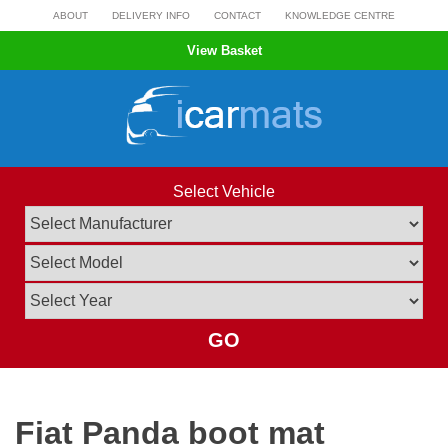
Skip
ABOUT
DELIVERY INFO
CONTACT
KNOWLEDGE CENTRE
to
View Basket
content
Select Vehicle
GO
Fiat Panda boot mat