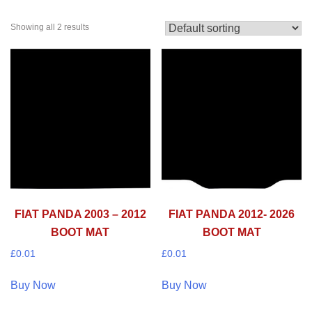
Showing all 2 results
FIAT PANDA 2003 – 2012
FIAT PANDA 2012- 2026
BOOT MAT
BOOT MAT
£
0.01
£
0.01
Buy Now
Buy Now