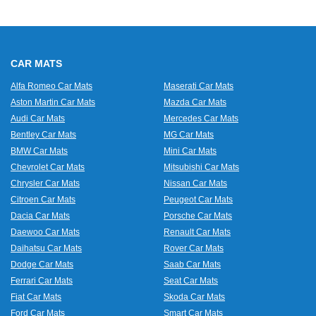
CAR MATS
Alfa Romeo Car Mats
Maserati Car Mats
Aston Martin Car Mats
Mazda Car Mats
Audi Car Mats
Mercedes Car Mats
Bentley Car Mats
MG Car Mats
BMW Car Mats
Mini Car Mats
Chevrolet Car Mats
Mitsubishi Car Mats
Chrysler Car Mats
Nissan Car Mats
Citroen Car Mats
Peugeot Car Mats
Dacia Car Mats
Porsche Car Mats
Daewoo Car Mats
Renault Car Mats
Daihatsu Car Mats
Rover Car Mats
Dodge Car Mats
Saab Car Mats
Ferrari Car Mats
Seat Car Mats
Fiat Car Mats
Skoda Car Mats
Ford Car Mats
Smart Car Mats