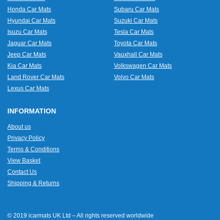
Honda Car Mats
Subaru Car Mats
Hyundai Car Mats
Suzuki Car Mats
Isuzu Car Mats
Tesla Car Mats
Jaguar Car Mats
Toyota Car Mats
Jeep Car Mats
Vauxhall Car Mats
Kia Car Mats
Volkswagen Car Mats
Land Rover Car Mats
Volvo Car Mats
Lexus Car Mats
INFORMATION
About us
Privacy Policy
Terms & Conditions
View Basket
Contact Us
Shipping & Returns
© 2019 icarmats UK Ltd – All rights reserved worldwide