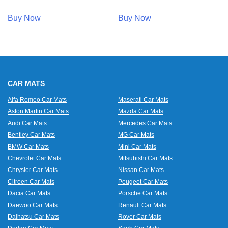
Buy Now
Buy Now
CAR MATS
Alfa Romeo Car Mats
Maserati Car Mats
Aston Martin Car Mats
Mazda Car Mats
Audi Car Mats
Mercedes Car Mats
Bentley Car Mats
MG Car Mats
BMW Car Mats
Mini Car Mats
Chevrolet Car Mats
Mitsubishi Car Mats
Chrysler Car Mats
Nissan Car Mats
Citroen Car Mats
Peugeot Car Mats
Dacia Car Mats
Porsche Car Mats
Daewoo Car Mats
Renault Car Mats
Daihatsu Car Mats
Rover Car Mats