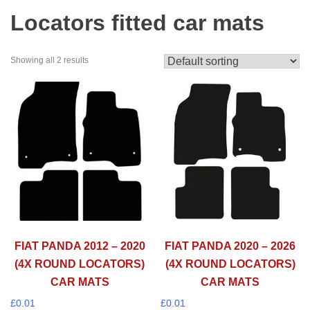
Locators fitted car mats
Showing all 2 results
FIAT PANDA 2012 – 2020
FIAT PANDA 2020 – 2026
(4X ROUND LOCATORS)
(4X ROUND LOCATORS)
CAR MATS
CAR MATS
£
0.01
£
0.01