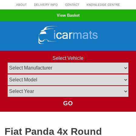
Skip
ABOUT
DELIVERY INFO
CONTACT
KNOWLEDGE CENTRE
to
View Basket
content
Select Vehicle
GO
Fiat Panda 4x Round