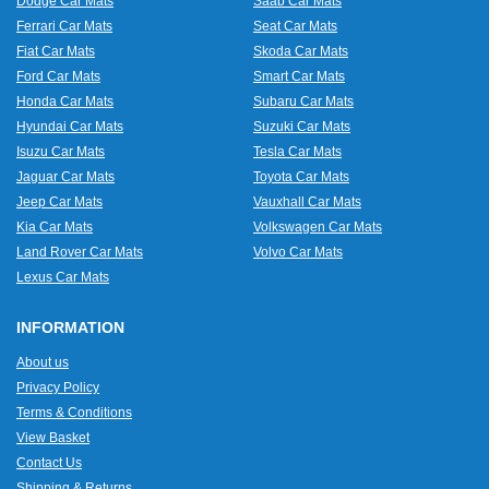
Dodge Car Mats
Saab Car Mats
Ferrari Car Mats
Seat Car Mats
Fiat Car Mats
Skoda Car Mats
Ford Car Mats
Smart Car Mats
Honda Car Mats
Subaru Car Mats
Hyundai Car Mats
Suzuki Car Mats
Isuzu Car Mats
Tesla Car Mats
Jaguar Car Mats
Toyota Car Mats
Jeep Car Mats
Vauxhall Car Mats
Kia Car Mats
Volkswagen Car Mats
Land Rover Car Mats
Volvo Car Mats
Lexus Car Mats
INFORMATION
About us
Privacy Policy
Terms & Conditions
View Basket
Contact Us
Shipping & Returns