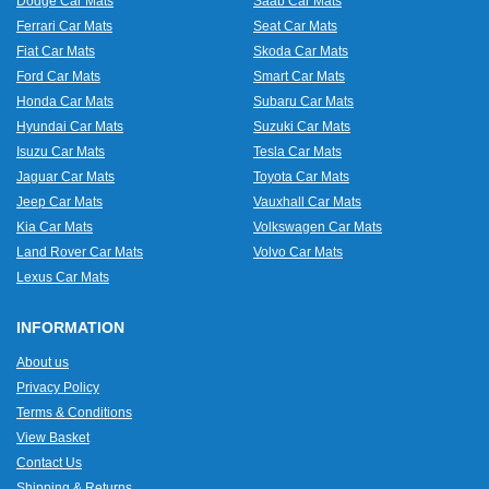
Dodge Car Mats
Saab Car Mats
Ferrari Car Mats
Seat Car Mats
Fiat Car Mats
Skoda Car Mats
Ford Car Mats
Smart Car Mats
Honda Car Mats
Subaru Car Mats
Hyundai Car Mats
Suzuki Car Mats
Isuzu Car Mats
Tesla Car Mats
Jaguar Car Mats
Toyota Car Mats
Jeep Car Mats
Vauxhall Car Mats
Kia Car Mats
Volkswagen Car Mats
Land Rover Car Mats
Volvo Car Mats
Lexus Car Mats
INFORMATION
About us
Privacy Policy
Terms & Conditions
View Basket
Contact Us
Shipping & Returns