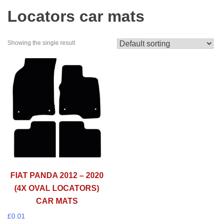
Locators car mats
Showing the single result
FIAT PANDA 2012 – 2020
(4X OVAL LOCATORS)
CAR MATS
£
0.01