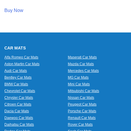
Buy Now
CAR MATS
Alfa Romeo Car Mats
Maserati Car Mats
Aston Martin Car Mats
Mazda Car Mats
Audi Car Mats
Mercedes Car Mats
Bentley Car Mats
MG Car Mats
BMW Car Mats
Mini Car Mats
Chevrolet Car Mats
Mitsubishi Car Mats
Chrysler Car Mats
Nissan Car Mats
Citroen Car Mats
Peugeot Car Mats
Dacia Car Mats
Porsche Car Mats
Daewoo Car Mats
Renault Car Mats
Daihatsu Car Mats
Rover Car Mats