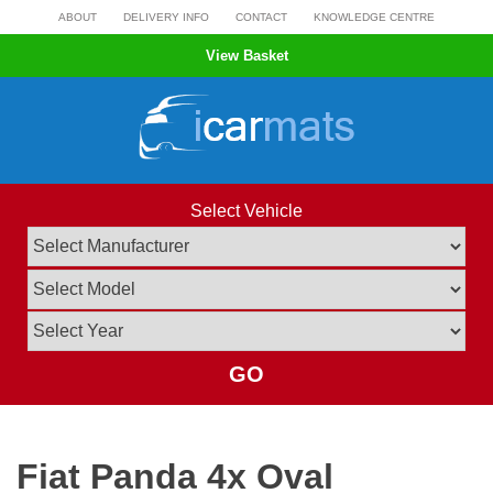
Skip
ABOUT
DELIVERY INFO
CONTACT
KNOWLEDGE CENTRE
to
View Basket
content
Select Vehicle
GO
Fiat Panda 4x Oval