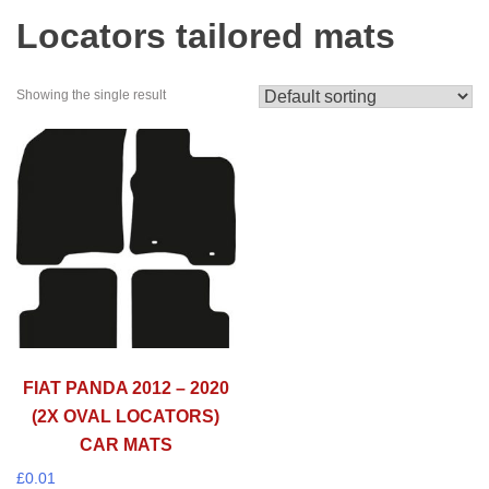
Locators tailored mats
Showing the single result
FIAT PANDA 2012 – 2020
(2X OVAL LOCATORS)
CAR MATS
£
0.01