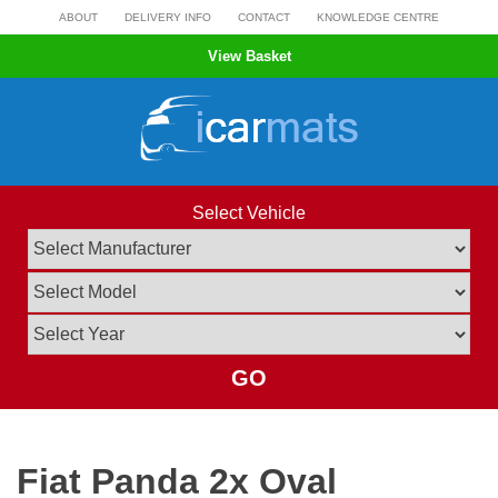
Skip
ABOUT
DELIVERY INFO
CONTACT
KNOWLEDGE CENTRE
to
View Basket
content
Select Vehicle
GO
Fiat Panda 2x Oval