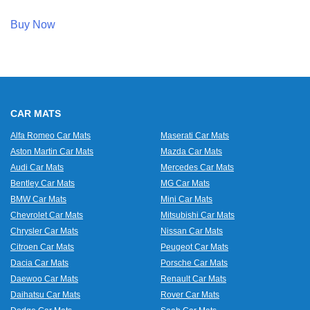
Buy Now
CAR MATS
Alfa Romeo Car Mats
Maserati Car Mats
Aston Martin Car Mats
Mazda Car Mats
Audi Car Mats
Mercedes Car Mats
Bentley Car Mats
MG Car Mats
BMW Car Mats
Mini Car Mats
Chevrolet Car Mats
Mitsubishi Car Mats
Chrysler Car Mats
Nissan Car Mats
Citroen Car Mats
Peugeot Car Mats
Dacia Car Mats
Porsche Car Mats
Daewoo Car Mats
Renault Car Mats
Daihatsu Car Mats
Rover Car Mats