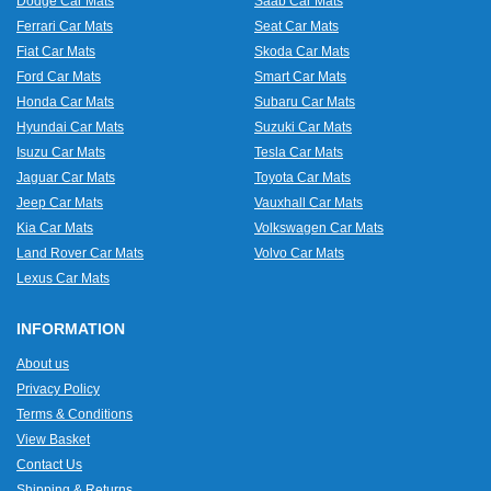
Dodge Car Mats
Saab Car Mats
Ferrari Car Mats
Seat Car Mats
Fiat Car Mats
Skoda Car Mats
Ford Car Mats
Smart Car Mats
Honda Car Mats
Subaru Car Mats
Hyundai Car Mats
Suzuki Car Mats
Isuzu Car Mats
Tesla Car Mats
Jaguar Car Mats
Toyota Car Mats
Jeep Car Mats
Vauxhall Car Mats
Kia Car Mats
Volkswagen Car Mats
Land Rover Car Mats
Volvo Car Mats
Lexus Car Mats
INFORMATION
About us
Privacy Policy
Terms & Conditions
View Basket
Contact Us
Shipping & Returns